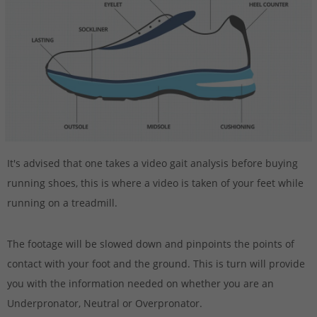
It's advised that one takes a video gait analysis before buying
running shoes, this is where a video is taken of your feet while
running on a treadmill.
The footage will be slowed down and pinpoints the points of
contact with your foot and the ground. This is turn will provide
you with the information needed on whether you are an
Underpronator, Neutral or Overpronator.