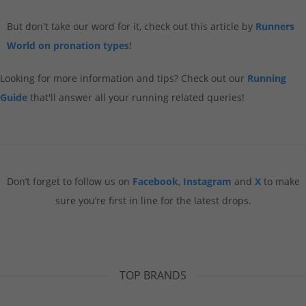
But don't take our word for it, check out this article by
Runners
World on pronation types
!
Looking for more information and tips? Check out our
Running
Guide
that'll answer all your running related queries!
Don’t forget to follow us on
Facebook
,
Instagram
and
X
to make
sure you’re first in line for the latest drops.
TOP BRANDS