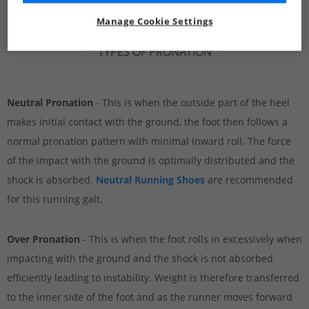
Manage Cookie Settings
TYPES OF PRONATION
Neutral Pronation
- This is when the outside part of the heel
makes initial contact with the ground, the foot then follows a
normal pronation pattern with minimal inward roll. The force
of the impact with the ground is optimally distributed and the
shock is absorbed.
Neutral Running Shoes
are recommended
for this running galt.
Over Pronation
- This is when the foot rolls in excessively when
impacting with the ground and the shock is not absorbed
efficiently leading to instability. Weight is therefore transferred
to the inner side of the foot and as the runner moves forward