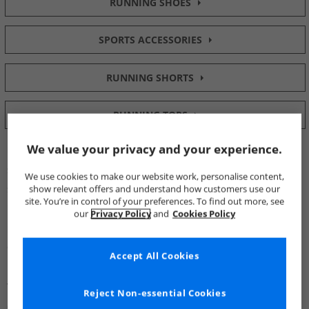
RUNNING SHOES
SPORTS ACCESSORIES
RUNNING SHORTS
RUNNING TOPS
We value your privacy and your experience.
Pronation is the motion of your foot through contact, mid-
stance and propulsion when running and walking. The various
We use cookies to make our website work, personalise content,
stresses of over and under-pronation can lead to injuries.
show relevant offers and understand how customers use our
site. You’re in control of your preferences. To find out more, see
Understanding your pronation type can help you find the
our
Privacy Policy
and
Cookies Policy
perfect pair of running shoes and take training to new levels of
comfort.
Accept All Cookies
You can now get your hands on
Running Shoes
that are
Reject Non-essential Cookies
designed to counteract specific pronation patterns.