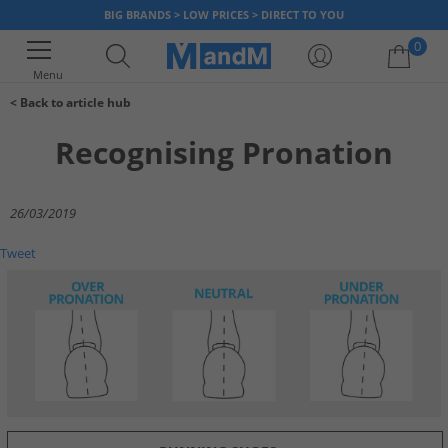
BIG BRANDS > LOW PRICES > DIRECT TO YOU
0
Menu
< Back to article hub
Close Bag
Your shopping bag is currently empty
Recognising Pronation
26/03/2019
Tweet