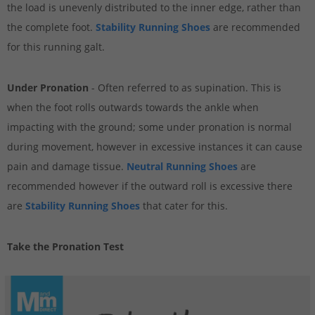
the load is unevenly distributed to the inner edge, rather than
the complete foot.
Stability Running Shoes
are recommended
for this running galt.
Under Pronation
- Often referred to as supination. This is
when the foot rolls outwards towards the ankle when
impacting with the ground; some under pronation is normal
during movement, however in excessive instances it can cause
pain and damage tissue.
Neutral Running Shoes
are
recommended however if the outward roll is excessive there
are
Stability Running Shoes
that cater for this.
Take the Pronation Test