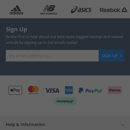
Sign Up
Be the first to hear about our best deals, biggest savings and newest
arrivals by signing up to our emails today!
SIGN UP
Help & Information