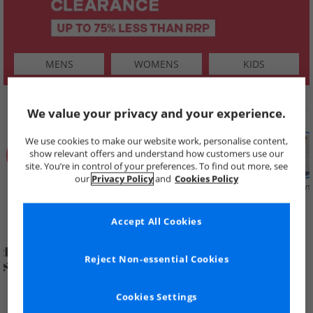
MENS
WOMENS
KIDS
SHOP BY
We value your privacy and your experience.
We use cookies to make our website work, personalise content,
show relevant offers and understand how customers use our
site. You’re in control of your preferences. To find out more, see
our
Privacy Policy
and
Cookies Policy
Summer
Price Cuts
New in
Mens
Womens
Boys
Clearance
Accept All Cookies
Reject Non-essential Cookies
Cookies Settings