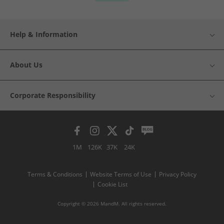
Help & Information
About Us
Corporate Responsibility
1M
126K
37K
24K
Terms & Conditions
Website Terms of Use
Privacy Policy
Cookie List
Copyright © 2026 MandM. All rights reserved.