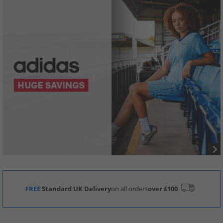
FREE
Standard UK Delivery
on all orders
over £100