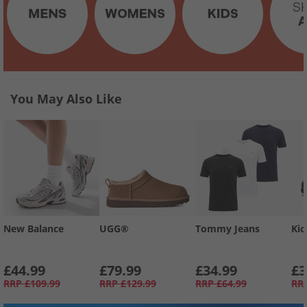
You May Also Like
New Balance
UGG®
Tommy Jeans
Kic
£44.99
£79.99
£34.99
£3
RRP
£109.99
RRP
£129.99
RRP
£64.99
RR