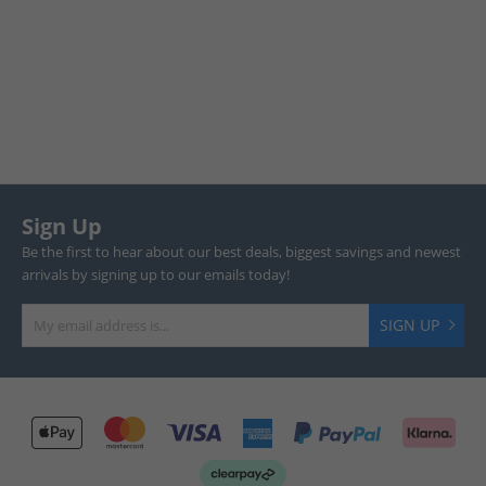
Sign Up
Be the first to hear about our best deals, biggest savings and newest
arrivals by signing up to our emails today!
SIGN UP