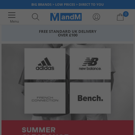
BIG BRANDS > LOW PRICES > DIRECT TO YOU
0
Menu
FREE STANDARD UK DELIVERY
OVER £100
Your shopping bag is currently empty