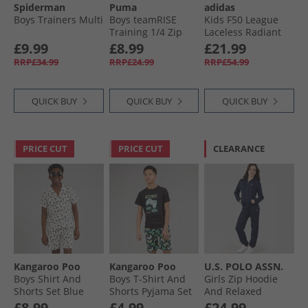
Spiderman
Puma
adidas
Boys Trainers Multi
Boys teamRISE
Kids F50 League
Training 1/​4 Zip
Laceless Radiant
Top Black/​ White
Blaze Pack FG/​MG
£9.99
£8.99
£21.99
Firm/​Multi Ground
RRP£34.99
RRP£24.99
RRP£54.99
Football Boots
Purple Rush/​Cloud
White/​Lucid Lemon
QUICK BUY
QUICK BUY
QUICK BUY
PRICE CUT
PRICE CUT
CLEARANCE
Kangaroo Poo
Kangaroo Poo
U.S. POLO ASSN.
Boys Shirt And
Boys T-Shirt And
Girls Zip Hoodie
Shorts Set Blue
Shorts Pyjama Set
And Relaxed
Palm
Multi
Joggers Set Navy
£8.99
£4.99
£24.99