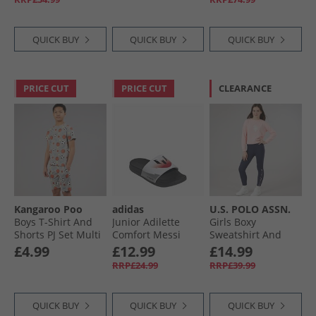
QUICK BUY
QUICK BUY
QUICK BUY
PRICE CUT
PRICE CUT
CLEARANCE
Kangaroo Poo
adidas
U.S. POLO ASSN.
Boys T-Shirt And
Junior Adilette
Girls Boxy
Shorts PJ Set Multi
Comfort Messi
Sweatshirt And
Sliders Cloud
Leggings Set
£4.99
£12.99
£14.99
White/​Core Black/​
Crystal Rose
RRP£24.99
RRP£39.99
Lucid Red
QUICK BUY
QUICK BUY
QUICK BUY