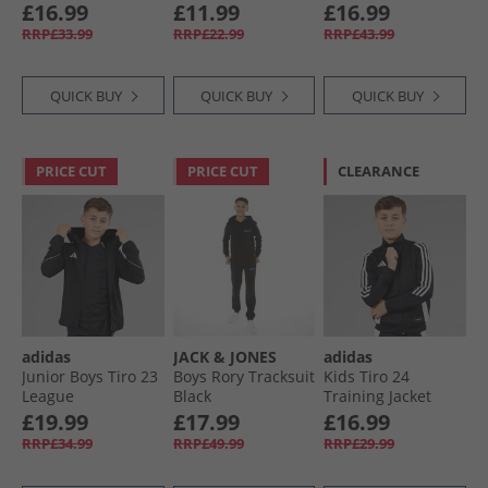
Trainers Light Pink/​
Team Navy Blue
Trainers Navy
£16.99
£11.99
£16.99
Hot Pink
RRP£33.99
RRP£22.99
RRP£43.99
QUICK BUY
QUICK BUY
QUICK BUY
PRICE CUT
PRICE CUT
CLEARANCE
adidas
JACK & JONES
adidas
Junior Boys Tiro 23
Boys Rory Tracksuit
Kids Tiro 24
League
Black
Training Jacket
Windbreaker Jacket
Black/​White
£19.99
£17.99
£16.99
Black
RRP£34.99
RRP£49.99
RRP£29.99