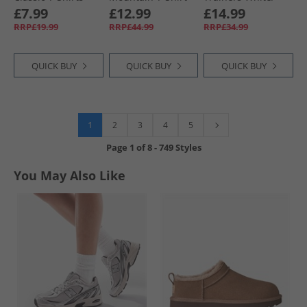
Navy/​White
And Shorts Set
Fuxia
£7.99
£12.99
£14.99
Black
RRP£19.99
RRP£44.99
RRP£34.99
QUICK BUY
QUICK BUY
QUICK BUY
1
2
3
4
5
Page
1
of
8
-
749 Styles
You May Also Like