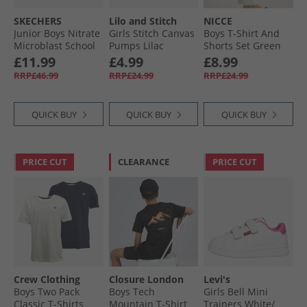
SKECHERS
Lilo and Stitch
NICCE
Junior Boys Nitrate
Girls Stitch Canvas
Boys T-Shirt And
Microblast School
Pumps Lilac
Shorts Set Green
Trainers Black
£11.99
£4.99
£8.99
RRP£46.99
RRP£24.99
RRP£24.99
QUICK BUY
QUICK BUY
QUICK BUY
PRICE CUT
CLEARANCE
PRICE CUT
Crew Clothing
Closure London
Levi's
Boys Two Pack
Boys Tech
Girls Bell Mini
Classic T-Shirts
Mountain T-Shirt
Trainers White/​