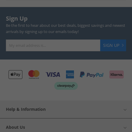
Sign Up
Be the first to hear about our best deals, biggest savings and newest
arrivals by signing up to our emails today!
SIGN UP
Help & Information
About Us