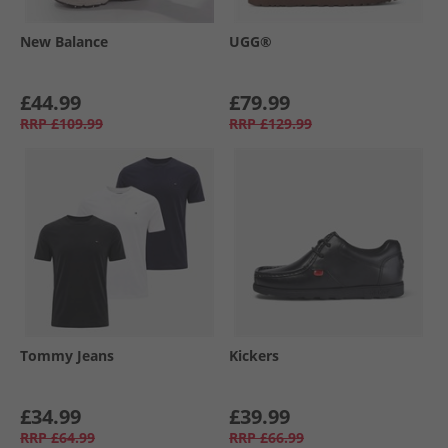
New Balance
UGG®
£44.99
£79.99
RRP
£109.99
RRP
£129.99
Tommy Jeans
Kickers
£34.99
£39.99
RRP
£64.99
RRP
£66.99