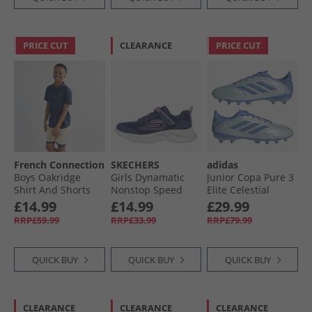
PRICE CUT
CLEARANCE
PRICE CUT
French Connection
SKECHERS
adidas
Boys Oakridge
Girls Dynamatic
Junior Copa Pure 3
Shirt And Shorts
Nonstop Speed
Elite Celestial
Set Marine/​Sand
Trainers Navy/​
Victory Pack FG/​MG
£14.99
£14.99
£29.99
Lavender
Firm/​Multi Ground
RRP£59.99
RRP£33.99
RRP£79.99
Football Boots Halo
Blue/​Blue Fusion/​
Lucid Lemon
QUICK BUY
QUICK BUY
QUICK BUY
CLEARANCE
CLEARANCE
CLEARANCE