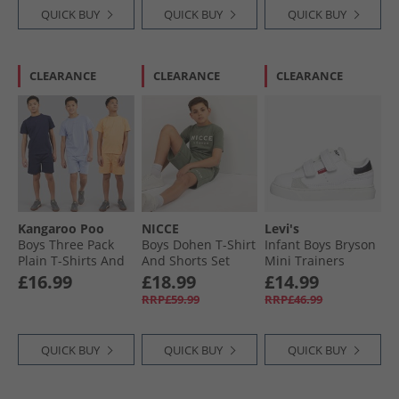
QUICK BUY
QUICK BUY
QUICK BUY
CLEARANCE
CLEARANCE
CLEARANCE
Kangaroo Poo
NICCE
Levi's
Boys Three Pack
Boys Dohen T-Shirt
Infant Boys Bryson
Plain T-Shirts And
And Shorts Set
Mini Trainers
Shorts Sets Navy /​
Sage
White/​Black
£16.99
£18.99
£14.99
Lilac /​ Coral Navy/​
RRP£59.99
RRP£46.99
Lilac/​Coral
QUICK BUY
QUICK BUY
QUICK BUY