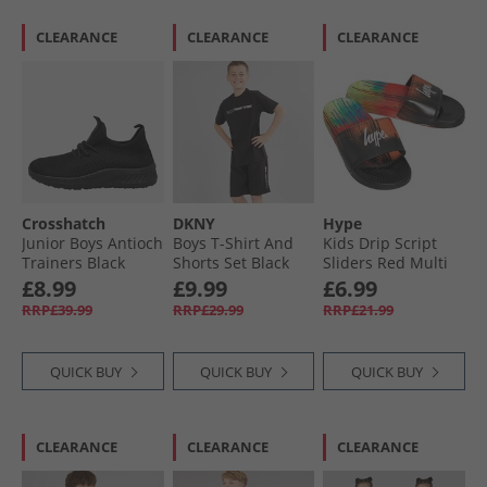
CLEARANCE
CLEARANCE
CLEARANCE
Crosshatch
DKNY
Hype
Junior Boys Antioch
Boys T-Shirt And
Kids Drip Script
Trainers Black
Shorts Set Black
Sliders Red Multi
Mono
£8.99
£9.99
£6.99
RRP£39.99
RRP£29.99
RRP£21.99
QUICK BUY
QUICK BUY
QUICK BUY
CLEARANCE
CLEARANCE
CLEARANCE