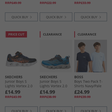
Black/​Iron Metallic/​
Pink
RRP£49.99
RRP£22.99
RRP£33.99
Lucid Lemon
QUICK BUY
QUICK BUY
QUICK BUY
PRICE CUT
CLEARANCE
CLEARANCE
SKECHERS
SKECHERS
BOSS
Junior Boys S
Junior Boys S
Boys Two Pack T-
Lights Vortex 2.0
Lights Vortex 2.0
Shirts Navy/​Pale
Zorento Trainers
Veltrox Trainers
Blue
£14.99
£14.99
£24.99
Black
Blue/​Navy
RRP£43.99
RRP£38.99
RRP£39.99
QUICK BUY
QUICK BUY
QUICK BUY