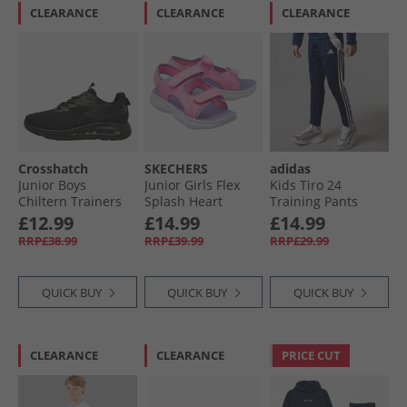
CLEARANCE
CLEARANCE
CLEARANCE
Crosshatch
SKECHERS
adidas
Junior Boys
Junior Girls Flex
Kids Tiro 24
Chiltern Trainers
Splash Heart
Training Pants
Black Mono
Galore Sandals Hot
Navy/​White
£12.99
£14.99
£14.99
Pink/​Lavender
RRP£38.99
RRP£39.99
RRP£29.99
QUICK BUY
QUICK BUY
QUICK BUY
CLEARANCE
CLEARANCE
PRICE CUT