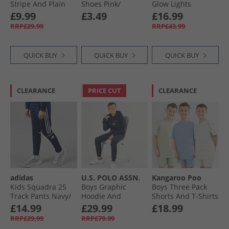
Stripe And Plain
Shoes Pink/​
Glow Lights
Classic T-Shirts
Turquoise
Trainers Light Pink
£9.99
£3.49
£16.99
Bright White/​
RRP£29.99
RRP£43.99
Snorkel Blue
QUICK BUY
QUICK BUY
QUICK BUY
CLEARANCE
PRICE CUT
CLEARANCE
adidas
U.S. POLO ASSN.
Kangaroo Poo
Kids Squadra 25
Boys Graphic
Boys Three Pack
Track Pants Navy/​
Hoodie And
Shorts And T-Shirts
White
Joggers Tracksuit
Sets Blue/​Light
£14.99
£29.99
£18.99
Set Dark Sapphire
Grey/​Sage
RRP£29.99
RRP£79.99
Navy/​Haute Red