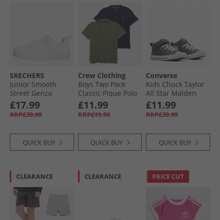
SKECHERS
Crew Clothing
Converse
Junior Smooth
Boys Two Pack
Kids Chuck Taylor
Street Genzo
Classic Pique Polo
All Star Malden
Trainers White
Shirts Black Iris/​
Street Mid Easy On
£17.99
£11.99
£11.99
Fourleaf Clover
Trainers True
RRP£39.99
RRP£19.99
RRP£39.99
Nature/​White/​
Black
QUICK BUY
QUICK BUY
QUICK BUY
CLEARANCE
CLEARANCE
PRICE CUT