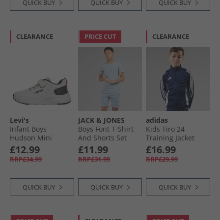
QUICK BUY
QUICK BUY
QUICK BUY
CLEARANCE
PRICE CUT
CLEARANCE
Levi's
JACK & JONES
adidas
Infant Boys
Boys Font T-Shirt
Kids Tiro 24
Hudson Mini
And Shorts Set
Training Jacket
Trainers White
Ashley Blue
Navy/​White
£12.99
£11.99
£16.99
Black Red
RRP£34.99
RRP£31.99
RRP£29.99
QUICK BUY
QUICK BUY
QUICK BUY