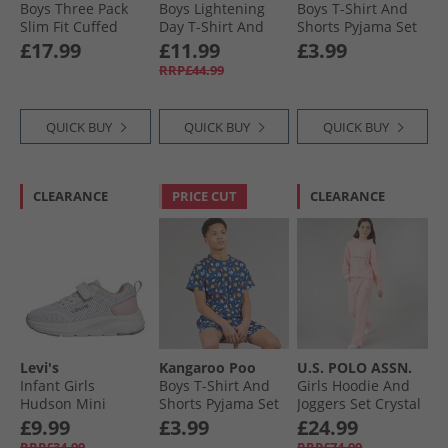
Boys Three Pack
Boys Lightening
Boys T-Shirt And
Slim Fit Cuffed
Day T-Shirt And
Shorts Pyjama Set
Fleece Joggera
Shorts Set Navy
Multi
£17.99
£11.99
£3.99
Black/​Grey Marl/​
RRP£44.99
Navy
QUICK BUY
QUICK BUY
QUICK BUY
CLEARANCE
PRICE CUT
CLEARANCE
Levi's
Kangaroo Poo
U.S. POLO ASSN.
Infant Girls
Boys T-Shirt And
Girls Hoodie And
Hudson Mini
Shorts Pyjama Set
Joggers Set Crystal
Trainers Potpourri
Navy
Rose
£9.99
£3.99
£24.99
White Rose 2900
RRP£34.99
RRP£74.99