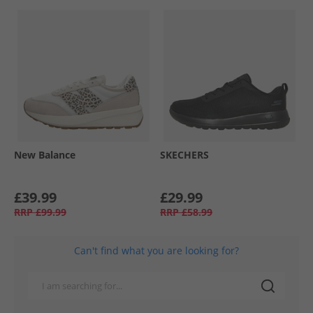
New Balance
SKECHERS
£39.99
£29.99
RRP
£99.99
RRP
£58.99
Can't find what you are looking for?