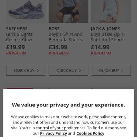
SKECHERS
BOSS
JACK & JONES
Girls S Lights
Boys T-Shirt And
Boys Basic Zip T-
Cosmic Glow
Bermuda Shorts
Shirt And Shorts
Trainers Navy/​
Set Navy
Set Ashley Blue
£19.99
£34.99
£14.99
Metallic
RRP£43.99
RRP£69.99
RRP£43.99
QUICK BUY
QUICK BUY
QUICK BUY
PRICE CUT
CLEARANCE
CLEARANCE
We value your privacy and your experience.
We use cookies to make our website work, personalise content,
show relevant offers and understand how customers use our
site. You’re in control of your preferences. To find out more, see
our
Privacy Policy
and
Cookies Policy