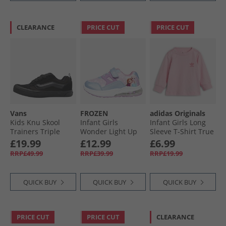
CLEARANCE
PRICE CUT
PRICE CUT
Vans
FROZEN
adidas Originals
Kids Knu Skool
Infant Girls
Infant Girls Long
Trainers Triple
Wonder Light Up
Sleeve T-Shirt True
Black
Trainers Multi
Pink
£19.99
£12.99
£6.99
RRP£49.99
RRP£39.99
RRP£19.99
QUICK BUY
QUICK BUY
QUICK BUY
PRICE CUT
PRICE CUT
CLEARANCE