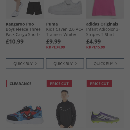
Kangaroo Poo
Puma
adidas Originals
Boys Fleece Three
Kids Caven 2.0 AC+
Infant Adicolor 3-
Pack Cargo Shorts
Trainers White/​
Stripes T-Shirt
Black/​Charcoal
Silver/​Blue
Semi Lucid Fushia
£10.99
£9.99
£4.99
Marl/​Grey Marl
RRP£34.99
RRP£15.99
QUICK BUY
QUICK BUY
QUICK BUY
CLEARANCE
PRICE CUT
PRICE CUT