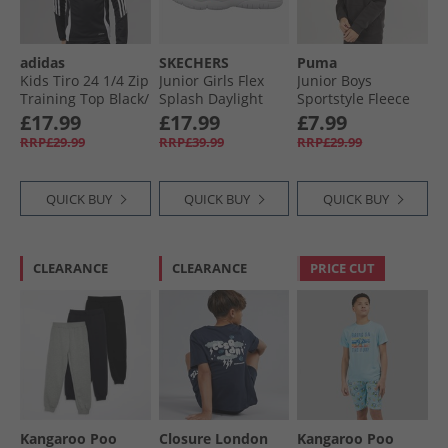
adidas
SKECHERS
Puma
Kids Tiro 24 1/​4 Zip
Junior Girls Flex
Junior Boys
Training Top Black/​
Splash Daylight
Sportstyle Fleece
White
Shimmer Sandals
Hoodie Black
£17.99
£17.99
£7.99
Hot Pink/​Multi
RRP£29.99
RRP£39.99
RRP£29.99
QUICK BUY
QUICK BUY
QUICK BUY
CLEARANCE
CLEARANCE
PRICE CUT
Kangaroo Poo
Closure London
Kangaroo Poo