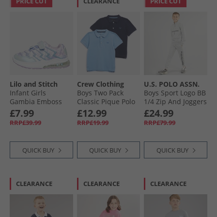
PRICE CUT
CLEARANCE
PRICE CUT
Lilo and Stitch
Crew Clothing
U.S. POLO ASSN.
Infant Girls
Boys Two Pack
Boys Sport Logo BB
Gambia Emboss
Classic Pique Polo
1/​4 Zip And Joggers
Light Up Trainers
Shirts Dusk Blue/​
Tracksuit Set Mid
£7.99
£12.99
£24.99
Lilac/​Multi
Black Iris
Grey Marl
RRP£39.99
RRP£19.99
RRP£79.99
QUICK BUY
QUICK BUY
QUICK BUY
CLEARANCE
CLEARANCE
CLEARANCE