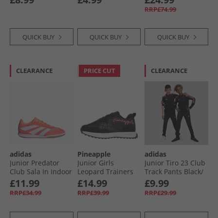
Iris
RRP£74.99
QUICK BUY
QUICK BUY
QUICK BUY
CLEARANCE
PRICE CUT
CLEARANCE
adidas
Pineapple
adidas
Junior Predator
Junior Girls
Junior Tiro 23 Club
Club Sala In Indoor
Leopard Trainers
Track Pants Black/​
Football Boots
Black Leopard/​Pink
Lucid Pink
£11.99
£14.99
£9.99
Signal Coral/​Cloud
RRP£34.99
RRP£39.99
RRP£29.99
White/​Beam
Orange