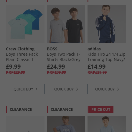
Crew Clothing
BOSS
adidas
Boys Three Pack
Boys Two Pack T-
Kids Tiro 24 1/​4 Zip
Plain Classic T-
Shirts Black/​Grey
Training Top Navy/​
Shirts Waterfall/​
Marl
White
£9.99
£24.99
£14.99
Snorkel Blue/​Canal
RRP£29.99
RRP£39.99
RRP£29.99
Blue
QUICK BUY
QUICK BUY
QUICK BUY
CLEARANCE
CLEARANCE
PRICE CUT