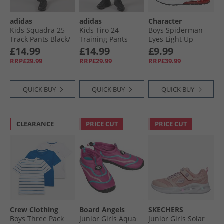
adidas
adidas
Character
Kids Squadra 25
Kids Tiro 24
Boys Spiderman
Track Pants Black/​
Training Pants
Eyes Light Up
White
Black/​White
Trainers Red
£14.99
£14.99
£9.99
RRP£29.99
RRP£29.99
RRP£39.99
QUICK BUY
QUICK BUY
QUICK BUY
CLEARANCE
PRICE CUT
PRICE CUT
Crew Clothing
Board Angels
SKECHERS
Boys Three Pack
Junior Girls Aqua
Junior Girls Solar