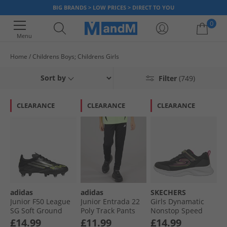
BIG BRANDS > LOW PRICES > DIRECT TO YOU
0
Menu
Home
Childrens Boys; Childrens Girls
Your shopping bag is currently empty
Sort by
Filter
(749)
CLEARANCE
CLEARANCE
CLEARANCE
adidas
adidas
SKECHERS
Junior F50 League
Junior Entrada 22
Girls Dynamatic
SG Soft Ground
Poly Track Pants
Nonstop Speed
Football Boots Core
Black
Trainers Black/​Hot
£14.99
£11.99
£14.99