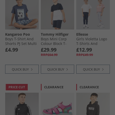
Kangaroo Poo
Tommy Hilfiger
Ellesse
Boys T-Shirt And
Boys Mini Corp
Girls Violetta Logo
Shorts PJ Set Multi
Colour Block T-
T-Shirts And
Shirt And Shorts
Leggings Four
£4.99
£29.99
£12.99
Set Dark Night
Piece Set Pink 814
RRP£64.99
RRP£49.99
Navy/​White
Colourblock
QUICK BUY
QUICK BUY
QUICK BUY
PRICE CUT
CLEARANCE
CLEARANCE