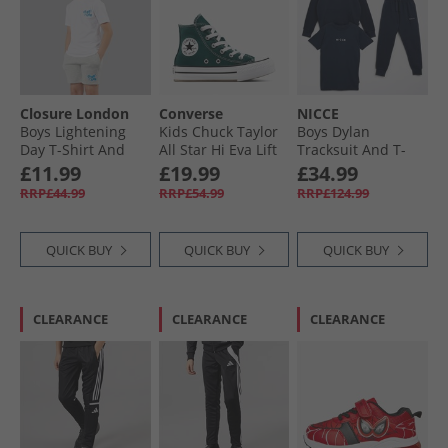
Closure London
Converse
NICCE
Boys Lightening
Kids Chuck Taylor
Boys Dylan
Day T-Shirt And
All Star Hi Eva Lift
Tracksuit And T-
Shorts Set White/​
Platform Trainers
Shirt Three Pack
£11.99
£19.99
£34.99
Grey Marl
Darkly Jaded/​White
Set Navy
RRP£44.99
RRP£54.99
RRP£124.99
QUICK BUY
QUICK BUY
QUICK BUY
CLEARANCE
CLEARANCE
CLEARANCE