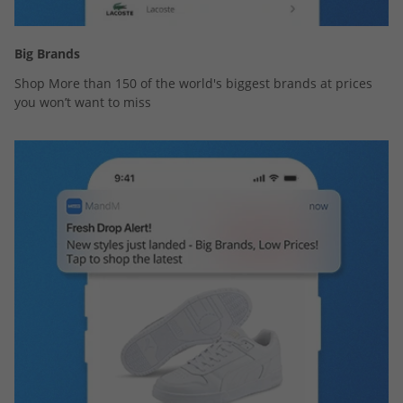
Big Brands
Shop More than 150 of the world's biggest brands at prices
you won’t want to miss