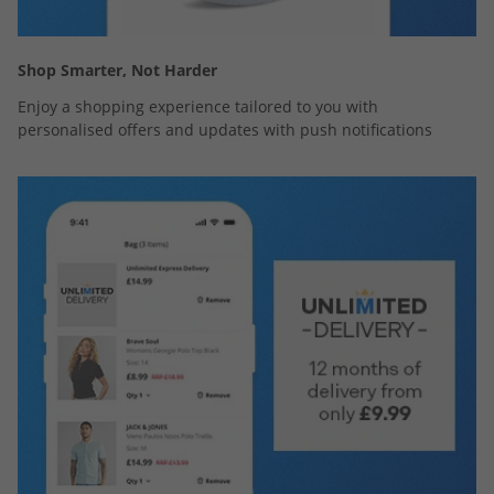
Shop Smarter, Not Harder
Enjoy a shopping experience tailored to you with
personalised offers and updates with push notifications