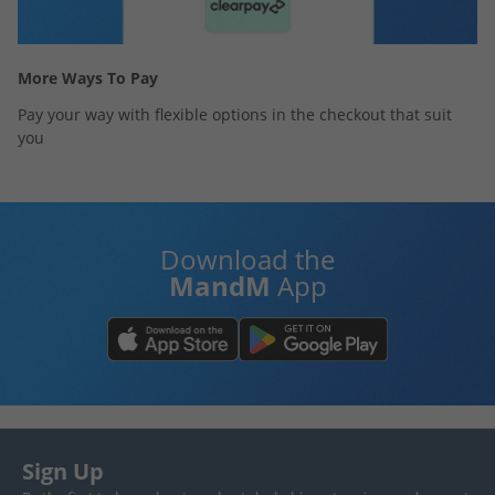
More Ways To Pay
Pay your way with flexible options in the checkout that suit
you
Download the
MandM
App
Sign Up