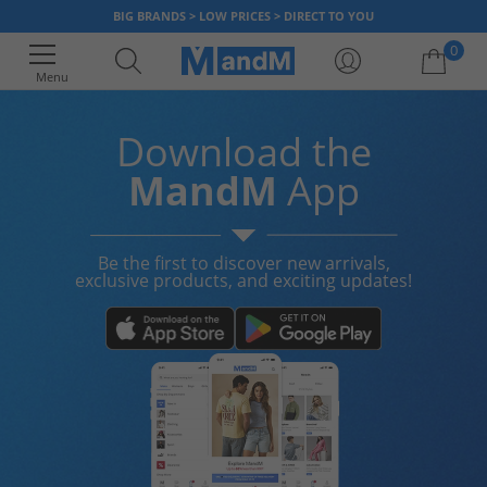
BIG BRANDS > LOW PRICES > DIRECT TO YOU
0
Menu
Download the
Your shopping bag is currently empty
MandM
App
Be the first to discover new arrivals,
exclusive products, and exciting updates!