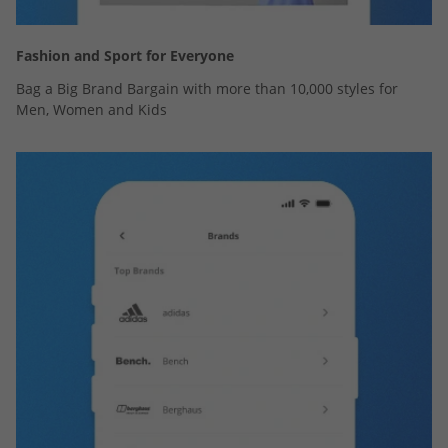
Fashion and Sport for Everyone
Bag a Big Brand Bargain with more than 10,000 styles for
Men, Women and Kids