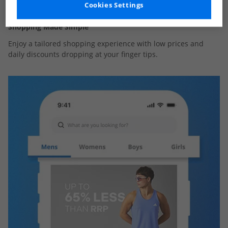
Cookies Settings
Shopping Made Simple
Enjoy a tailored shopping experience with low prices and
daily discounts dropping at your finger tips.