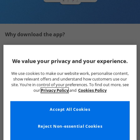
Why download the app?
We value your privacy and your experience.
We use cookies to make our website work, personalise content,
show relevant offers and understand how customers use our
site. You’re in control of your preferences. To find out more, see
our
Privacy Policy
and
Cookies Policy
Accept All Cookies
Reject Non-essential Cookies