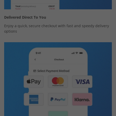
Delivered Direct To You
Enjoy a quick, secure checkout with fast and speedy delivery
options