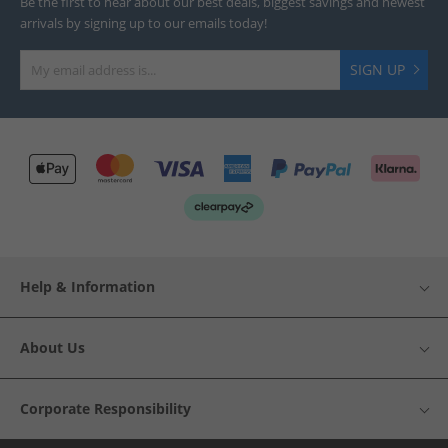
Be the first to hear about our best deals, biggest savings and newest
arrivals by signing up to our emails today!
SIGN UP
Help & Information
About Us
Corporate Responsibility