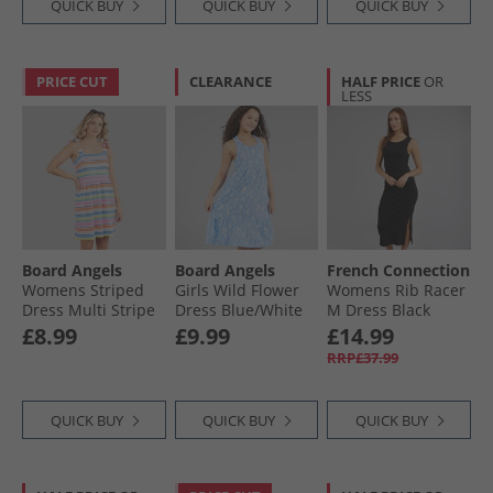
QUICK BUY
QUICK BUY
QUICK BUY
PRICE CUT
CLEARANCE
HALF PRICE
OR
LESS
Board Angels
Board Angels
French Connection
Womens Striped
Girls Wild Flower
Womens Rib Racer
Dress Multi Stripe
Dress Blue/​White
M Dress Black
£8.99
£9.99
£14.99
RRP£37.99
QUICK BUY
QUICK BUY
QUICK BUY