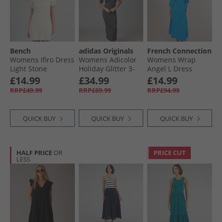
Bench
adidas Originals
French Connection
Womens Ifiro Dress
Womens Adicolor
Womens Wrap
Light Stone
Holiday Glitter 3-
Angel L Dress
Stripes Dress Black
Bright Blue
£14.99
£34.99
£14.99
RRP£49.99
RRP£69.99
RRP£94.99
QUICK BUY
QUICK BUY
QUICK BUY
HALF PRICE
OR
PRICE CUT
LESS