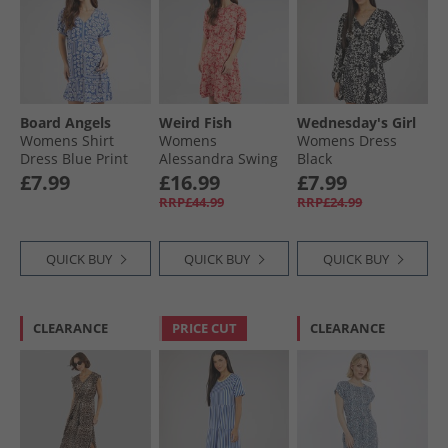
Board Angels
Weird Fish
Wednesday's Girl
Womens Shirt
Womens
Womens Dress
Dress Blue Print
Alessandra Swing
Black
Dress Tomato Red
£7.99
£16.99
£7.99
RRP£44.99
RRP£24.99
QUICK BUY
QUICK BUY
QUICK BUY
CLEARANCE
PRICE CUT
CLEARANCE