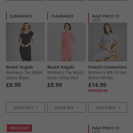
CLEARANCE
CLEARANCE
HALF PRICE
OR
LESS
Board Angels
Board Angels
French Connection
Womens Tie Waist
Womens Tie Waist
Womens Rib Stripe
Dress Black
Dress Ditsy Red
Dress White/​
Midnight
£8.99
£8.99
£14.99
RRP£39.99
QUICK BUY
QUICK BUY
QUICK BUY
PRICE CUT
HALF PRICE
OR
LESS