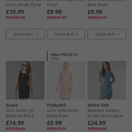
Dress Khaki Floral
Coral
Blue Multi
Bluemulti
£10.99
£9.99
£9.99
RRP£29.99
RRP£21.99
RRP£21.99
QUICK BUY
QUICK BUY
QUICK BUY
HALF PRICE
OR
LESS
Guess
Pindydoll
Weird Fish
Girls Dress Jet
Girls Sofia Dress
Womens Kailani
Black Jet Black
Misty Rose
Jersey Dress Aqua
A996
Marine
£14.99
£9.99
£24.99
RRP£24.99
RRP£27.99
RRP£44.99