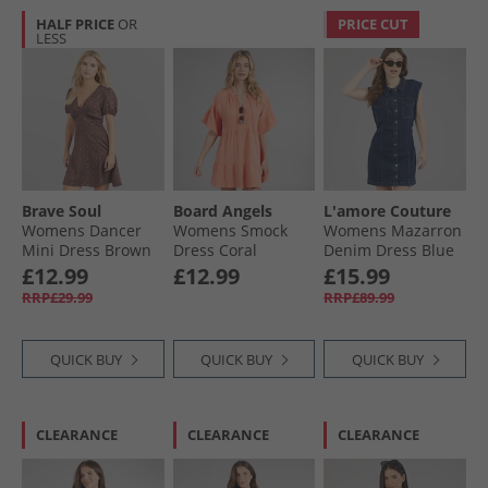
HALF PRICE
OR
PRICE CUT
LESS
Brave Soul
Board Angels
L'amore Couture
Womens Dancer
Womens Smock
Womens Mazarron
Mini Dress Brown
Dress Coral
Denim Dress Blue
Floral
£12.99
£12.99
£15.99
RRP£29.99
RRP£89.99
QUICK BUY
QUICK BUY
QUICK BUY
CLEARANCE
CLEARANCE
CLEARANCE