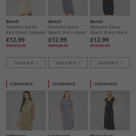
Bench
Bench
Bench
Womens Karlie
Womens Zaina
Womens Zaina
Knit Dress Oatmeal
Beach Dress Navy/​
Beach Dress Black
Marl
White Stripe
£12.99
£12.99
£12.99
RRP£74.99
RRP£39.99
RRP£39.99
QUICK BUY
QUICK BUY
QUICK BUY
CLEARANCE
CLEARANCE
CLEARANCE
Influence
Lagooners
Brave Soul