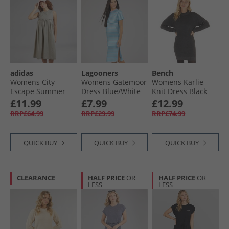
adidas
Lagooners
Bench
Womens City
Womens Gatemoor
Womens Karlie
Escape Summer
Dress Blue/​White
Knit Dress Black
Dress Putty Beige
Marl
£11.99
£7.99
£12.99
RRP£64.99
RRP£29.99
RRP£74.99
QUICK BUY
QUICK BUY
QUICK BUY
CLEARANCE
HALF PRICE
OR
HALF PRICE
OR
LESS
LESS