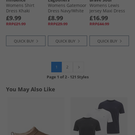
Womens Shirt
Womens Gatemoor
Womens Lewis
Dress Khaki
Dress Navy/​White
Jersey Maxi Dress
Black
£9.99
£8.99
£16.99
RRP£21.99
RRP£29.99
RRP£44.99
QUICK BUY
QUICK BUY
QUICK BUY
1
2
Page
1
of
2
-
121 Styles
You May Also Like