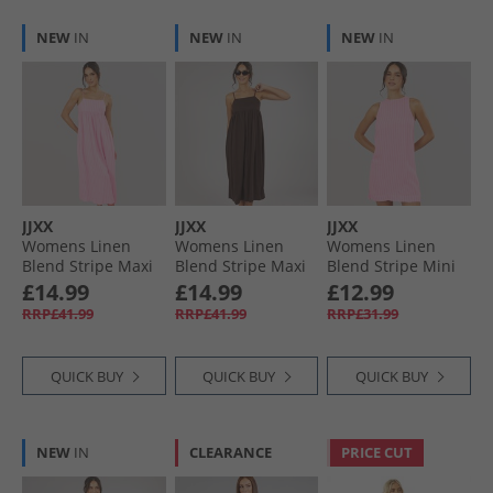
NEW
IN
NEW
IN
NEW
IN
JJXX
JJXX
JJXX
Womens Linen
Womens Linen
Womens Linen
Blend Stripe Maxi
Blend Stripe Maxi
Blend Stripe Mini
Dress Pink Lady
Dress Seal Brown
Dress Pink Lady
£14.99
£14.99
£12.99
RRP£41.99
RRP£41.99
RRP£31.99
QUICK BUY
QUICK BUY
QUICK BUY
NEW
IN
CLEARANCE
PRICE CUT