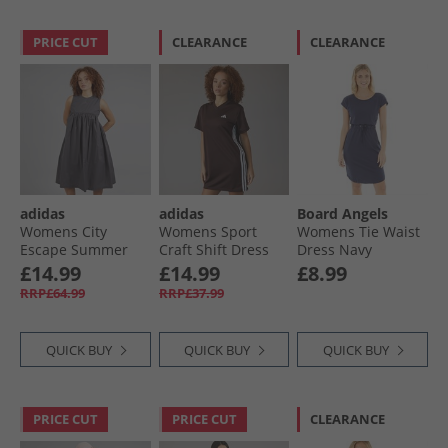
PRICE CUT
CLEARANCE
CLEARANCE
adidas
adidas
Board Angels
Womens City
Womens Sport
Womens Tie Waist
Escape Summer
Craft Shift Dress
Dress Navy
Dress Grey Strata
Shadow Brown
£14.99
£14.99
£8.99
RRP£64.99
RRP£37.99
QUICK BUY
QUICK BUY
QUICK BUY
PRICE CUT
PRICE CUT
CLEARANCE