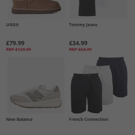
UGG®
Tommy Jeans
£79.99
£34.99
RRP
£129.99
RRP
£64.99
New Balance
French Connection