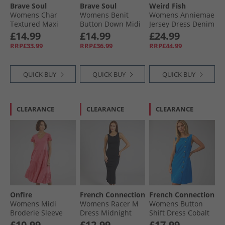
Brave Soul
Brave Soul
Weird Fish
Womens Char
Womens Benit
Womens Anniemae
Textured Maxi
Button Down Midi
Jersey Dress Denim
Dress Brown/​
Dress Yellow
£14.99
£14.99
£24.99
Cream
RRP£33.99
RRP£36.99
RRP£44.99
QUICK BUY
QUICK BUY
QUICK BUY
CLEARANCE
CLEARANCE
CLEARANCE
Onfire
French Connection
French Connection
Womens Midi
Womens Racer M
Womens Button
Broderie Sleeve
Dress Midnight
Shift Dress Cobalt
Dress Hot Pink
Blue
£10.99
£12.99
£17.99