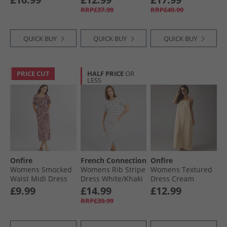
RRP£37.99
RRP£49.99
QUICK BUY
QUICK BUY
QUICK BUY
PRICE CUT
HALF PRICE
OR
LESS
Onfire
French Connection
Onfire
Womens Smocked
Womens Rib Stripe
Womens Textured
Waist Midi Dress
Dress White/​Khaki
Dress Cream
Burgundy Print
£9.99
£14.99
£12.99
RRP£39.99