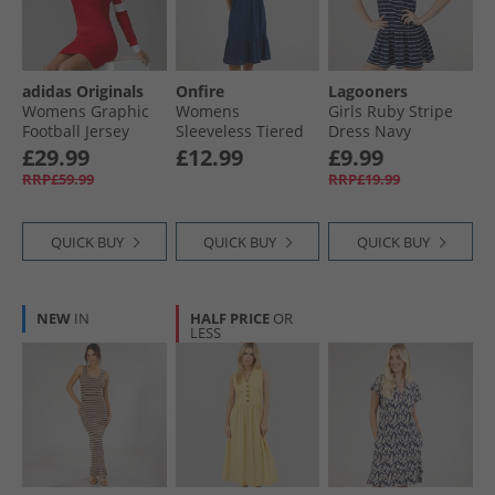
adidas Originals
Onfire
Lagooners
Womens Graphic
Womens
Girls Ruby Stripe
Football Jersey
Sleeveless Tiered
Dress Navy
Dress Better
Broderie Midi
£29.99
£12.99
£9.99
Scarlet
Dress Navy
RRP£59.99
RRP£19.99
QUICK BUY
QUICK BUY
QUICK BUY
NEW
IN
HALF PRICE
OR
LESS