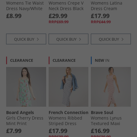
Womens Tie Waist
Womens Crepe V
Womens Latina
Dress Navy/​White
Neck Dress Black
Dress Cream
£8.99
£29.99
£17.99
RRP£69.99
RRP£44.99
QUICK BUY
QUICK BUY
QUICK BUY
CLEARANCE
CLEARANCE
NEW
IN
Board Angels
French Connection
Brave Soul
Girls Cherry Dress
Womens Ribbed
Womens Lynus
Mint Print
Striped Dress
Textured Maxi
White/​Midnight
Dress Cream/​Red
£7.99
£17.99
£16.99
RRP£39.99
RRP£36.99