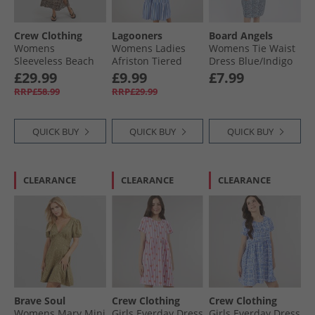
Crew Clothing
Lagooners
Board Angels
Womens
Womens Ladies
Womens Tie Waist
Sleeveless Beach
Afriston Tiered
Dress Blue/​Indigo
Dress Leopard
Midi Dress Cobalt
£29.99
£9.99
£7.99
RRP£58.99
RRP£29.99
QUICK BUY
QUICK BUY
QUICK BUY
CLEARANCE
CLEARANCE
CLEARANCE
Brave Soul
Crew Clothing
Crew Clothing
Womens Mary Mini
Girls Everday Dress
Girls Everday Dress