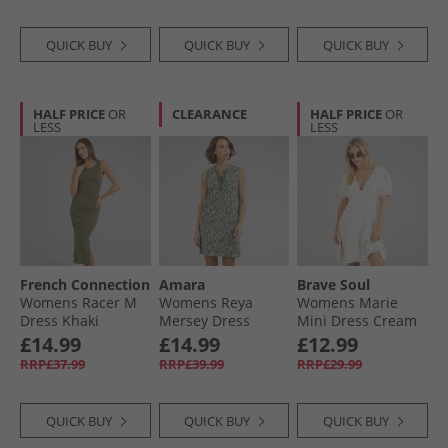
QUICK BUY
QUICK BUY
QUICK BUY
HALF PRICE
OR
CLEARANCE
HALF PRICE
OR
LESS
LESS
French Connection
Amara
Brave Soul
Womens Racer M
Womens Reya
Womens Marie
Dress Khaki
Mersey Dress
Mini Dress Cream
Thyme
Floral
£14.99
£14.99
£12.99
RRP£37.99
RRP£39.99
RRP£29.99
QUICK BUY
QUICK BUY
QUICK BUY