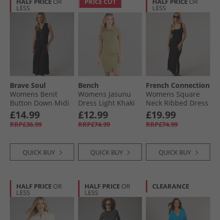
HALF PRICE
OR
PRICE CUT
HALF PRICE
OR
LESS
LESS
Brave Soul
Bench
French Connection
Womens Benit
Womens Jasunu
Womens Square
Button Down Midi
Dress Light Khaki
Neck Ribbed Dress
Dress Black
Black
£14.99
£12.99
£19.99
RRP£36.99
RRP£74.99
RRP£74.99
QUICK BUY
QUICK BUY
QUICK BUY
HALF PRICE
OR
HALF PRICE
OR
CLEARANCE
LESS
LESS