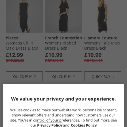
Pieces
French Connection
L'amore Couture
Womens Chilli
Womens Ribbed
Womens Tala Maxi
Maxi Dress Black
Dress Black
Dress Black
£12.99
£16.99
£19.99
RRP£29.99
RRP£49.99
RRP£44.99
QUICK BUY
QUICK BUY
QUICK BUY
CLEARANCE
CLEARANCE
We value your privacy and your experience.
We use cookies to make our website work, personalise content,
show relevant offers and understand how customers use our
site. You’re in control of your preferences. To find out more, see
our
Privacy Policy
and
Cookies Policy