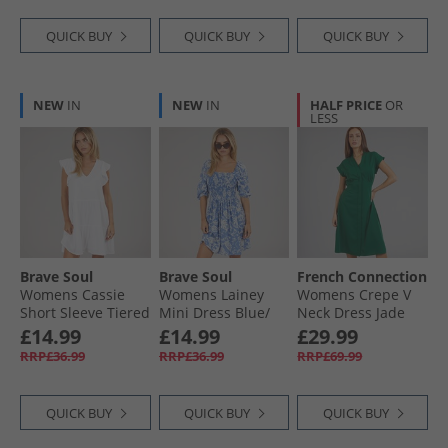
QUICK BUY
QUICK BUY
QUICK BUY
NEW
IN
NEW
IN
HALF PRICE
OR
LESS
Brave Soul
Brave Soul
French Connection
Womens Cassie
Womens Lainey
Womens Crepe V
Short Sleeve Tiered
Mini Dress Blue/​
Neck Dress Jade
Dress White
White
Green
£14.99
£14.99
£29.99
RRP£36.99
RRP£36.99
RRP£69.99
QUICK BUY
QUICK BUY
QUICK BUY