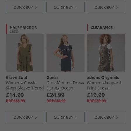
QUICK BUY
QUICK BUY
QUICK BUY
HALF PRICE
OR
CLEARANCE
LESS
Brave Soul
Guess
adidas Originals
Womens Cassie
Girls Minime Dress
Womens Leopard
Short Sleeve Tiered
Daring Ocean
Print Dress
Dress Khaki
Multicolor/​Bronze
£14.99
£24.99
£19.99
Strata
RRP£36.99
RRP£34.99
RRP£69.99
QUICK BUY
QUICK BUY
QUICK BUY