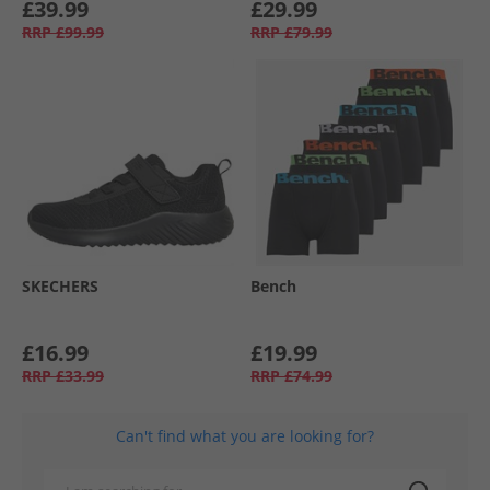
£39.99
£29.99
RRP
£99.99
RRP
£79.99
SKECHERS
Bench
£16.99
£19.99
RRP
£33.99
RRP
£74.99
Can't find what you are looking for?