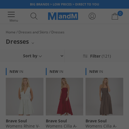
BIG BRANDS > LOW PRICES > DIRECT TO YOU
0
Menu
Home
Dresses and Skirts
Dresses
Your shopping bag is currently empty
Dresses
MandM presents a wide selection of contemporary women's clothing.
Sort by
Filter
(121)
Find everyday styles from top labels like Bench, Vero Moda, and MINOTI.
Browse through our extensive collection of womenswear, featuring a
variety of garments perfect for any occasion.
NEW
IN
NEW
IN
NEW
IN
Brave Soul
Brave Soul
Brave Soul
Womens Rhine V-
Womens Cilla A-
Womens Cilla A-