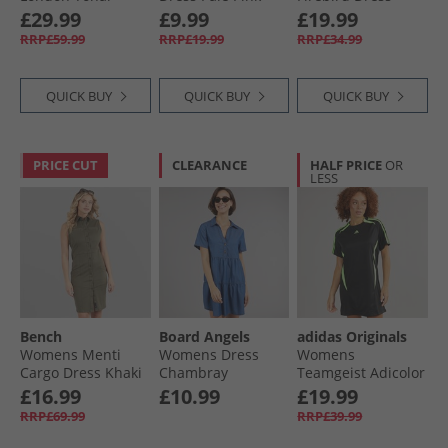
Jersey Dress
Black
£29.99
£9.99
£19.99
Ambient Sky/​Chalk
RRP£59.99
RRP£19.99
RRP£34.99
White
QUICK BUY
QUICK BUY
QUICK BUY
PRICE CUT
CLEARANCE
HALF PRICE
OR
LESS
Bench
Board Angels
adidas Originals
Womens Menti
Womens Dress
Womens
Cargo Dress Khaki
Chambray
Teamgeist Adicolor
Tee Dress Black/​
£16.99
£10.99
£19.99
Signal Green
RRP£69.99
RRP£39.99