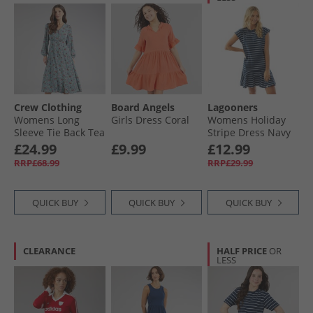
Crew Clothing
Board Angels
Lagooners
Womens Long
Girls Dress Coral
Womens Holiday
Sleeve Tie Back Tea
Stripe Dress Navy
Dress Lois Print
£24.99
£9.99
£12.99
Smoke Blue
RRP£68.99
RRP£29.99
QUICK BUY
QUICK BUY
QUICK BUY
CLEARANCE
HALF PRICE
OR
LESS