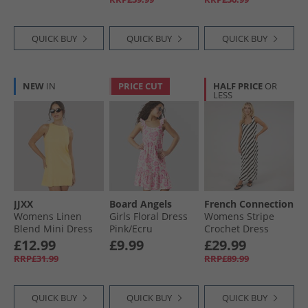
QUICK BUY
QUICK BUY
QUICK BUY
NEW
IN
PRICE CUT
HALF PRICE
OR
LESS
JJXX
Board Angels
French Connection
Womens Linen
Girls Floral Dress
Womens Stripe
Blend Mini Dress
Pink/​Ecru
Crochet Dress
Sunlight
Black/​Ecru
£12.99
£9.99
£29.99
RRP£31.99
RRP£89.99
QUICK BUY
QUICK BUY
QUICK BUY