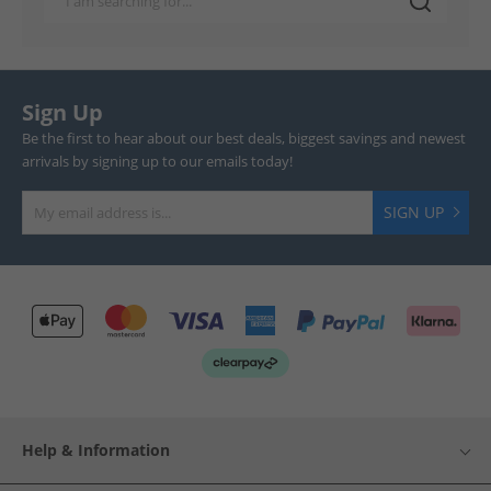
Sign Up
Be the first to hear about our best deals, biggest savings and newest
arrivals by signing up to our emails today!
SIGN UP
Help & Information