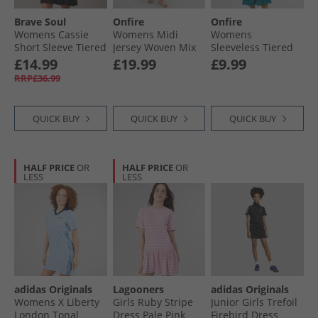
Brave Soul
Onfire
Onfire
Womens Cassie
Womens Midi
Womens
Short Sleeve Tiered
Jersey Woven Mix
Sleeveless Tiered
Dress Black
Dress Navy/​Stripe
Broderie Midi
£14.99
£19.99
£9.99
Dress Teal
RRP£36.99
QUICK BUY
QUICK BUY
QUICK BUY
HALF PRICE
OR
HALF PRICE
OR
LESS
LESS
adidas Originals
Lagooners
adidas Originals
Womens X Liberty
Girls Ruby Stripe
Junior Girls Trefoil
London Tonal
Dress Pale Pink
Firebird Dress