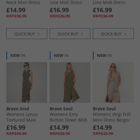
Neck Mini Dress
Line Midi Dress
Line Midi Dress
Green/​Cream
Red
Dark Taupe
£14.99
£16.99
£16.99
RRP£36.99
RRP£36.99
RRP£36.99
QUICK BUY
QUICK BUY
QUICK BUY
NEW
IN
NEW
IN
NEW
IN
Brave Soul
Brave Soul
Brave Soul
Womens Lynus
Womens Emy
Womens Virgi Frill
Textured Maxi
Button Down Midi
Mini Dress Beige/​
Dress Brown/​
Dress Khaki
Black
£16.99
£14.99
£14.99
Cream
RRP£36.99
RRP£36.99
RRP£33.99