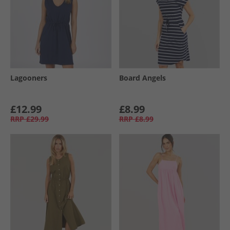
Lagooners
Board Angels
£12.99
£8.99
RRP
£29.99
RRP
£8.99