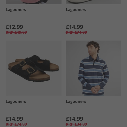
Lagooners
Lagooners
£12.99
£14.99
RRP
£49.99
RRP
£74.99
Lagooners
Lagooners
£14.99
£14.99
RRP
£74.99
RRP
£34.99