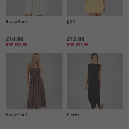
Brave Soul
JJXX
£14.99
£12.99
RRP
£36.99
RRP
£31.99
Brave Soul
Pieces