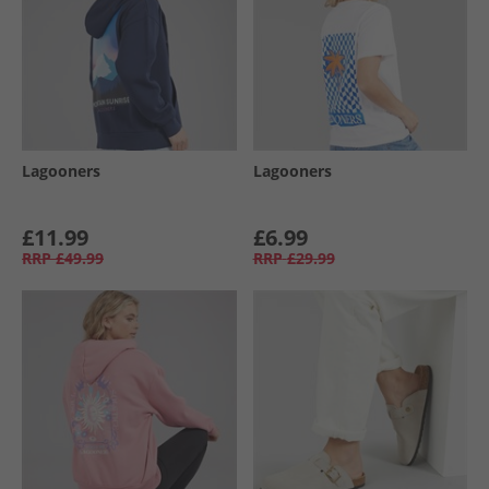
Lagooners
Lagooners
£11.99
£6.99
RRP
£49.99
RRP
£29.99