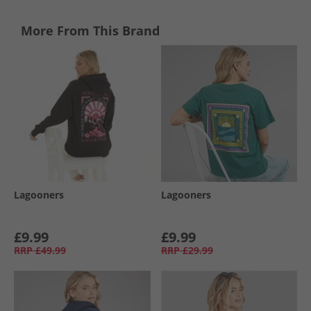
More From This Brand
Lagooners
Lagooners
£9.99
£9.99
RRP
£49.99
RRP
£29.99