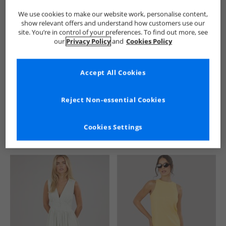
We use cookies to make our website work, personalise content,
show relevant offers and understand how customers use our
site. You’re in control of your preferences. To find out more, see
our
Privacy Policy
and
Cookies Policy
Accept All Cookies
See more Details
Reject Non-essential Cookies
Cookies Settings
Similar Deals For You