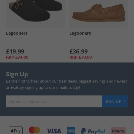
Lagooners
Lagooners
£19.99
£36.99
RRP
£74.99
RRP
£79.99
Sign Up
Be the first to hear about our best deals, biggest savings and newest
arrivals by signing up to our emails today!
SIGN UP