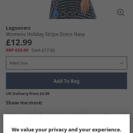
Lagooners
Womens Holiday Stripe Dress Navy
£12.99
RRP £29.99
Save £17.00
Select Size
Add To Bag
UK Delivery from £4.99
Show me more:
Lagooners
Womens Lagooners
Lagooners Dresses and Skir
We value your privacy and your experience.