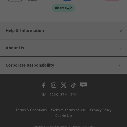
Help & Information
About Us
Corporate Responsibility
1M
126K
37K
24K
Terms & Conditions
Website Terms of Use
Privacy Policy
Cookie List
Copyright © 2026 MandM. All rights reserved.