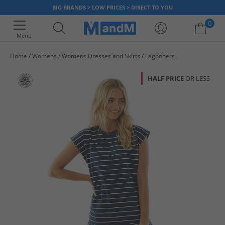
BIG BRANDS > LOW PRICES > DIRECT TO YOU
0
Menu
Home
Womens
Womens Dresses and Skirts
Lagooners
Your shopping bag is currently empty
HALF PRICE
OR LESS