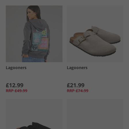
Lagooners
Lagooners
£12.99
£21.99
RRP
£49.99
RRP
£74.99