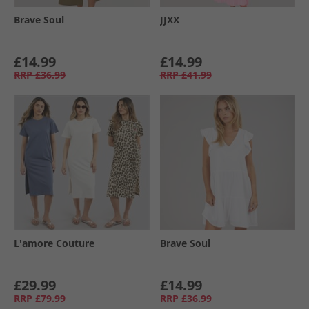
Brave Soul
JJXX
£14.99
£14.99
RRP
£36.99
RRP
£41.99
L'amore Couture
Brave Soul
£29.99
£14.99
RRP
£79.99
RRP
£36.99