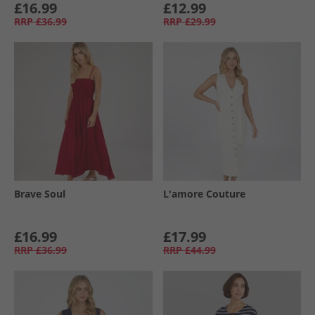
£16.99
£12.99
RRP
£36.99
RRP
£29.99
Brave Soul
L'amore Couture
£16.99
£17.99
RRP
£36.99
RRP
£44.99