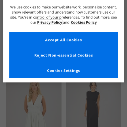
We use cookies to make our website work, personalise content,
show relevant offers and understand how customers use our
site. You’re in control of your preferences. To find out more, see
our
Privacy Policy
and
Cookies Policy
Accept All Cookies
See more Details
Reject Non-essential Cookies
Cookies Settings
Similar Deals For You