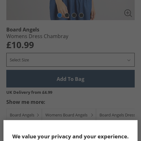
Board Angels
Womens Dress Chambray
£10.99
Select Size
Add To Bag
UK Delivery from £4.99
Show me more:
Board Angels
Womens Board Angels
Board Angels Dresses 
We value your privacy and your experience.