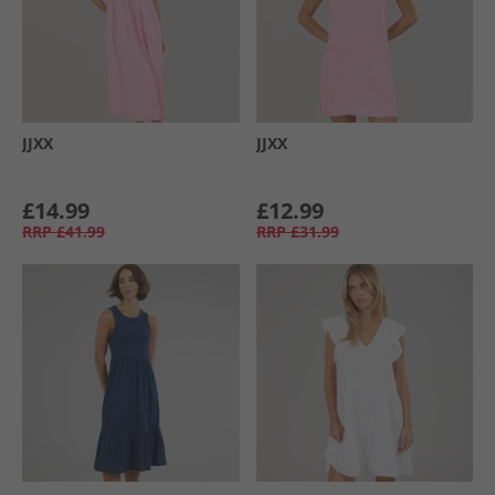
JJXX
JJXX
£14.99
£12.99
RRP
£41.99
RRP
£31.99