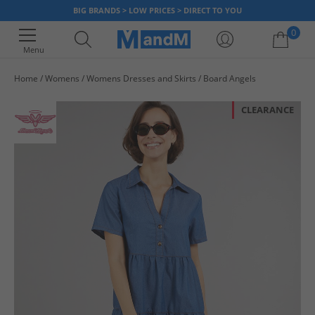
BIG BRANDS > LOW PRICES > DIRECT TO YOU
0
Menu
Home
Womens
Womens Dresses and Skirts
Board Angels
Your shopping bag is currently empty
CLEARANCE