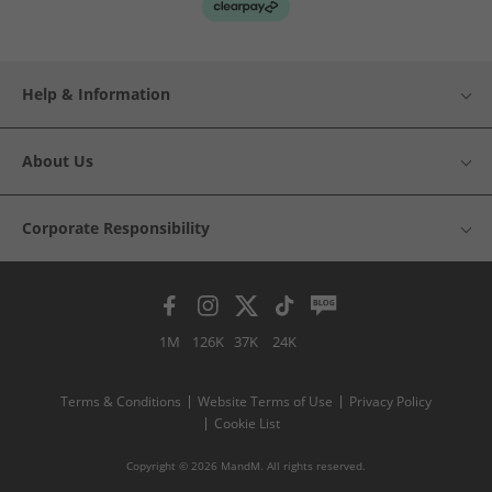
Help & Information
About Us
Corporate Responsibility
1M
126K
37K
24K
Terms & Conditions
Website Terms of Use
Privacy Policy
Cookie List
Copyright © 2026 MandM. All rights reserved.