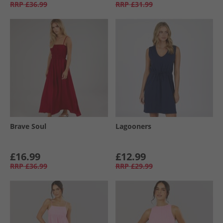
RRP
£36.99
RRP
£31.99
Brave Soul
Lagooners
£16.99
£12.99
RRP
£36.99
RRP
£29.99