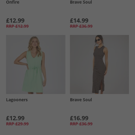
Onfire
Brave Soul
£12.99
£14.99
RRP
£12.99
RRP
£36.99
Lagooners
Brave Soul
£12.99
£16.99
RRP
£29.99
RRP
£36.99