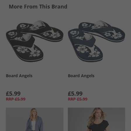
More From This Brand
Board Angels
Board Angels
£5.99
£5.99
RRP
£5.99
RRP
£5.99