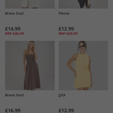
Brave Soul
Pieces
£14.99
£12.99
RRP
£36.99
RRP
£29.99
Brave Soul
JJXX
£16.99
£12.99