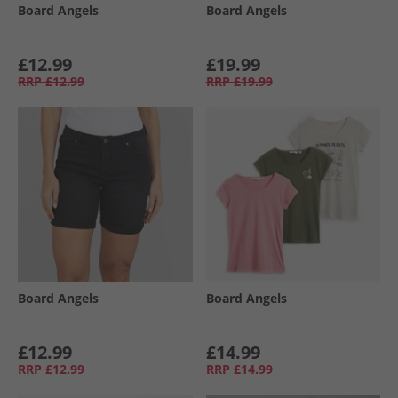
Board Angels
Board Angels
£12.99
£19.99
RRP
£12.99
RRP
£19.99
Board Angels
Board Angels
£12.99
£14.99
RRP
£12.99
RRP
£14.99