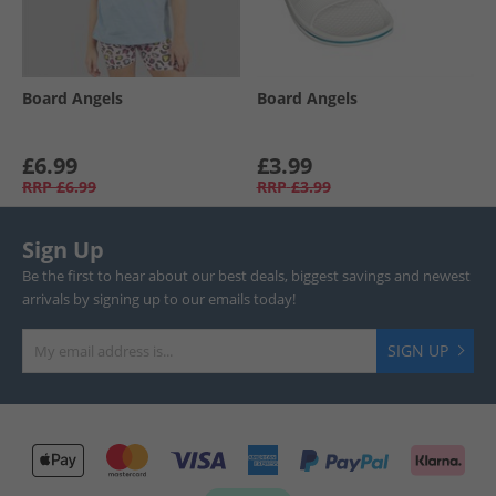
Board Angels
Board Angels
£6.99
£3.99
RRP
£6.99
RRP
£3.99
Sign Up
Be the first to hear about our best deals, biggest savings and newest
arrivals by signing up to our emails today!
SIGN UP