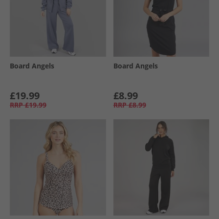
Board Angels
Board Angels
£19.99
£8.99
RRP
£19.99
RRP
£8.99