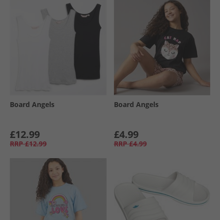
Board Angels
Board Angels
£12.99
£4.99
RRP
£12.99
RRP
£4.99