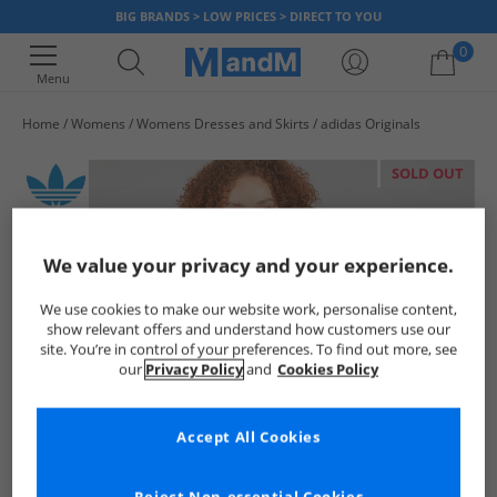
BIG BRANDS > LOW PRICES > DIRECT TO YOU
0
Menu
Home
Womens
Womens Dresses and Skirts
adidas Originals
Your shopping bag is currently empty
SOLD OUT
We value your privacy and your experience.
We use cookies to make our website work, personalise content,
show relevant offers and understand how customers use our
site. You’re in control of your preferences. To find out more, see
our
Privacy Policy
and
Cookies Policy
Accept All Cookies