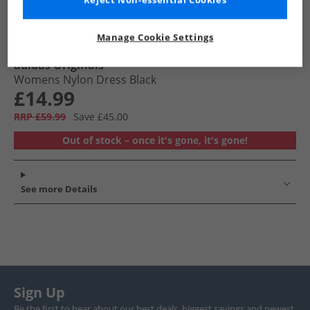
Reject Non-essential Cookies
Manage Cookie Settings
adidas Originals
Womens Nylon Dress Black
£14.99
RRP £59.99
Save £45.00
Out of stock – once it's gone, it's gone!
See more Details
Sign Up
Be the first to hear about our best deals, biggest savings and newest