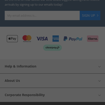
arrivals by signing up to our emails today!
SIGN UP
Help & Information
About Us
Corporate Responsibility