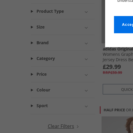
understa
Product Type
Accep
Size
Brand
adidas Origina
Womens Graphi
Category
Jersey Dress Be
£29.99
RRP£59.99
Price
QUICK
Colour
Sport
HALF PRICE
OR 
Clear Filters