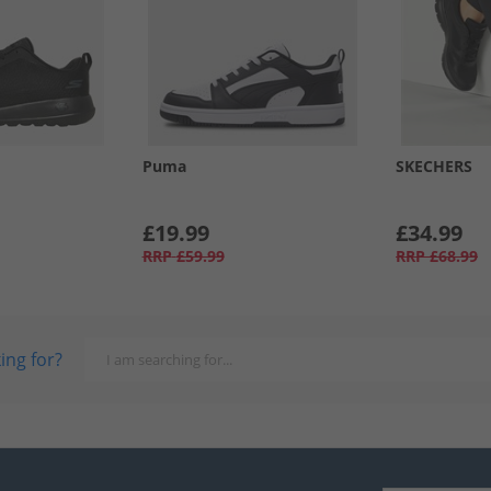
Puma
SKECHERS
£19.99
£34.99
RRP
£59.99
RRP
£68.99
ing for?