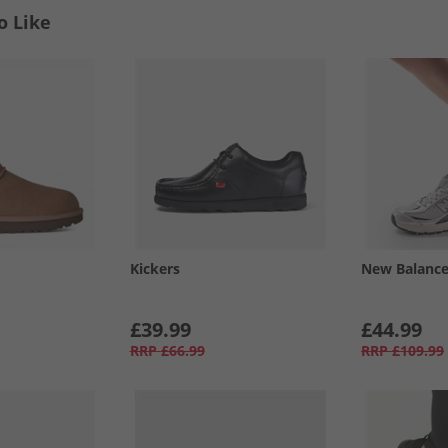
o Like
Kickers
New Balanc
£39.99
£44.99
RRP
£66.99
RRP
£109.99