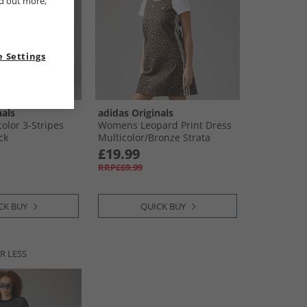
nd out more,
 Settings
nals
adidas Originals
lor 3-Stripes
Womens Leopard Print Dress
ck
Multicolor/​Bronze Strata
£19.99
RRP£69.99
CK BUY
QUICK BUY
R LESS