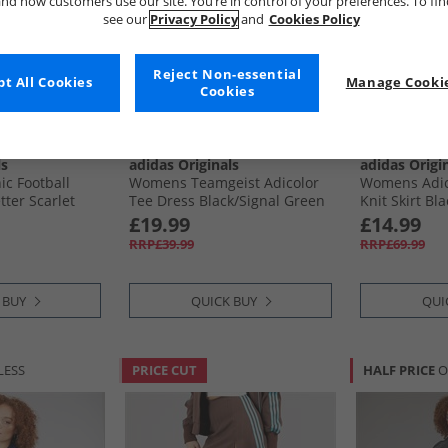
nd how customers use our site. You’re in control of your preferences. To fi
see our
Privacy Policy
and
Cookies Policy
Reject Non-essential
t All Cookies
Manage Cookie
Cookies
ls
adidas Originals
adidas Origi
c Football
Womens Teamgeist Adicolor
Womens Adico
tter Scarlet
Tee Dress Black/​Signal Green
Knit Skirt Bla
£19.99
£14.99
RRP£39.99
RRP£69.99
 BUY
QUICK BUY
QUI
LESS
PRICE CUT
HALF PRICE
O