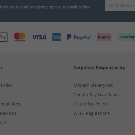
d newest arrivals by signing up to our emails today!
Us
Corporate Responsibility
MandM
Modern Slavery Act
Gender Pay Gap Report
ional Sites
Group Tax Policy
Reviews
WEEE Regulations
 A-Z
s