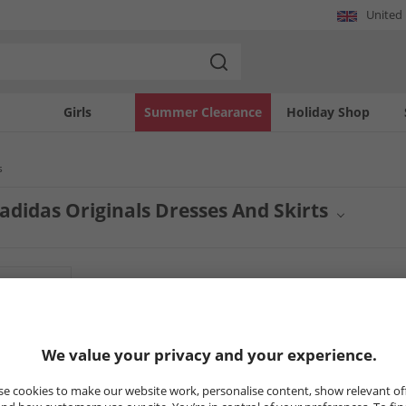
United
Girls
Summer Clearance
Holiday Shop
s
didas Originals Dresses And Skirts
c style with adidas Originals skirts for men. From sporty designs to modern silhoue
eatures a range of adidas Originals skirts, offering a blend of comfort and athlet
pieces.
7
Styles
HALF PRICE
OR LESS
PRICE CUT
We value your privacy and your experience.
e cookies to make our website work, personalise content, show relevant of