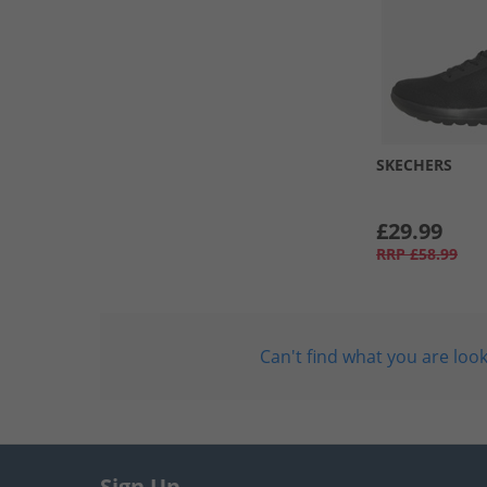
SKECHERS
£29.99
RRP
£58.99
Can't find what you are look
Sign Up