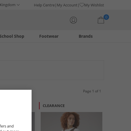
 Kingdom
Help Centre
My Account
My Wishlist
0
School Shop
Footwear
Brands
Your shopping bag is currently empty
ttes, find the perfect piece to elevate your streetwear look.
ic-inspired fashion. Enhance your wardrobe with these essential
Page 1 of 1
CLEARANCE
fers and