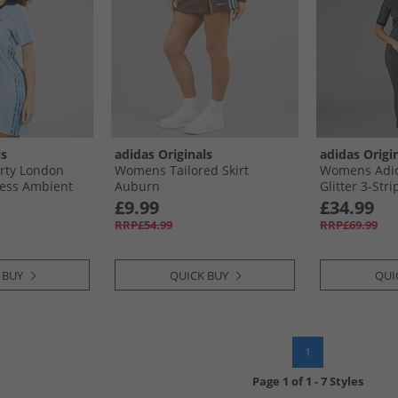
ls
adidas Originals
adidas Origi
rty London
Womens Tailored Skirt
Womens Adic
ress Ambient
Auburn
Glitter 3-Str
e
£9.99
£34.99
RRP£54.99
RRP£69.99
 BUY
QUICK BUY
QUI
1
Page
1
of
1
-
7 Styles