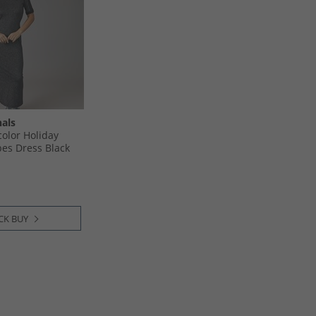
nals
olor Holiday
ipes Dress Black
CK BUY