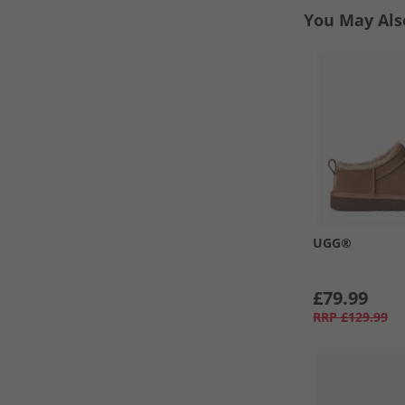
You May Als
UGG®
£79.99
RRP
£129.99