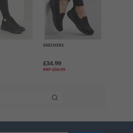
SKECHERS
£34.99
RRP
£58.99