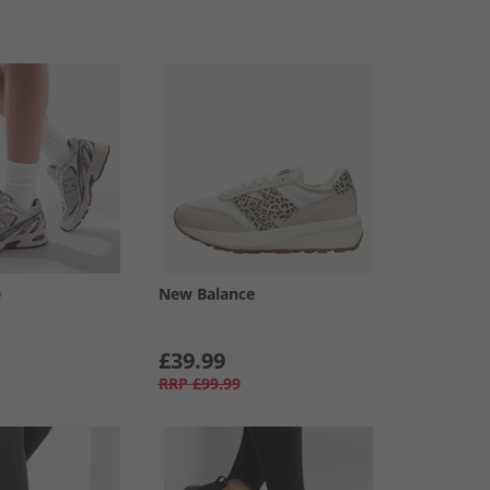
e
New Balance
£39.99
RRP
£99.99