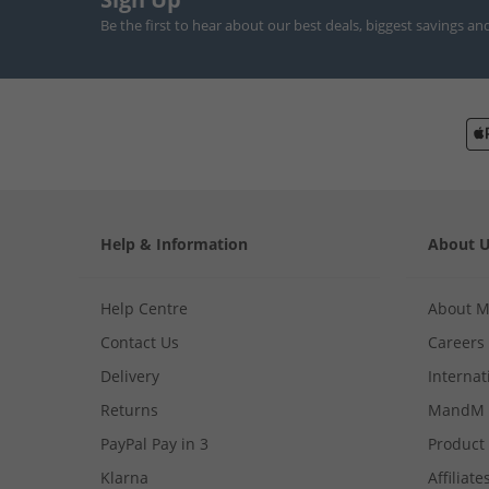
Be the first to hear about our best deals, biggest savings an
Help & Information
About 
Help Centre
About 
Contact Us
Careers
Delivery
Internat
Returns
MandM 
PayPal Pay in 3
Product
Klarna
Affiliate