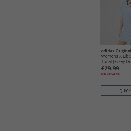
adidas Origina
Womens X Libe
Tonal Jersey D
Sky/​Chalk Whit
£29.99
RRP£59.99
QUICK