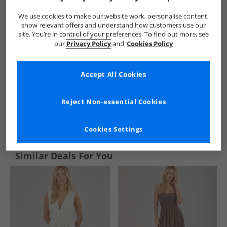
We use cookies to make our website work, personalise content,
show relevant offers and understand how customers use our
site. You’re in control of your preferences. To find out more, see
our
Privacy Policy
and
Cookies Policy
Accept All Cookies
Reject Non-essential Cookies
See more Details
Cookies Settings
Similar Deals For You