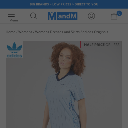
BIG BRANDS > LOW PRICES > DIRECT TO YOU
0
Menu
Home
Womens
Womens Dresses and Skirts
adidas Originals
Your shopping bag is currently empty
HALF PRICE
OR LESS