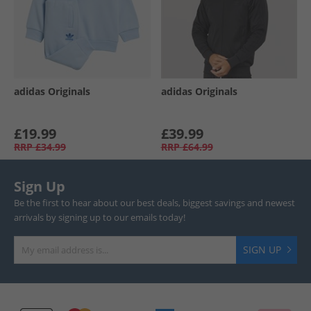
adidas Originals
adidas Originals
£19.99
£39.99
RRP
£34.99
RRP
£64.99
Sign Up
Be the first to hear about our best deals, biggest savings and newest
arrivals by signing up to our emails today!
SIGN UP