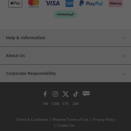
Help & Information
About Us
Corporate Responsibility
1M
126K
37K
24K
Terms & Conditions
Website Terms of Use
Privacy Policy
Cookie List