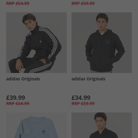
RRP
£54.99
RRP
£59.99
adidas Originals
adidas Originals
£39.99
£34.99
RRP
£64.99
RRP
£59.99