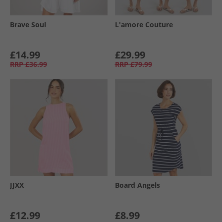
Brave Soul
L'amore Couture
£14.99
£29.99
RRP
£36.99
RRP
£79.99
JJXX
Board Angels
£12.99
£8.99