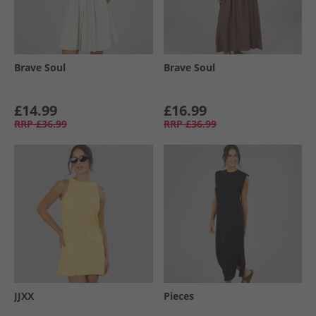
Brave Soul
Brave Soul
£14.99
£16.99
RRP
£36.99
RRP
£36.99
JJXX
Pieces