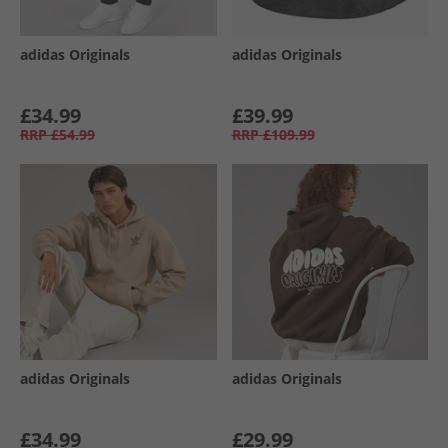
adidas Originals
adidas Originals
£34.99
£39.99
RRP
£54.99
RRP
£109.99
adidas Originals
adidas Originals
£34.99
£29.99