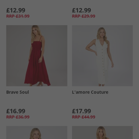
£12.99
£12.99
RRP
£31.99
RRP
£29.99
Brave Soul
L'amore Couture
£16.99
£17.99
RRP
£36.99
RRP
£44.99