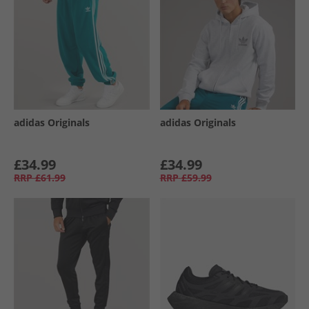
adidas Originals
adidas Originals
£34.99
£34.99
RRP
£61.99
RRP
£59.99