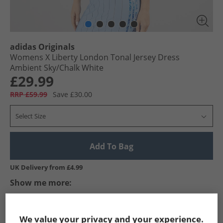
adidas Originals
Womens X Liberty London Tonal Jersey Dress
Ambient Sky/​Chalk White
£29.99
RRP £59.99
Save £30.00
Select Size
Add To Bag
UK Delivery from £4.99
Show me more:
adidas Originals
Womens adidas Originals
adidas Originals 
We value your privacy and your experience.