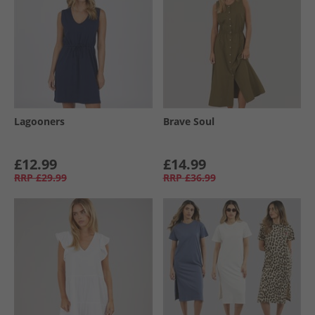
Lagooners
Brave Soul
£12.99
£14.99
RRP
£29.99
RRP
£36.99