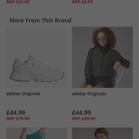
RRP
£31.99
RRP
£8.99
More From This Brand
adidas Originals
adidas Originals
£44.99
£44.99
RRP
£79.99
RRP
£89.99