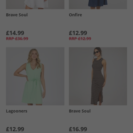
Brave Soul
Onfire
£14.99
£12.99
RRP
£36.99
RRP
£12.99
Lagooners
Brave Soul
£12.99
£16.99