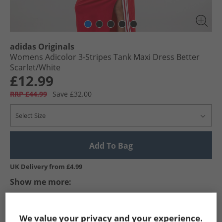
adidas Originals
Womens Adicolor 3-Stripes Tank Maxi Dress Better
Scarlet/​White
£12.99
RRP £44.99
Save £32.00
Select Size
Add To Bag
UK Delivery from £4.99
Show me more:
adidas Originals
Womens adidas Originals
adidas Originals 
We value your privacy and your experience.