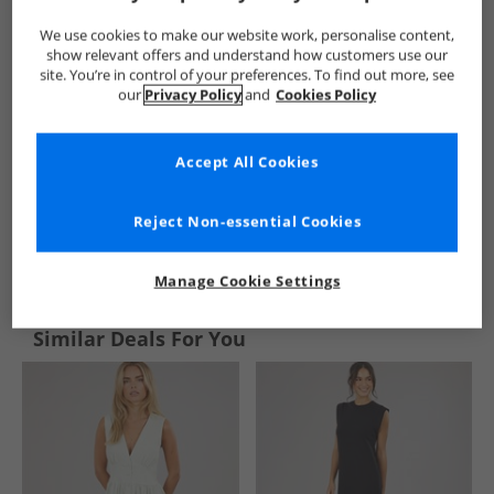
We use cookies to make our website work, personalise content,
show relevant offers and understand how customers use our
site. You’re in control of your preferences. To find out more, see
our
Privacy Policy
and
Cookies Policy
Accept All Cookies
Reject Non-essential Cookies
See more Details
Manage Cookie Settings
Similar Deals For You