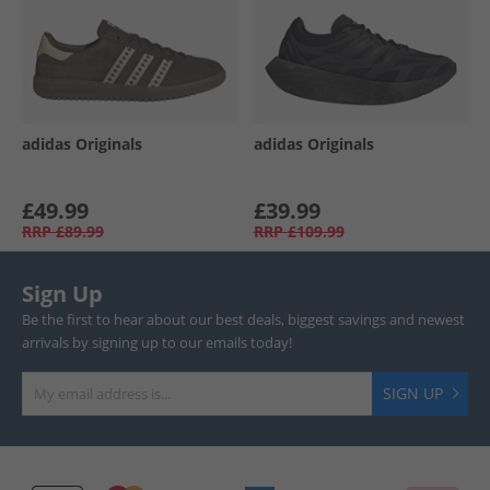
adidas Originals
adidas Originals
£49.99
£39.99
RRP
£89.99
RRP
£109.99
Sign Up
Be the first to hear about our best deals, biggest savings and newest
arrivals by signing up to our emails today!
SIGN UP