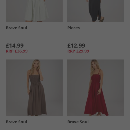
Brave Soul
Pieces
£14.99
£12.99
RRP
£36.99
RRP
£29.99
Brave Soul
Brave Soul