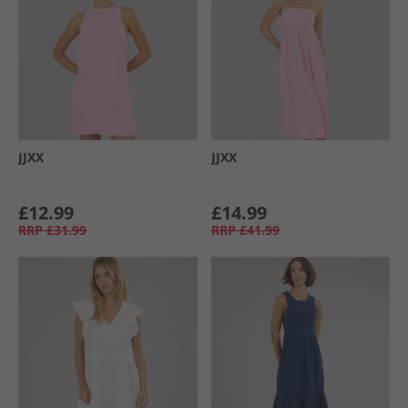
JJXX
JJXX
£12.99
£14.99
RRP
£31.99
RRP
£41.99