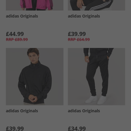
adidas Originals
adidas Originals
£44.99
£39.99
RRP
£89.99
RRP
£64.99
adidas Originals
adidas Originals
£39.99
£34.99