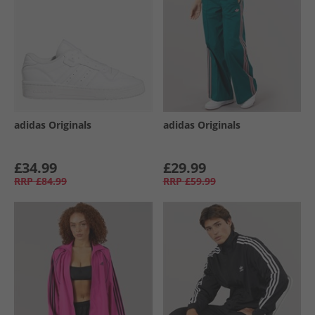
adidas Originals
adidas Originals
£34.99
£29.99
RRP
£84.99
RRP
£59.99