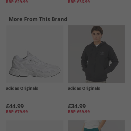
RRP
£29.99
RRP
£36.99
More From This Brand
adidas Originals
adidas Originals
£44.99
£34.99
RRP
£79.99
RRP
£59.99