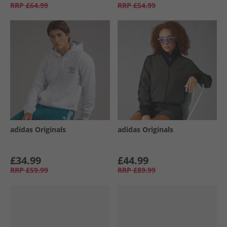
RRP
£64.99
RRP
£54.99
adidas Originals
adidas Originals
£34.99
£44.99
RRP
£59.99
RRP
£89.99