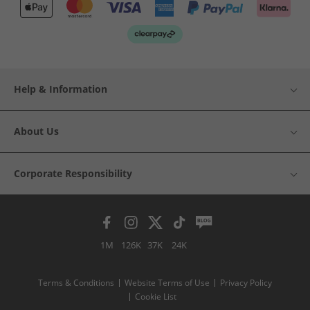
Help & Information
About Us
Corporate Responsibility
1M
126K
37K
24K
Terms & Conditions
Website Terms of Use
Privacy Policy
Cookie List