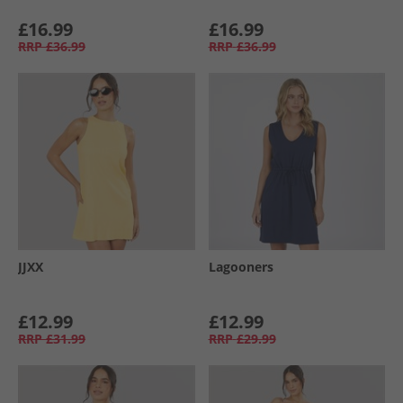
£16.99
£16.99
RRP
£36.99
RRP
£36.99
JJXX
Lagooners
£12.99
£12.99
RRP
£31.99
RRP
£29.99