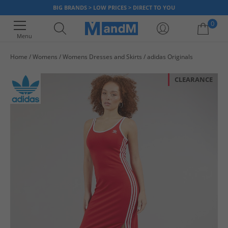
BIG BRANDS > LOW PRICES > DIRECT TO YOU
0
Menu
Home
Womens
Womens Dresses and Skirts
adidas Originals
Your shopping bag is currently empty
CLEARANCE