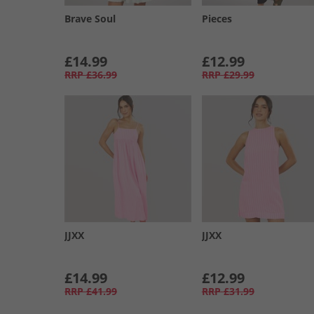
Brave Soul
Pieces
£14.99
£12.99
RRP
£36.99
RRP
£29.99
JJXX
JJXX
£14.99
£12.99
RRP
£41.99
RRP
£31.99