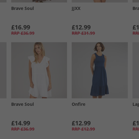
Brave Soul
JJXX
Br
£16.99
£12.99
£1
RRP
£36.99
RRP
£31.99
RR
Brave Soul
Onfire
La
£14.99
£12.99
£1
RRP
£36.99
RRP
£12.99
RR