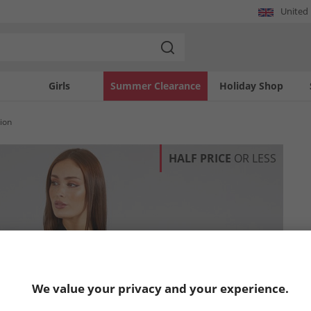
United
Girls
Summer Clearance
Holiday Shop
ion
HALF PRICE
OR LESS
We value your privacy and your experience.