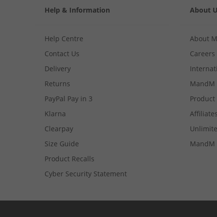
Help & Information
About 
Help Centre
About 
Contact Us
Careers
Delivery
Internat
Returns
MandM 
PayPal Pay in 3
Product
Klarna
Affiliate
Clearpay
Unlimite
Size Guide
MandM 
Product Recalls
Cyber Security Statement