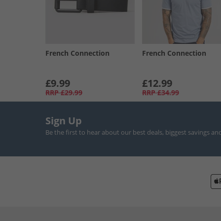
French Connection
French Connection
£9.99
£12.99
RRP
£29.99
RRP
£34.99
Sign Up
Be the first to hear about our best deals, biggest savings an