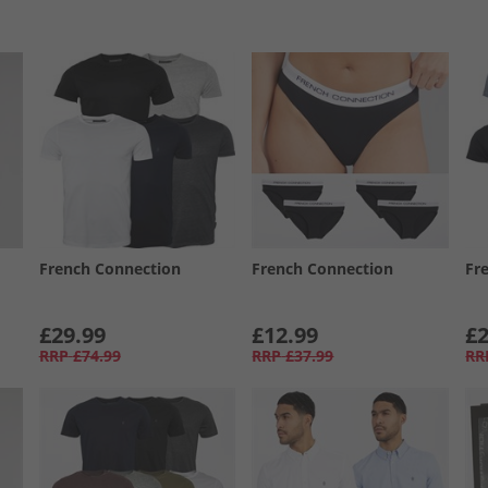
French Connection
French Connection
Fr
£29.99
£12.99
£2
RRP
£74.99
RRP
£37.99
RR