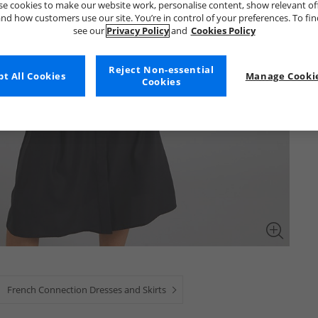
e cookies to make our website work, personalise content, show relevant of
nd how customers use our site. You’re in control of your preferences. To fi
see our
Privacy Policy
and
Cookies Policy
Reject Non-essential
t All Cookies
Manage Cookie
Cookies
French Connection Dresses and Skirts