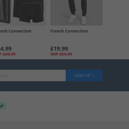
ench Connection
French Connection
4.99
£19.99
P
£69.99
RRP
£59.99
SIGN UP