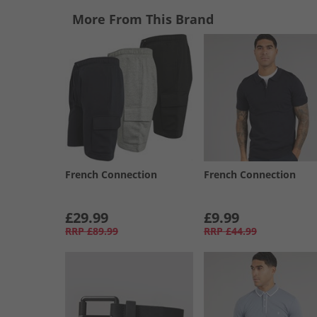
More From This Brand
French Connection
French Connection
£29.99
£9.99
RRP
£89.99
RRP
£44.99