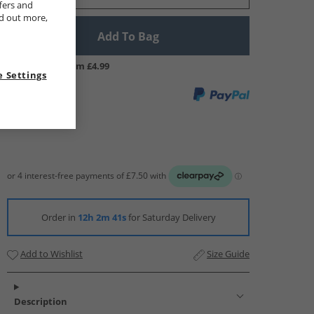
fers and
nd out more,
Add To Bag
UK Delivery from £4.99
 Settings
Order in
12h 2m 40s
for Saturday Delivery
Add to Wishlist
Size Guide
Description