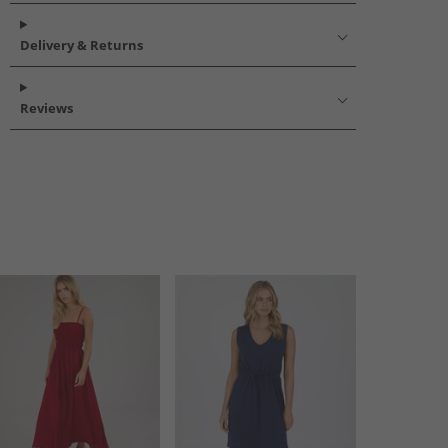
Delivery & Returns
Reviews