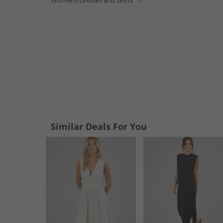
Womens Dresses and Skirts
Similar Deals For You