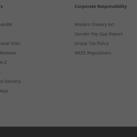
Us
Corporate Responsibility
MandM
Modern Slavery Act
Gender Pay Gap Report
ional Sites
Group Tax Policy
Reviews
WEEE Regulations
 A-Z
s
d Delivery
App