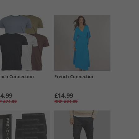
ench Connection
French Connection
4.99
£14.99
P
£74.99
RRP
£94.99