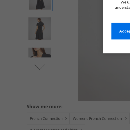
We us
understa
Accep
Show me more:
French Connection
Womens French Connection