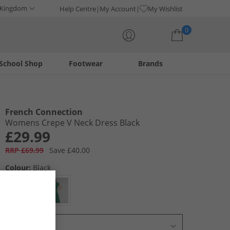
 Kingdom
Help Centre
My Account
My Wishlist
0
School Shop
Footwear
Brands
Your shopping bag is currently empty
French Connection
Womens Crepe V Neck Dress Black
£29.99
RRP £69.99
Save £40.00
Colour:
Black
Select Size