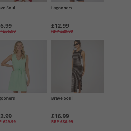
ave Soul
Lagooners
6.99
£12.99
P
£36.99
RRP
£29.99
gooners
Brave Soul
2.99
£16.99
P
£29.99
RRP
£36.99