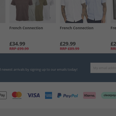
French Connection
French Connection
Fr
£34.99
£29.99
£2
RRP
£99.99
RRP
£89.99
RR
d newest arrivals by signing up to our emails today!