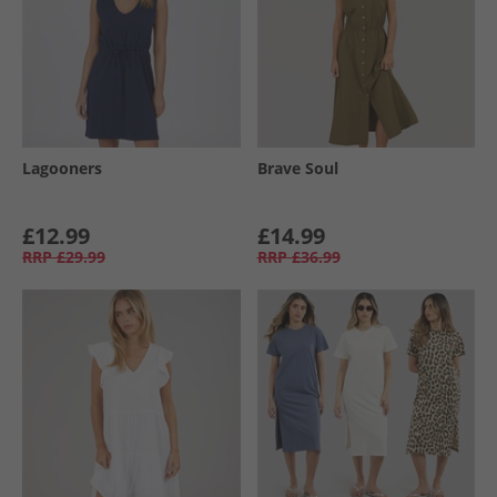
Lagooners
Brave Soul
£12.99
£14.99
RRP
£29.99
RRP
£36.99