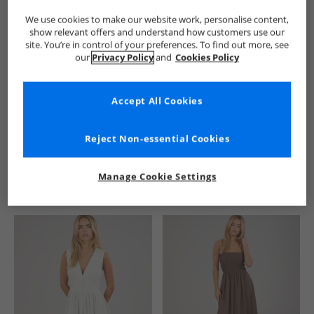
We use cookies to make our website work, personalise content,
show relevant offers and understand how customers use our
site. You’re in control of your preferences. To find out more, see
our
Privacy Policy
and
Cookies Policy
Accept All Cookies
See more Details
Reject Non-essential Cookies
Manage Cookie Settings
Similar Deals For You