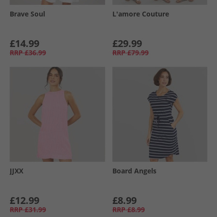
Brave Soul
L'amore Couture
£14.99
£29.99
RRP
£36.99
RRP
£79.99
JJXX
Board Angels
£12.99
£8.99
RRP
£31.99
RRP
£8.99