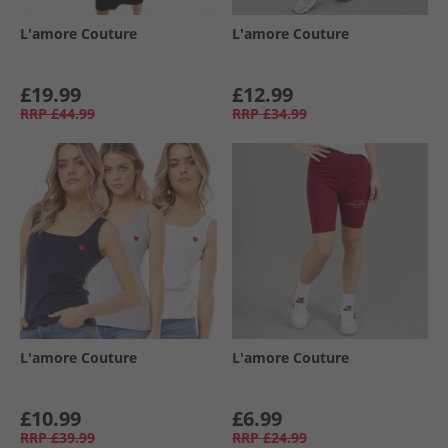
L'amore Couture
L'amore Couture
£19.99
£12.99
RRP
£44.99
RRP
£34.99
L'amore Couture
L'amore Couture
£10.99
£6.99
RRP
£39.99
RRP
£24.99