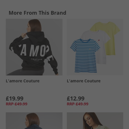
More From This Brand
L'amore Couture
L'amore Couture
£19.99
£12.99
RRP
£49.99
RRP
£49.99