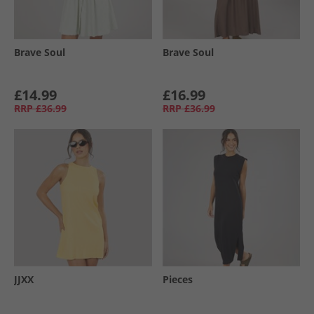
Brave Soul
Brave Soul
£14.99
£16.99
RRP
£36.99
RRP
£36.99
JJXX
Pieces