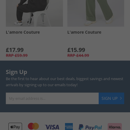
L'amore Couture
L'amore Couture
£17.99
£15.99
RRP
£59.99
RRP
£44.99
Sign Up
Be the first to hear about our best deals, biggest savings and newest
arrivals by signing up to our emails today!
SIGN UP