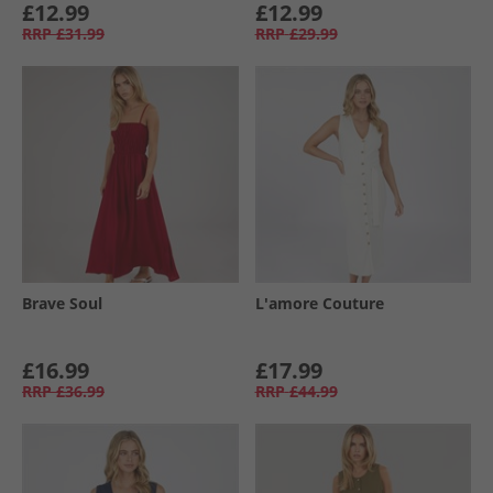
£12.99
£12.99
RRP
£31.99
RRP
£29.99
Brave Soul
L'amore Couture
£16.99
£17.99
RRP
£36.99
RRP
£44.99