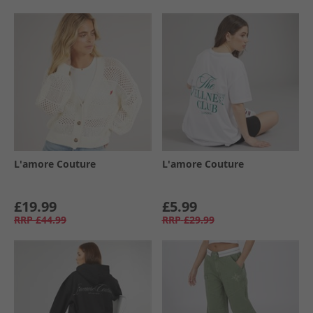
L'amore Couture
L'amore Couture
£19.99
£5.99
RRP
£44.99
RRP
£29.99