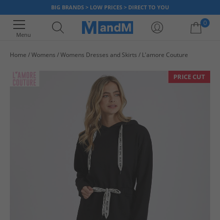
BIG BRANDS > LOW PRICES > DIRECT TO YOU
0
Menu
Home
Womens
Womens Dresses and Skirts
L'amore Couture
Your shopping bag is currently empty
PRICE CUT