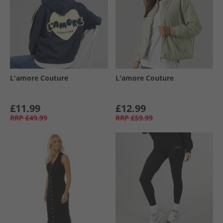
L'amore Couture
L'amore Couture
£11.99
£12.99
RRP
£49.99
RRP
£59.99