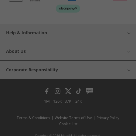
Help & Information
About Us
Corporate Responsibility
1M
126K
37K
24K
Terms & Conditions
Website Terms of Use
Privacy Policy
Cookie List
Copyright © 2026 MandM. All rights reserved.