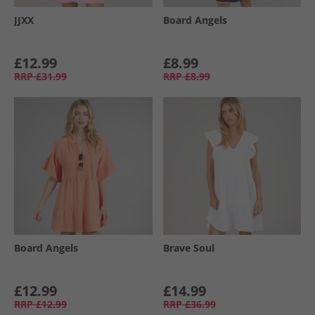
JJXX
Board Angels
£12.99
£8.99
RRP
£31.99
RRP
£8.99
Board Angels
Brave Soul
£12.99
£14.99
RRP
£12.99
RRP
£36.99