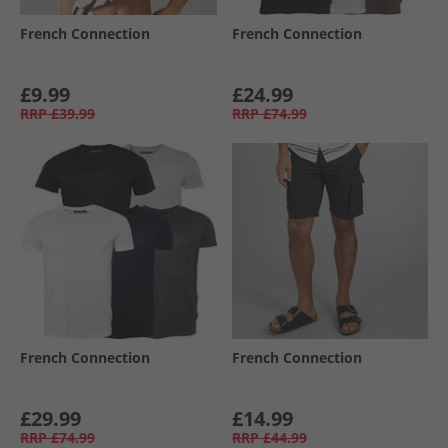
French Connection
French Connection
£9.99
£24.99
RRP
£39.99
RRP
£74.99
French Connection
French Connection
£29.99
£14.99
RRP
£74.99
RRP
£44.99