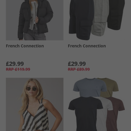
French Connection
French Connection
£29.99
£29.99
RRP
£119.99
RRP
£89.99