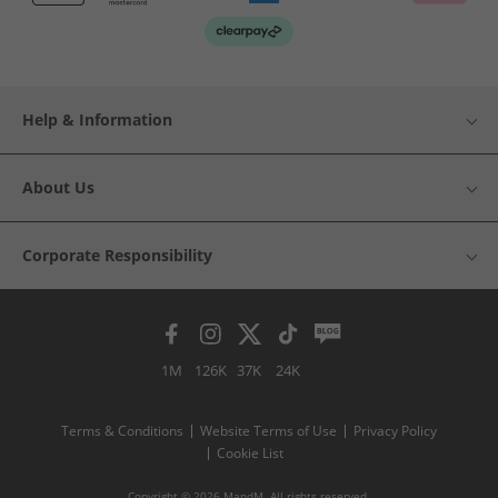
Help & Information
About Us
Corporate Responsibility
1M
126K
37K
24K
Terms & Conditions
Website Terms of Use
Privacy Policy
Cookie List
Copyright © 2026 MandM. All rights reserved.