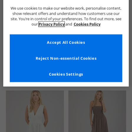
We use cookies to make our website work, personalise content,
show relevant offers and understand how customers use our
site. You’re in control of your preferences. To find out more, see
our
Privacy Policy
and
Cookies Policy
Accept All Cookies
See more Details
Reject Non-essential Cookies
Cookies Settings
Similar Deals For You