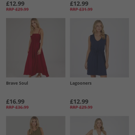
£12.99
£12.99
RRP
£29.99
RRP
£31.99
Brave Soul
Lagooners
£16.99
£12.99
RRP
£36.99
RRP
£29.99