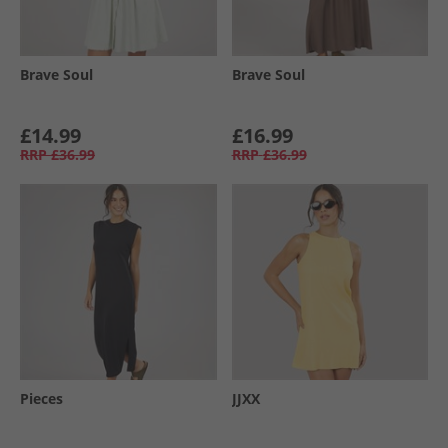
Brave Soul
Brave Soul
£14.99
£16.99
RRP
£36.99
RRP
£36.99
Pieces
JJXX