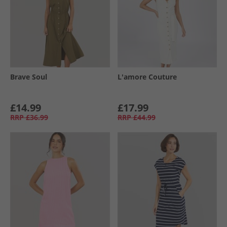
Brave Soul
L'amore Couture
£14.99
£17.99
RRP
£36.99
RRP
£44.99