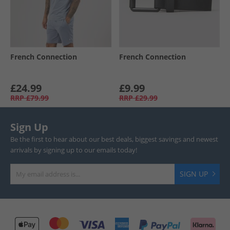
French Connection
French Connection
£24.99
£9.99
RRP
£79.99
RRP
£29.99
Sign Up
Be the first to hear about our best deals, biggest savings and newest
arrivals by signing up to our emails today!
SIGN UP