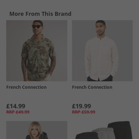
More From This Brand
French Connection
French Connection
£14.99
£19.99
RRP
£49.99
RRP
£59.99