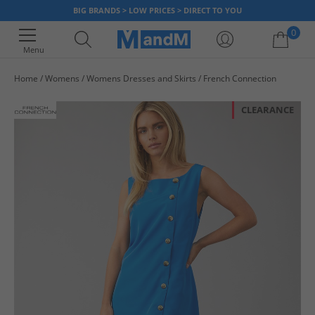
BIG BRANDS > LOW PRICES > DIRECT TO YOU
0
Menu
Home
Womens
Womens Dresses and Skirts
French Connection
Your shopping bag is currently empty
CLEARANCE