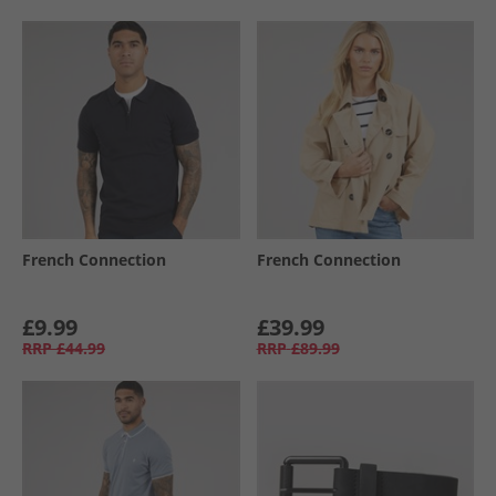
French Connection
French Connection
£9.99
£39.99
RRP
£44.99
RRP
£89.99