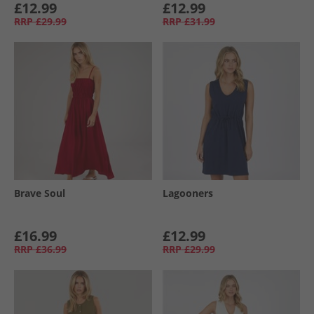
£12.99
£12.99
RRP
£29.99
RRP
£31.99
Brave Soul
Lagooners
£16.99
£12.99
RRP
£36.99
RRP
£29.99