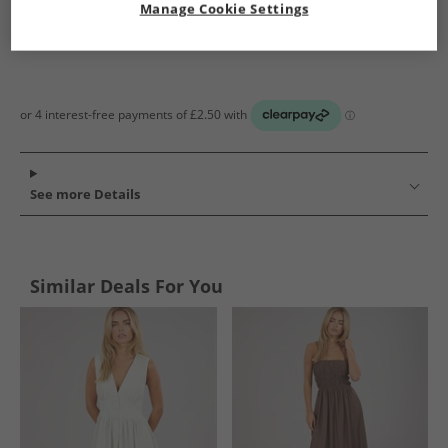
Manage Cookie Settings
See more Details
Similar Deals For You