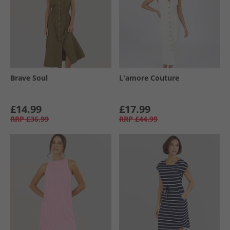
Brave Soul
L'amore Couture
£14.99
£17.99
RRP
£36.99
RRP
£44.99