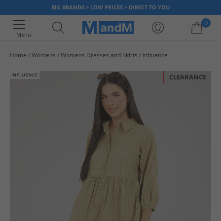
BIG BRANDS > LOW PRICES > DIRECT TO YOU
0
Menu
Home
Womens
Womens Dresses and Skirts
Influence
Your shopping bag is currently empty
CLEARANCE