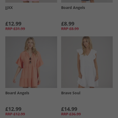
JJXX
Board Angels
£12.99
£8.99
RRP
£31.99
RRP
£8.99
Board Angels
Brave Soul
£12.99
£14.99
RRP
£12.99
RRP
£36.99