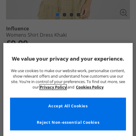
Influence
Womens Shirt Dress Khaki
£9.99
RRP £21.99
Save £12.00
We value your privacy and your experience.
Select Size
We use cookies to make our website work, personalise content,
show relevant offers and understand how customers use our
site. You’re in control of your preferences. To find out more, see
Add To Bag
our
Privacy Policy
and
Cookies Policy
UK Delivery from £4.99
Show me more:
Accept All Cookies
Influence
Womens Influence
Influence Dresses and Skirts
Reject Non-essential Cookies