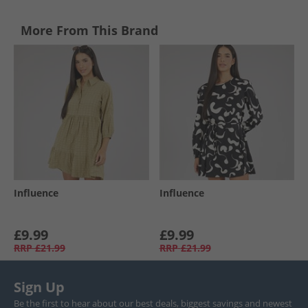
More From This Brand
Influence
Influence
£9.99
£9.99
RRP
£21.99
RRP
£21.99
Sign Up
Be the first to hear about our best deals, biggest savings and newest