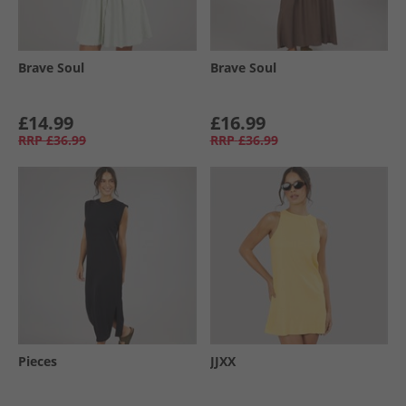
Brave Soul
Brave Soul
£14.99
£16.99
RRP
£36.99
RRP
£36.99
Pieces
JJXX