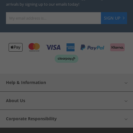
arrivals by signing up to our emails today!
SIGN UP
Help & Information
About Us
Corporate Responsibility