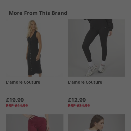
More From This Brand
L'amore Couture
L'amore Couture
£19.99
£12.99
RRP
£44.99
RRP
£34.99