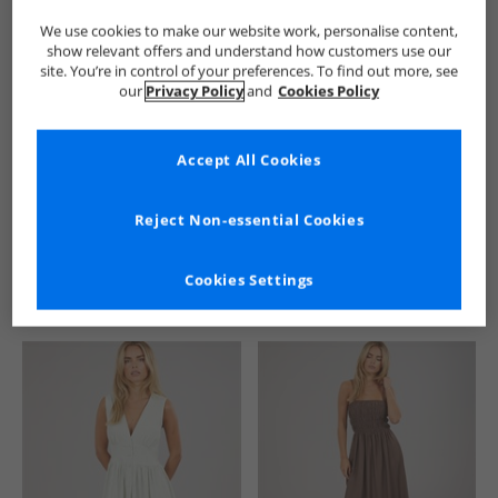
We use cookies to make our website work, personalise content,
show relevant offers and understand how customers use our
site. You’re in control of your preferences. To find out more, see
our
Privacy Policy
and
Cookies Policy
Accept All Cookies
See more Details
Reject Non-essential Cookies
Cookies Settings
Similar Deals For You