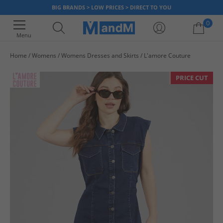
BIG BRANDS > LOW PRICES > DIRECT TO YOU
0
Menu
Home
Womens
Womens Dresses and Skirts
L'amore Couture
Your shopping bag is currently empty
PRICE CUT