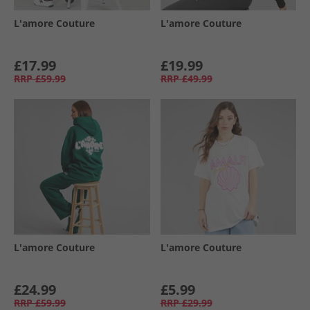
L'amore Couture
L'amore Couture
£17.99
£19.99
RRP
£59.99
RRP
£49.99
L'amore Couture
L'amore Couture
£24.99
£5.99
RRP
£59.99
RRP
£29.99