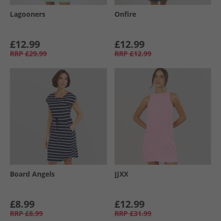
Lagooners
Onfire
£12.99
£12.99
RRP
£29.99
RRP
£12.99
Board Angels
JJXX
£8.99
£12.99
RRP
£8.99
RRP
£31.99