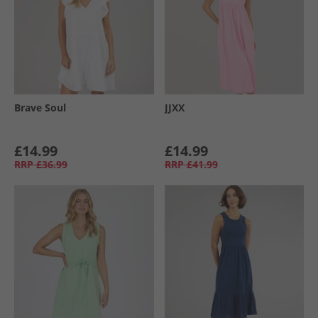
Brave Soul
JJXX
£14.99
£14.99
RRP
£36.99
RRP
£41.99