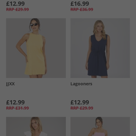
£12.99
£16.99
RRP
£29.99
RRP
£36.99
JJXX
Lagooners
£12.99
£12.99
RRP
£31.99
RRP
£29.99