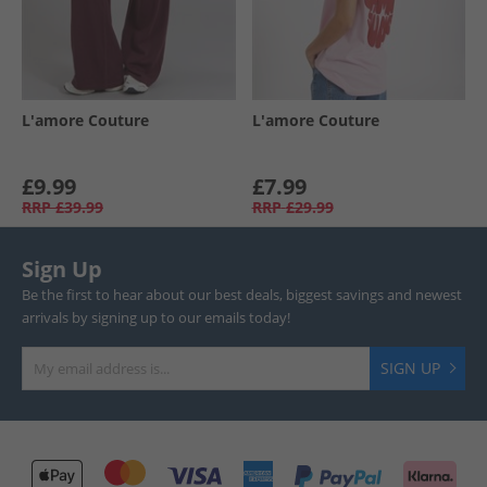
L'amore Couture
L'amore Couture
£9.99
£7.99
RRP
£39.99
RRP
£29.99
Sign Up
Be the first to hear about our best deals, biggest savings and newest
arrivals by signing up to our emails today!
SIGN UP