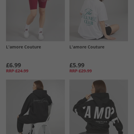
L'amore Couture
L'amore Couture
£6.99
£5.99
RRP
£24.99
RRP
£29.99