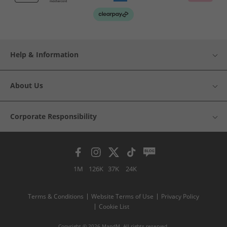
Help & Information
About Us
Corporate Responsibility
1M
126K
37K
24K
Terms & Conditions
Website Terms of Use
Privacy Policy
Cookie List
Copyright © 2026 MandM. All rights reserved.