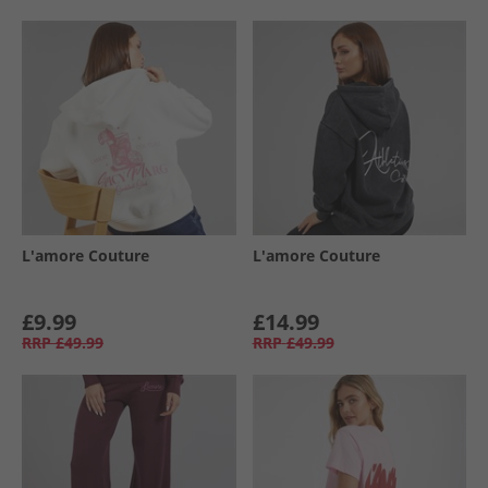
L'amore Couture
L'amore Couture
£9.99
£14.99
RRP
£49.99
RRP
£49.99