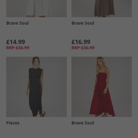
Brave Soul
Brave Soul
£14.99
£16.99
RRP
£36.99
RRP
£36.99
Pieces
Brave Soul