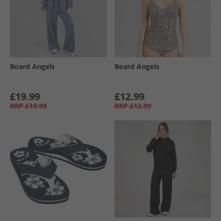
Board Angels
Board Angels
£19.99
£12.99
RRP
£19.99
RRP
£12.99