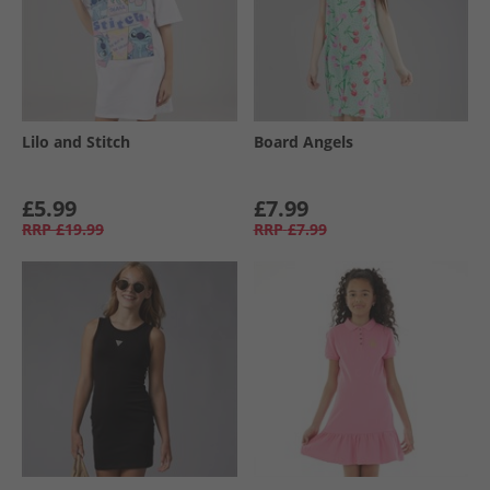
Lilo and Stitch
Board Angels
£5.99
£7.99
RRP
£19.99
RRP
£7.99