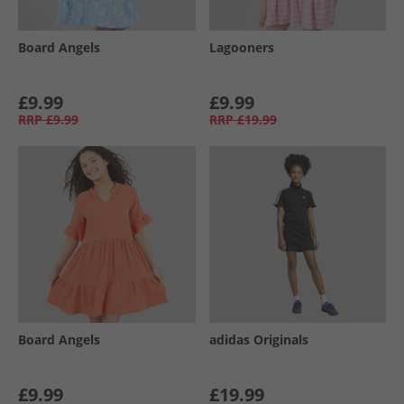
Board Angels
Lagooners
£9.99
£9.99
RRP
£9.99
RRP
£19.99
Board Angels
adidas Originals
£9.99
£19.99