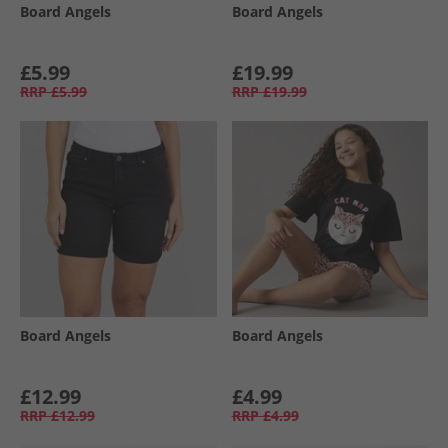
Board Angels
Board Angels
£5.99
£19.99
RRP
£5.99
RRP
£19.99
Board Angels
Board Angels
£12.99
£4.99
RRP
£12.99
RRP
£4.99