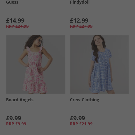
Guess
Pindydoll
£14.99
£12.99
RRP
£24.99
RRP
£27.99
Board Angels
Crew Clothing
£9.99
£9.99
RRP
£9.99
RRP
£21.99