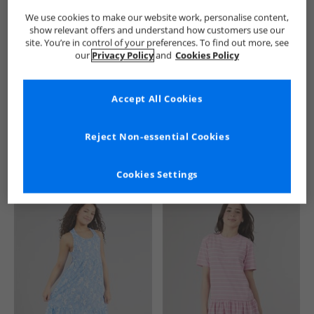
We use cookies to make our website work, personalise content,
show relevant offers and understand how customers use our
site. You’re in control of your preferences. To find out more, see
our
Privacy Policy
and
Cookies Policy
Accept All Cookies
See more Details
Reject Non-essential Cookies
Cookies Settings
Similar Deals For You