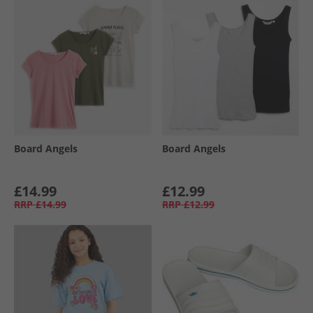
Board Angels
Board Angels
£14.99
£12.99
RRP
£14.99
RRP
£12.99