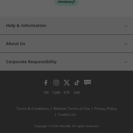
Help & Information
About Us
Corporate Responsibility
1M
126K
37K
24K
Terms & Conditions
Website Terms of Use
Privacy Policy
Cookie List
Copyright © 2026 MandM. All rights reserved.