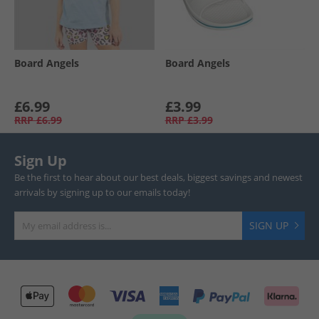
Board Angels
Board Angels
£6.99
£3.99
RRP
£6.99
RRP
£3.99
Sign Up
Be the first to hear about our best deals, biggest savings and newest
arrivals by signing up to our emails today!
SIGN UP