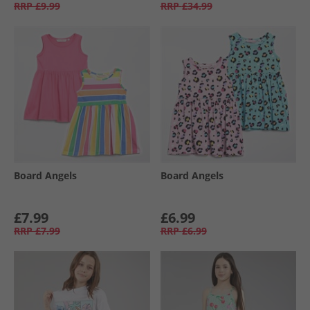
RRP
£9.99
RRP
£34.99
Board Angels
Board Angels
£7.99
£6.99
RRP
£7.99
RRP
£6.99