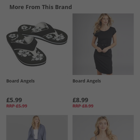
More From This Brand
Board Angels
Board Angels
£5.99
£8.99
RRP
£5.99
RRP
£8.99