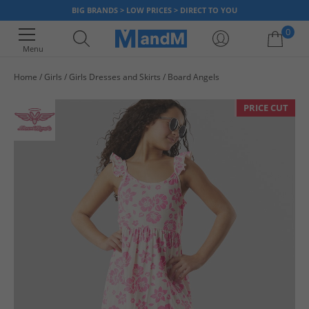
BIG BRANDS > LOW PRICES > DIRECT TO YOU
0
Menu
Home
Girls
Girls Dresses and Skirts
Board Angels
Your shopping bag is currently empty
PRICE CUT