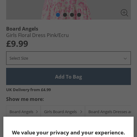
Board Angels
Girls Floral Dress Pink/​Ecru
£9.99
Select Size
Add To Bag
UK Delivery from £4.99
Show me more:
Board Angels
Girls Board Angels
Board Angels Dresses and S
We value your privacy and your experience.