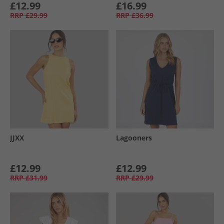
£12.99
£16.99
RRP
£29.99
RRP
£36.99
JJXX
Lagooners
£12.99
£12.99
RRP
£31.99
RRP
£29.99