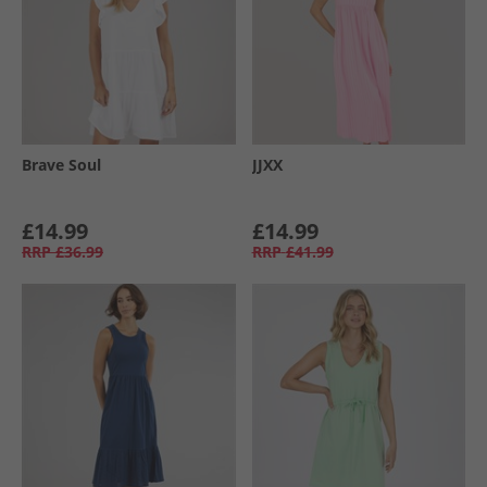
Brave Soul
JJXX
£14.99
£14.99
RRP
£36.99
RRP
£41.99