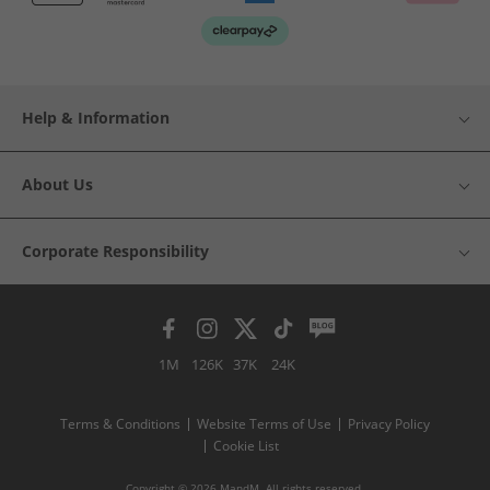
Help & Information
About Us
Corporate Responsibility
1M
126K
37K
24K
Terms & Conditions
Website Terms of Use
Privacy Policy
Cookie List
Copyright © 2026 MandM. All rights reserved.