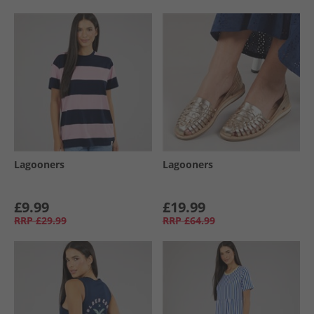
Lagooners
Lagooners
£9.99
£19.99
RRP
£29.99
RRP
£64.99