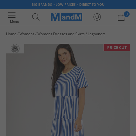
BIG BRANDS > LOW PRICES > DIRECT TO YOU
0
Menu
Home
Womens
Womens Dresses and Skirts
Lagooners
Your shopping bag is currently empty
PRICE CUT