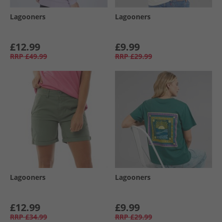
Lagooners
Lagooners
£12.99
£9.99
RRP
£49.99
RRP
£29.99
Lagooners
Lagooners
£12.99
£9.99
RRP
£34.99
RRP
£29.99