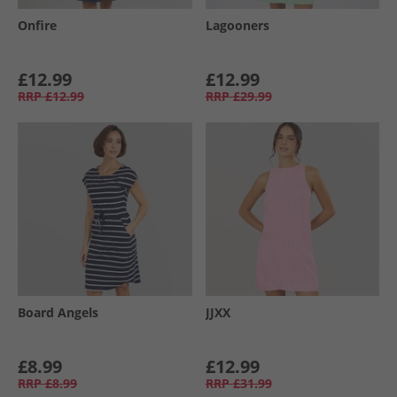
Onfire
Lagooners
£12.99
£12.99
RRP
£12.99
RRP
£29.99
Board Angels
JJXX
£8.99
£12.99
RRP
£8.99
RRP
£31.99