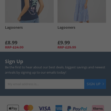
Lagooners
Lagooners
£8.99
£9.99
RRP
£24.99
RRP
£29.99
Sign Up
Be the first to hear about our best deals, biggest savings and newest
arrivals by signing up to our emails today!
SIGN UP