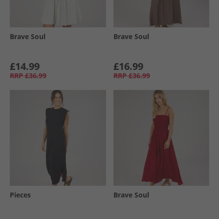
Brave Soul
Brave Soul
£14.99
£16.99
RRP
£36.99
RRP
£36.99
Pieces
Brave Soul