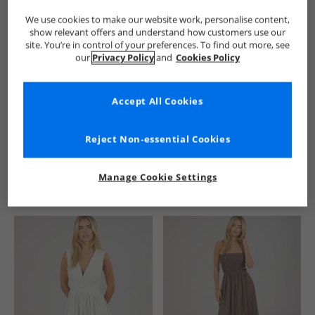
We use cookies to make our website work, personalise content,
show relevant offers and understand how customers use our
site. You’re in control of your preferences. To find out more, see
our
Privacy Policy
and
Cookies Policy
Accept All Cookies
See more Details
Reject Non-essential Cookies
Manage Cookie Settings
Similar Deals For You