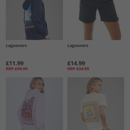
Lagooners
Lagooners
£11.99
£14.99
RRP
£49.99
RRP
£34.99