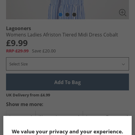
Lagooners
Womens Ladies Afriston Tiered Midi Dress Cobalt
£9.99
RRP £29.99
Save £20.00
Select Size
Add To Bag
UK Delivery from £4.99
Show me more:
Lagooners
Womens Lagooners
Lagooners Dresses and Skir
We value your privacy and your experience.