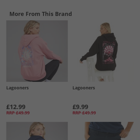
More From This Brand
Lagooners
Lagooners
£12.99
£9.99
RRP
£49.99
RRP
£49.99