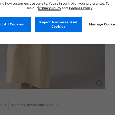
nd how customers use our site. You’re in control of your preferences. To fi
see our
Privacy Policy
and
Cookies Policy
Reject Non-essential
t All Cookies
Manage Cookie
Cookies
ts
Womens Dresses and Skirts