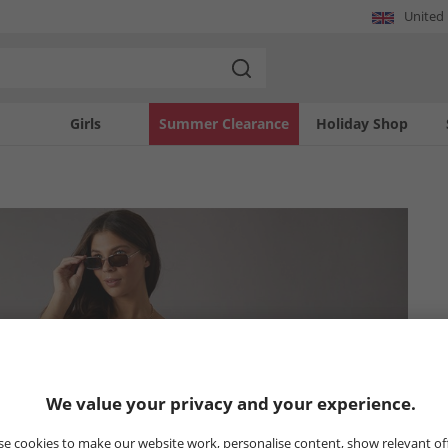
United
Girls
Summer Clearance
Holiday Shop
We value your privacy and your experience.
e cookies to make our website work, personalise content, show relevant of