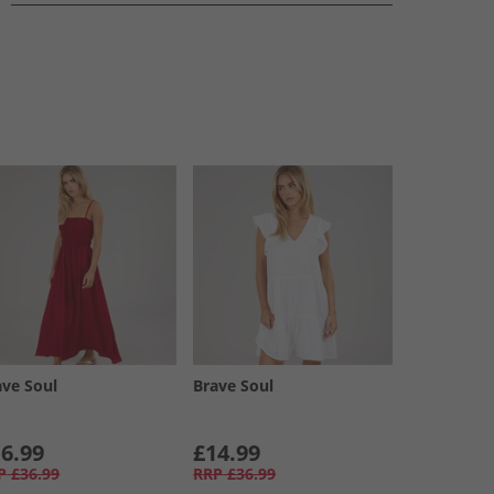
ave Soul
Brave Soul
6.99
£14.99
P
£36.99
RRP
£36.99