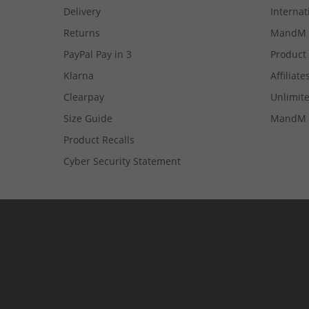
Delivery
Internat
Returns
MandM 
PayPal Pay in 3
Product
Klarna
Affiliate
Clearpay
Unlimite
Size Guide
MandM 
Product Recalls
Cyber Security Statement