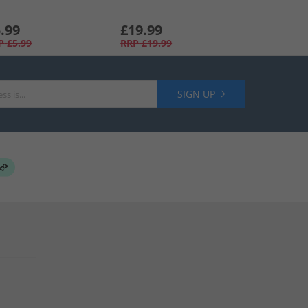
.99
£19.99
P
£5.99
RRP
£19.99
SIGN UP