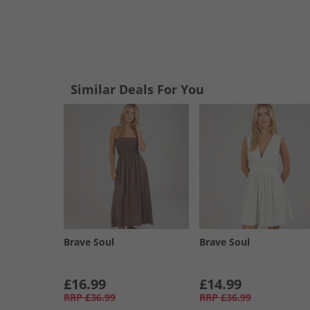
Similar Deals For You
Brave Soul
Brave Soul
£16.99
£14.99
RRP
£36.99
RRP
£36.99