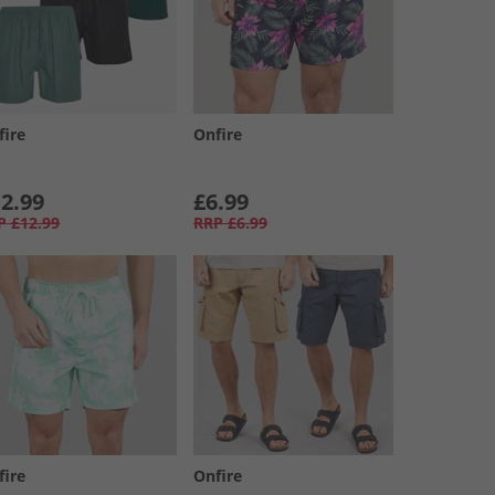
fire
Onfire
2.99
£6.99
P
£12.99
RRP
£6.99
fire
Onfire