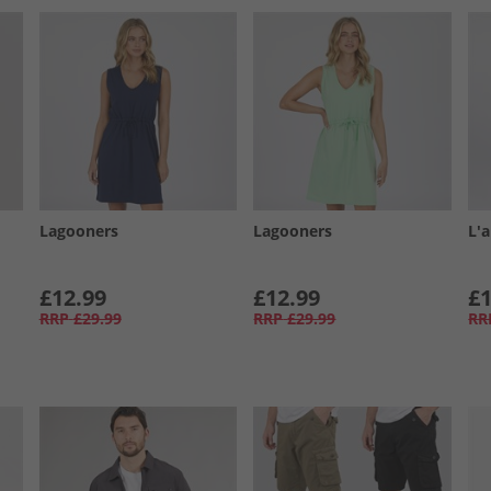
Lagooners
Lagooners
L'
£12.99
£12.99
£1
RRP
£29.99
RRP
£29.99
RR