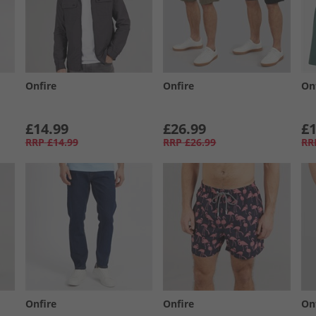
Onfire
Onfire
On
£14.99
£26.99
£1
RRP
£14.99
RRP
£26.99
RR
Onfire
Onfire
On