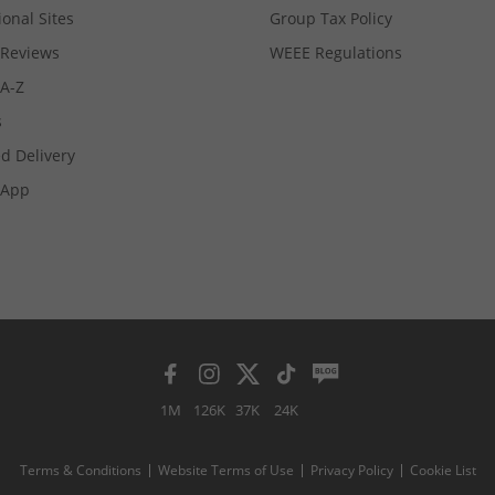
ional Sites
Group Tax Policy
Reviews
WEEE Regulations
 A-Z
s
d Delivery
App
1M
126K
37K
24K
Terms & Conditions
Website Terms of Use
Privacy Policy
Cookie List