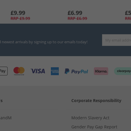
£9.99
£6.99
£5
RRP
£9.99
RRP
£6.99
RR
d newest arrivals by signing up to our emails today!
Us
Corporate Responsibility
MandM
Modern Slavery Act
Gender Pay Gap Report