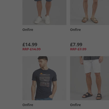
Onfire
Onfire
£14.99
£7.99
RRP
£14.99
RRP
£7.99
Onfire
Onfire