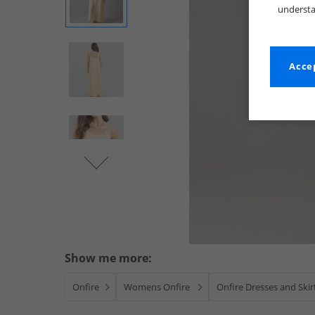
understa
Accep
Show me more:
Onfire
Womens Onfire
Onfire Dresses and Skir