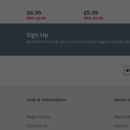
£6.99
£9.99
RRP
£6.99
RRP
£9.99
Sign Up
Be the first to hear about our best deals, biggest savings an
Help & Information
About 
Help Centre
About 
Contact Us
Careers