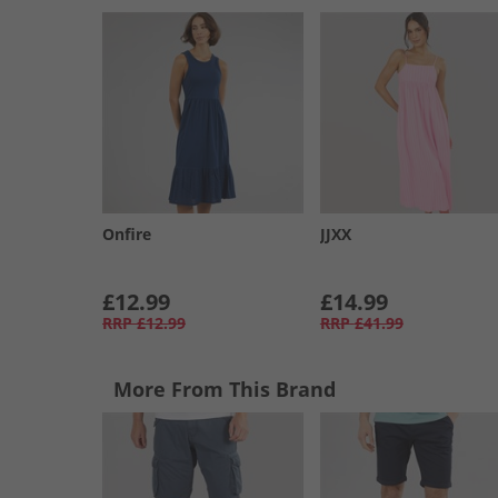
Onfire
JJXX
£12.99
£14.99
RRP
£12.99
RRP
£41.99
More From This Brand