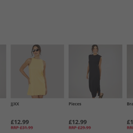
JJXX
Pieces
Br
£12.99
£12.99
£1
RRP
£31.99
RRP
£29.99
RR