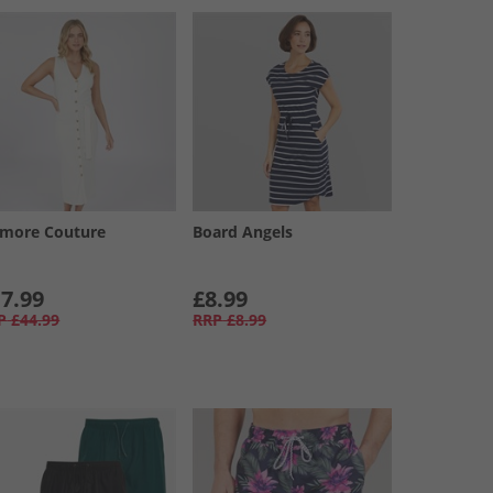
amore Couture
Board Angels
7.99
£8.99
P
£44.99
RRP
£8.99