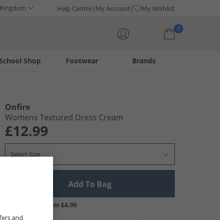
 Kingdom
Help Centre
My Account
My Wishlist
0
School Shop
Footwear
Brands
Your shopping bag is currently empty
Onfire
Womens Textured Dress Cream
£12.99
Select Size
Add To Bag
UK Delivery from £4.99
fers and