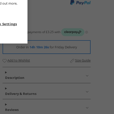
nd out more,
 Settings
Order in
14h 10m 25s
for Friday Delivery
Add to Wishlist
Size Guide
Description
Delivery & Returns
Reviews