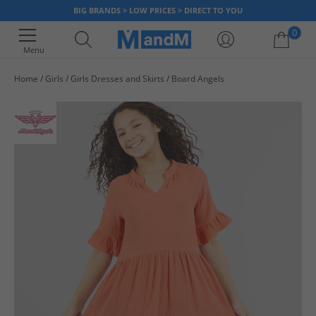
BIG BRANDS > LOW PRICES > DIRECT TO YOU
0
Menu
Home
Girls
Girls Dresses and Skirts
Board Angels
Your shopping bag is currently empty