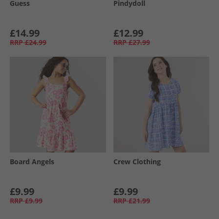
Guess
Pindydoll
£14.99
£12.99
RRP
£24.99
RRP
£27.99
Board Angels
Crew Clothing
£9.99
£9.99
RRP
£9.99
RRP
£21.99