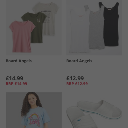
Board Angels
Board Angels
£14.99
£12.99
RRP
£14.99
RRP
£12.99