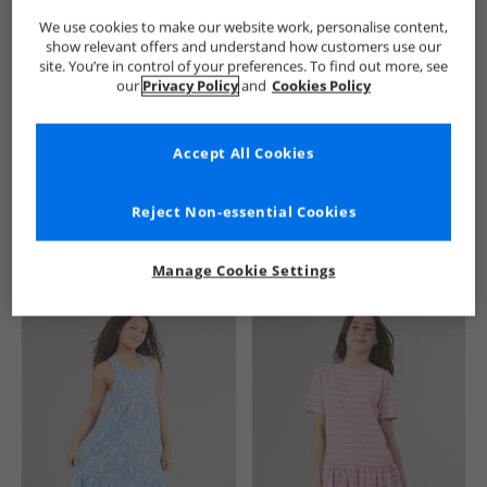
We use cookies to make our website work, personalise content,
show relevant offers and understand how customers use our
site. You’re in control of your preferences. To find out more, see
our
Privacy Policy
and
Cookies Policy
Accept All Cookies
See more Details
Reject Non-essential Cookies
Manage Cookie Settings
Similar Deals For You