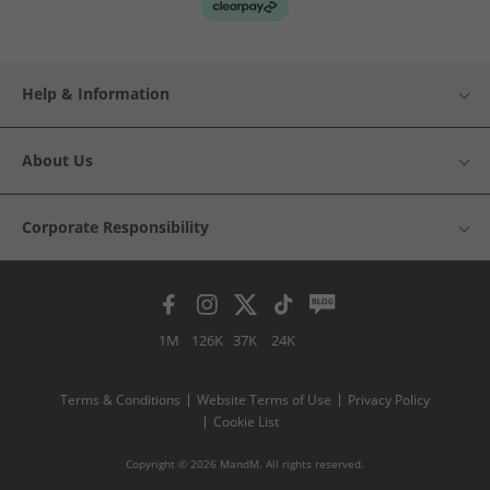
Help & Information
About Us
Corporate Responsibility
1M
126K
37K
24K
Terms & Conditions
Website Terms of Use
Privacy Policy
Cookie List
Copyright © 2026 MandM. All rights reserved.