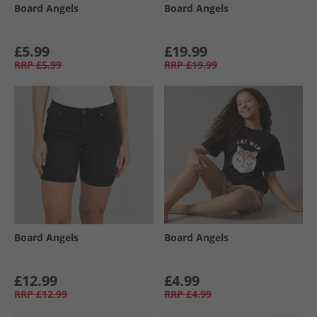
Board Angels
Board Angels
£5.99
£19.99
RRP
£5.99
RRP
£19.99
Board Angels
Board Angels
£12.99
£4.99
RRP
£12.99
RRP
£4.99