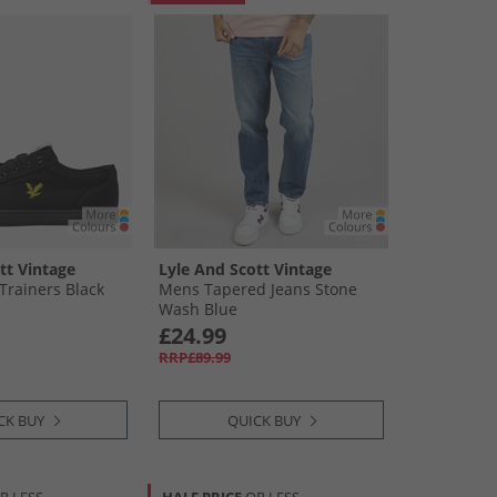
tt Vintage
Lyle And Scott Vintage
Trainers Black
Mens Tapered Jeans Stone
Wash Blue
£24.99
RRP£89.99
CK BUY
QUICK BUY