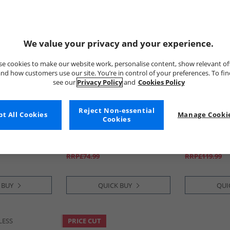
We value your privacy and your experience.
e cookies to make our website work, personalise content, show relevant of
nd how customers use our site. You’re in control of your preferences. To fi
see our
Privacy Policy
and
Cookies Policy
Reject Non-essential
 Vintage
t All Cookies
Lyle And Scott Vintage
Manage Cookie
Lyle And Sco
Cookies
 Flops Earth
Mens Zip Through Hoodie
Mens Lennox 
Green Mercurial
Grey/​Green
£34.99
£39.99
RRP£74.99
RRP£119.99
 BUY
QUICK BUY
QUI
LESS
PRICE CUT