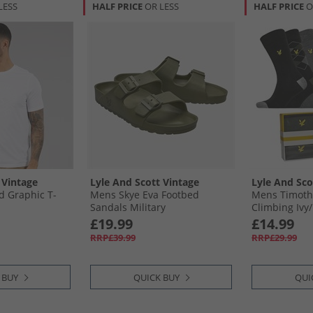
LESS
HALF PRICE
OR LESS
HALF PRICE
O
 Vintage
Lyle And Scott Vintage
Lyle And Sco
d Graphic T-
Mens Skye Eva Footbed
Mens Timothy
Sandals Military
Climbing Ivy/​
Stripe/​Dark 
£19.99
£14.99
RRP£39.99
RRP£29.99
 BUY
QUICK BUY
QUI