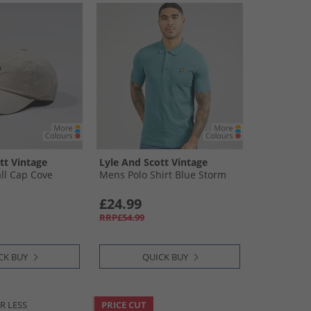
tt Vintage
Lyle And Scott Vintage
ll Cap Cove
Mens Polo Shirt Blue Storm
£24.99
RRP£54.99
CK BUY
QUICK BUY
R LESS
PRICE CUT