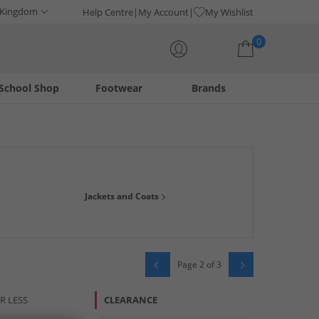
 Kingdom
Help Centre
My Account
My Wishlist
0
School Shop
Footwear
Brands
Your shopping bag is currently empty
 shoes and much more. Our range at offers all your favourite
Jackets and Coats
Page 2 of 3
R LESS
CLEARANCE