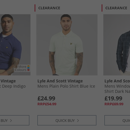
CLEARANCE
CLEARANCE
 Vintage
Lyle And Scott Vintage
Lyle And Sco
t Deep Indigo
Mens Plain Polo Shirt Blue Ice
Mens Window
Shirt Dark Na
£24.99
£19.99
RRP£54.99
RRP£69.99
 BUY
QUICK BUY
QUI