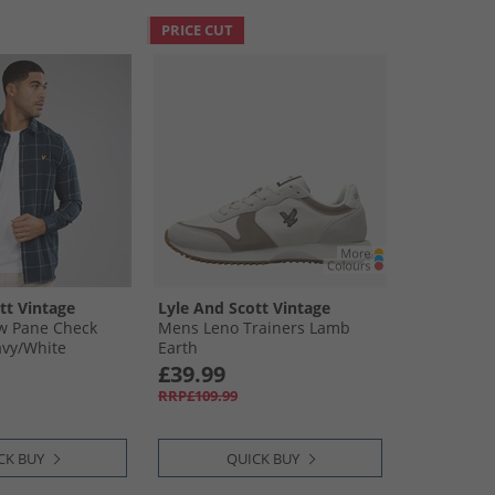
PRICE CUT
tt Vintage
Lyle And Scott Vintage
 Pane Check
Mens Leno Trainers Lamb
vy/​White
Earth
£39.99
RRP£109.99
CK BUY
QUICK BUY