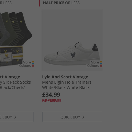
R LESS
HALF PRICE
OR LESS
tt Vintage
Lyle And Scott Vintage
 Six Pack Socks
Mens Elgin Hole Trainers
Black/​Check/​
White/​Black White Black
Grey Marl/​Black
£34.99
RRP£89.99
CK BUY
QUICK BUY