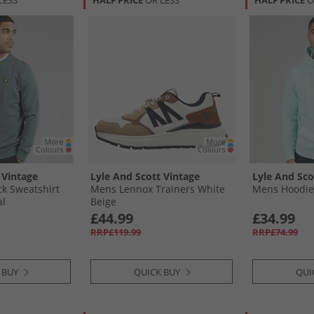
LESS
HALF PRICE
OR LESS
HALF PRICE
O
 Vintage
Lyle And Scott Vintage
Lyle And Sco
k Sweatshirt
Mens Lennox Trainers White
Mens Hoodie
al
Beige
£44.99
£34.99
RRP£119.99
RRP£74.99
 BUY
QUICK BUY
QUI