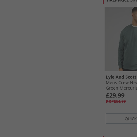
HALF PRICE
OR 
Lyle And Scott
Mens Crew Nec
Green Mercuri
£29.99
RRP£64.99
QUICK