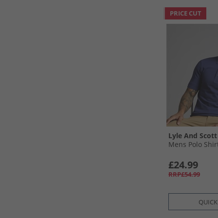
PRICE CUT
Lyle And Scott
Mens Polo Shir
£24.99
RRP£54.99
QUICK