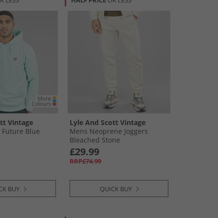
R LESS
HALF PRICE
OR LESS
tt Vintage
Lyle And Scott Vintage
 Future Blue
Mens Neoprene Joggers
Bleached Stone
£29.99
RRP£74.99
CK BUY
QUICK BUY