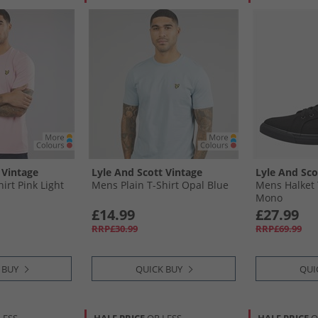
 Vintage
Lyle And Scott Vintage
Lyle And Sco
irt Pink Light
Mens Plain T-Shirt Opal Blue
Mens Halket 
Mono
£14.99
£27.99
RRP£30.99
RRP£69.99
 BUY
QUICK BUY
QUI