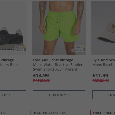
 Vintage
Lyle And Scott Vintage
Lyle And Sco
iners Blue
Mens Water Reactive Emblem
Mens Baseba
Swim Shorts X804 Vibrant
Kiwi
£14.99
£11.99
RRP£54.99
RRP£21.99
 BUY
QUICK BUY
QUI
LESS
HALF PRICE
OR LESS
HALF PRICE
O