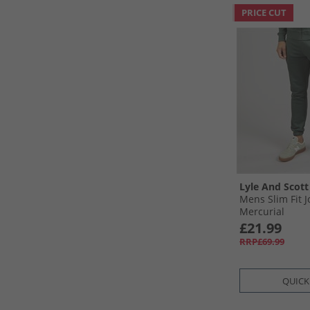
PRICE CUT
Lyle And Scott
Mens Slim Fit 
Mercurial
£21.99
RRP£69.99
QUICK