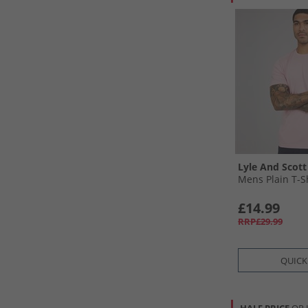
Lyle And Scott
Mens Plain T-Sh
£14.99
RRP£29.99
QUICK