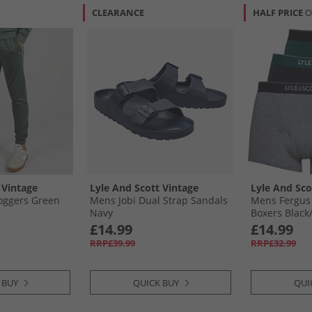
CLEARANCE
HALF PRICE
O
 Vintage
Lyle And Scott Vintage
Lyle And Sco
Joggers Green
Mens Jobi Dual Strap Sandals
Mens Fergus
Navy
Boxers Black/
Grove
£14.99
£14.99
RRP£39.99
RRP£32.99
 BUY
QUICK BUY
QUI