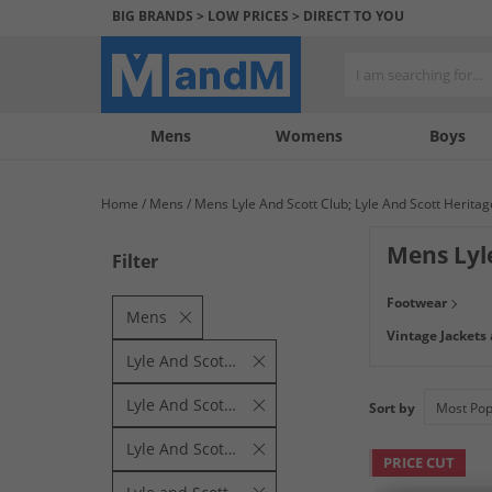
BIG BRANDS > LOW PRICES > DIRECT TO YOU
Mens
My
My
Help
Womens
Boys
Account
Wishlist
&
Contact
Home
Mens
Mens Lyle And Scott Club; Lyle And Scott Heritage
us
Mens Lyl
Filter
Lyle & Scott brin
Footwear
pieces at low aff
Mens
Vintage Jackets
Lyle And Scott Club
Lyle And Scott Heritage
Sort by
Lyle And Scott Vintage
PRICE CUT