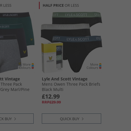
R LESS
HALF PRICE
OR LESS
tt Vintage
Lyle And Scott Vintage
 Three Pack
Mens Owen Three Pack Briefs
​Grey Marl/​Pine
Black Multi
£12.99
RRP£29.99
CK BUY
QUICK BUY