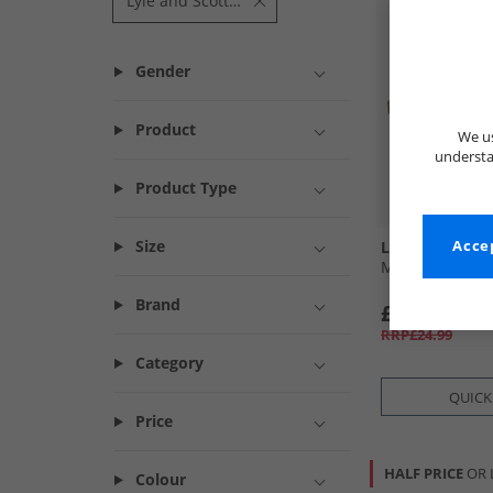
Lyle and Scott Fitness
Gender
Product
We us
understa
Product Type
Size
Lyle And Scott
Accep
Mens Sand Flip
Brand
£7.99
RRP£24.99
Category
QUICK
Price
HALF PRICE
OR 
Colour