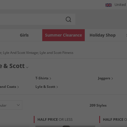
United
Girls
Summer Clearance
Holiday Shop
; Lyle And Scott Vintage; Lyle and Scott Fitness
e & Scott
g you a range of menswear classics including polo shirts, jumpers, shirts, canvas
T-Shirts
Joggers
ordable prices, so what are you waiting for!? Pick up a bargain today.
 and Coats
Lyle & Scott
209
Styles
HALF PRICE
OR LESS
HALF PRICE
O