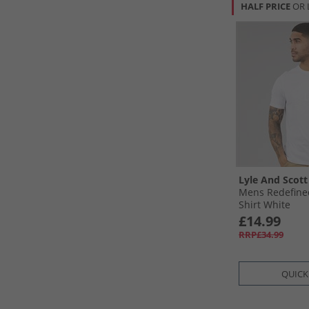
HALF PRICE
OR 
Lyle And Scott
Mens Redefine
Shirt White
£14.99
RRP£34.99
QUICK