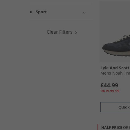
Sport
Clear Filters
Lyle And Scott
Mens Noah Tra
£44.99
RRP£99.99
QUICK
HALF PRICE
OR 