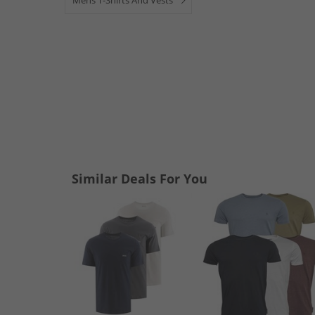
Mens T-Shirts And Vests
Similar Deals For You