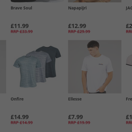
Brave Soul
Napapijri
JA
£11.99
£12.99
£2
RRP
£33.99
RRP
£29.99
RR
Onfire
Ellesse
Fr
£14.99
£7.99
£1
RRP
£14.99
RRP
£19.99
RR