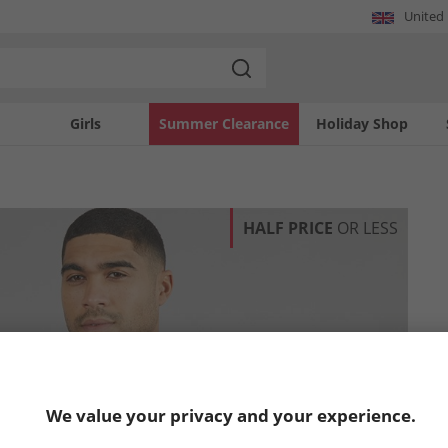
United
Girls
Summer Clearance
Holiday Shop
HALF PRICE
OR LESS
We value your privacy and your experience.