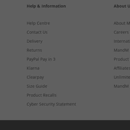
Help & Information
About 
Help Centre
About 
Contact Us
Careers
Delivery
Internat
Returns
MandM 
PayPal Pay in 3
Product
Klarna
Affiliate
Clearpay
Unlimite
Size Guide
MandM 
Product Recalls
Cyber Security Statement