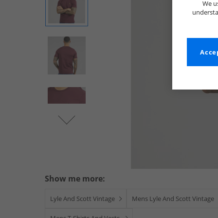
We us
understa
Accep
Show me more:
Lyle And Scott Vintage
Mens Lyle And Scott Vintage