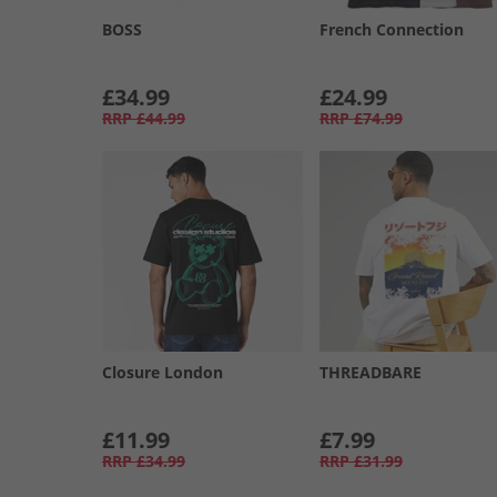
BOSS
French Connection
£34.99
£24.99
RRP
£44.99
RRP
£74.99
Closure London
THREADBARE
£11.99
£7.99
RRP
£34.99
RRP
£31.99