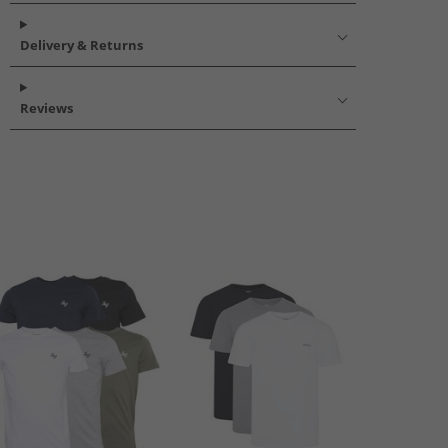
Delivery & Returns
Reviews