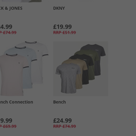
CK & JONES
DKNY
4.99
£19.99
P
£74.99
RRP
£51.99
ench Connection
Bench
9.99
£24.99
P
£69.99
RRP
£74.99