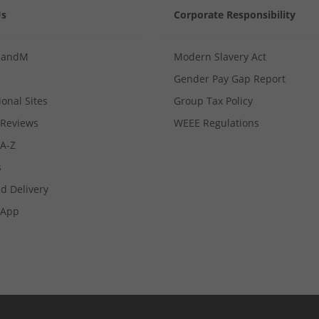
Us
Corporate Responsibility
MandM
Modern Slavery Act
Gender Pay Gap Report
ional Sites
Group Tax Policy
Reviews
WEEE Regulations
 A-Z
s
d Delivery
App