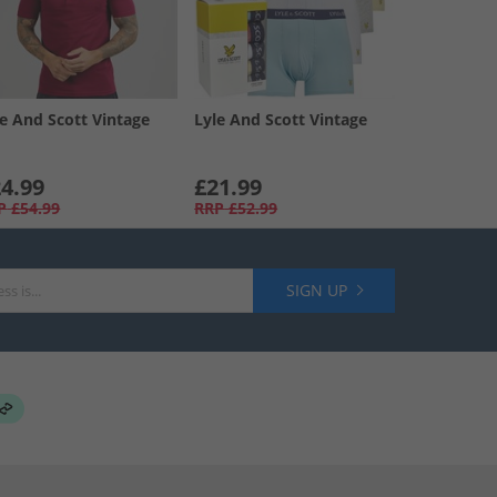
le And Scott Vintage
Lyle And Scott Vintage
4.99
£21.99
P
£54.99
RRP
£52.99
SIGN UP