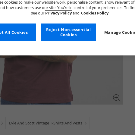
e cookies to make our website work, personalise content, show relevant of
nd how customers use our site. You’re in control of your preferences. To fi
see our
Privacy Policy
and
Cookies Policy
Reject Non-essential
t All Cookies
Manage Cookie
Cookies
Lyle And Scott Vintage T-Shirts And Vests