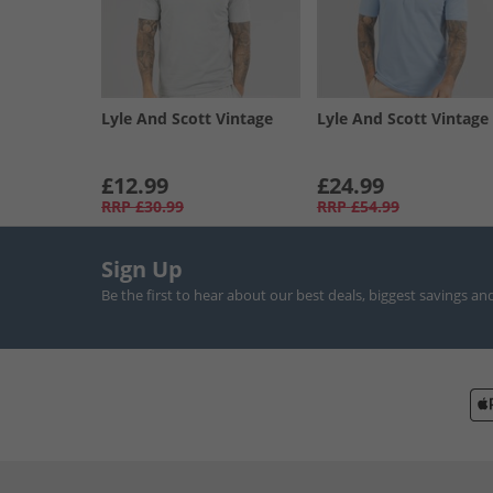
Lyle And Scott Vintage
Lyle And Scott Vintage
£12.99
£24.99
RRP
£30.99
RRP
£54.99
Sign Up
Be the first to hear about our best deals, biggest savings an