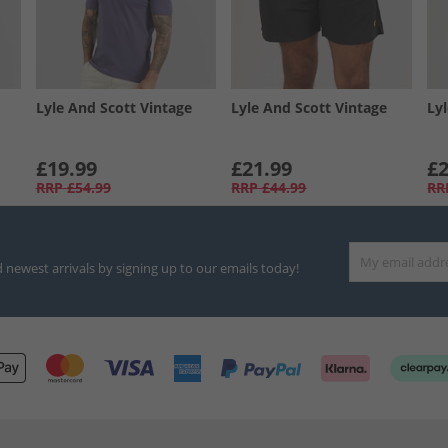
Lyle And Scott Vintage
Lyle And Scott Vintage
Ly
£19.99
£21.99
£2
RRP
£54.99
RRP
£44.99
RR
d newest arrivals by signing up to our emails today!