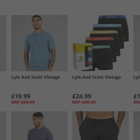
Lyle And Scott Vintage
Lyle And Scott Vintage
Ly
£19.99
£24.99
£1
RRP
£54.99
RRP
£49.99
RR