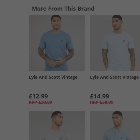
More From This Brand
Lyle And Scott Vintage
Lyle And Scott Vintage
£12.99
£14.99
RRP
£30.99
RRP
£30.99