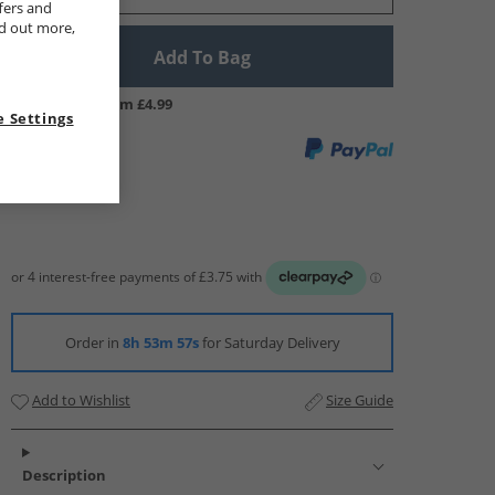
fers and
nd out more,
Add To Bag
UK Delivery from £4.99
 Settings
Order in
8h 53m 56s
for Saturday Delivery
Add to Wishlist
Size Guide
Description