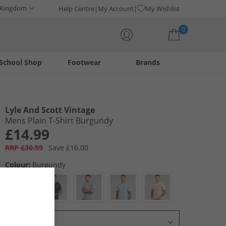
 Kingdom
Help Centre
My Account
My Wishlist
0
School Shop
Footwear
Brands
Your shopping bag is currently empty
Lyle And Scott Vintage
Mens Plain T-Shirt Burgundy
£14.99
RRP £30.99
Save £16.00
Colour:
Burgundy
Select Size