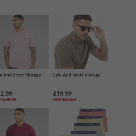
le And Scott Vintage
Lyle And Scott Vintage
2.99
£19.99
P
£30.99
RRP
£59.99