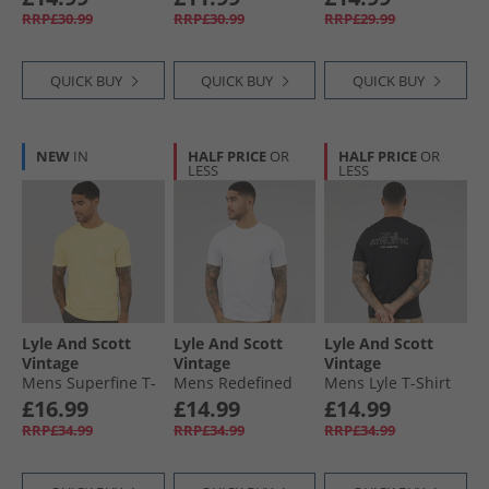
RRP£30.99
RRP£30.99
RRP£29.99
QUICK BUY
QUICK BUY
QUICK BUY
NEW
IN
HALF PRICE
OR
HALF PRICE
OR
LESS
LESS
Lyle And Scott
Lyle And Scott
Lyle And Scott
Vintage
Vintage
Vintage
Mens Superfine T-
Mens Redefined
Mens Lyle T-Shirt
Shirt Pastel Yellow
Graphic T-Shirt
Jet Black
£16.99
£14.99
£14.99
White
RRP£34.99
RRP£34.99
RRP£34.99