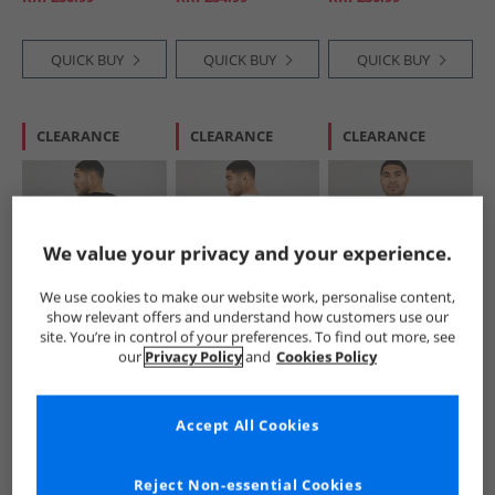
QUICK BUY
QUICK BUY
QUICK BUY
CLEARANCE
CLEARANCE
CLEARANCE
We value your privacy and your experience.
We use cookies to make our website work, personalise content,
show relevant offers and understand how customers use our
Lyle And Scott
Lyle And Scott
Lyle And Scott
site. You’re in control of your preferences. To find out more, see
Vintage
Vintage
Vintage
our
Privacy Policy
and
Cookies Policy
Mens Made In The
Mens Made In The
Mens Lightweight
Borders Graphic T-
Borders Graphic T-
Seasonal Cotton T-
£12.99
£11.99
£12.99
Shirt Jet Black
Shirt White
Shirt Grey Taupe
RRP£30.99
RRP£30.99
RRP£30.99
Accept All Cookies
QUICK BUY
QUICK BUY
QUICK BUY
Reject Non-essential Cookies