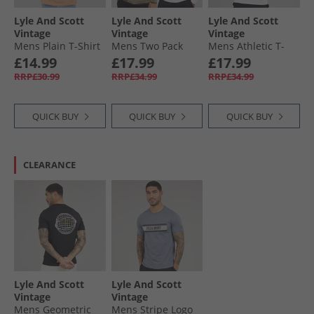
Lyle And Scott
Lyle And Scott
Lyle And Scott
Vintage
Vintage
Vintage
Mens Plain T-Shirt
Mens Two Pack
Mens Athletic T-
Barley
Striped Long
Shirt White
£14.99
£17.99
£17.99
Sleeve Loungewear
RRP£30.99
RRP£34.99
RRP£34.99
T-Shirts Olive
Stripe/​White
QUICK BUY
QUICK BUY
QUICK BUY
CLEARANCE
Lyle And Scott
Lyle And Scott
Vintage
Vintage
Mens Geometric
Mens Stripe Logo