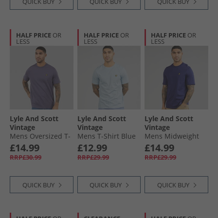
QUICK BUY
QUICK BUY
QUICK BUY
HALF PRICE
OR
HALF PRICE
OR
HALF PRICE
OR
LESS
LESS
LESS
Lyle And Scott
Lyle And Scott
Lyle And Scott
Vintage
Vintage
Vintage
Mens Oversized T-
Mens T-Shirt Blue
Mens Midweight
Shirt Graystone
Lagoon
Cotton T-Shirt
£14.99
£12.99
£14.99
Deep Indigo
RRP£30.99
RRP£29.99
RRP£29.99
QUICK BUY
QUICK BUY
QUICK BUY