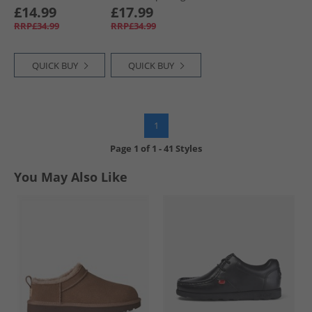
Globe Graphic T-
Graphic T-Shirt
£14.99
£17.99
Shirt Jet Black
Steel Indigo
RRP£34.99
RRP£34.99
QUICK BUY
QUICK BUY
1
Page
1
of
1
-
41 Styles
You May Also Like