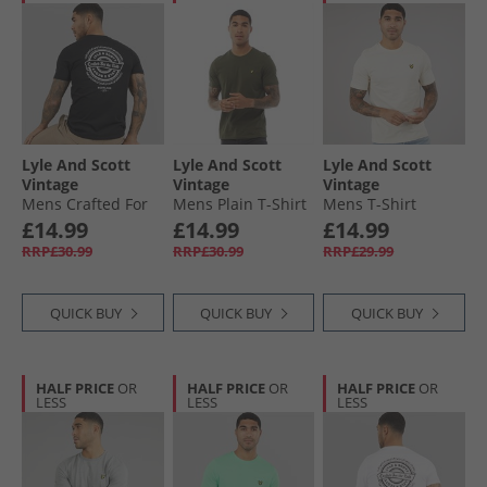
Lyle And Scott
Lyle And Scott
Lyle And Scott
Vintage
Vintage
Vintage
Mens Crafted For
Mens Plain T-Shirt
Mens T-Shirt
The Bold Graphic
Olive
Whitecap Grey
£14.99
£14.99
£14.99
T-Shirt Jet Black
RRP£30.99
RRP£30.99
RRP£29.99
QUICK BUY
QUICK BUY
QUICK BUY
HALF PRICE
OR
HALF PRICE
OR
HALF PRICE
OR
LESS
LESS
LESS