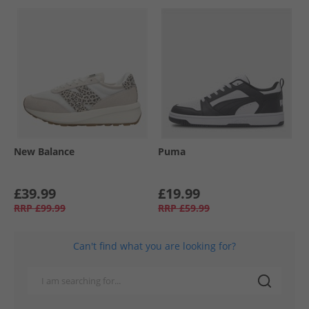
New Balance
Puma
£39.99
£19.99
RRP
£99.99
RRP
£59.99
Can't find what you are looking for?