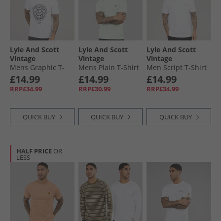
Lyle And Scott
Lyle And Scott
Lyle And Scott
Vintage
Vintage
Vintage
Mens Graphic T-
Mens Plain T-Shirt
Men Script T-Shirt
Shirt 626 White
Blue Ice
626 White
£14.99
£14.99
£14.99
RRP£34.99
RRP£30.99
RRP£34.99
QUICK BUY
QUICK BUY
QUICK BUY
HALF PRICE
OR
LESS