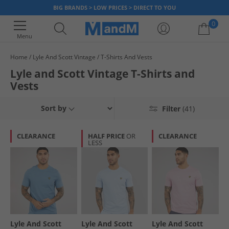
BIG BRANDS > LOW PRICES > DIRECT TO YOU
0
Menu
Home
Lyle And Scott Vintage
T-Shirts And Vests
Your shopping bag is currently empty
Lyle and Scott Vintage T-Shirts and
Vests
Sort by
Filter
(41)
CLEARANCE
HALF PRICE
OR
CLEARANCE
LESS
Lyle And Scott
Lyle And Scott
Lyle And Scott