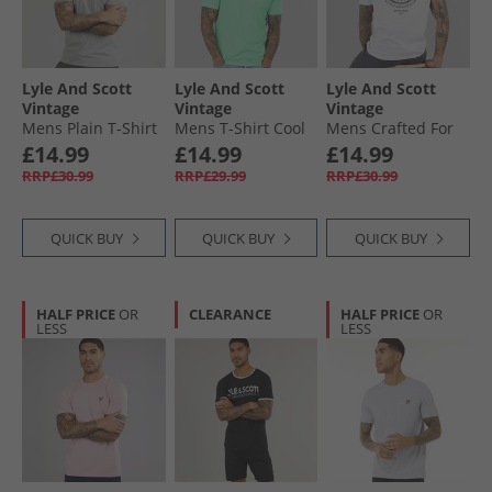
Lyle And Scott
Lyle And Scott
Lyle And Scott
Vintage
Vintage
Vintage
Mens Plain T-Shirt
Mens T-Shirt Cool
Mens Crafted For
Mid Grey Marl
Mint
The Bold Graphic
£14.99
£14.99
£14.99
T-Shirt White
RRP£30.99
RRP£29.99
RRP£30.99
QUICK BUY
QUICK BUY
QUICK BUY
HALF PRICE
OR
CLEARANCE
HALF PRICE
OR
LESS
LESS