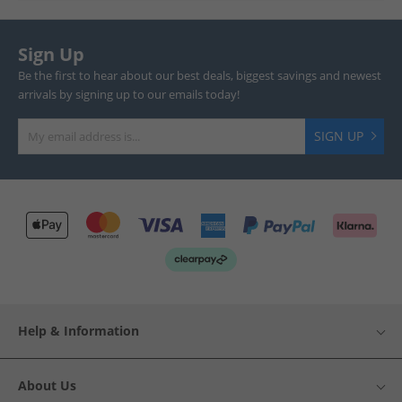
Sign Up
Be the first to hear about our best deals, biggest savings and newest
arrivals by signing up to our emails today!
SIGN UP
Help & Information
About Us