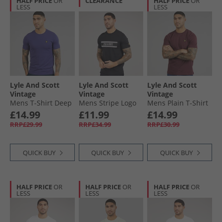
HALF PRICE
OR
CLEARANCE
HALF PRICE
OR
LESS
LESS
Lyle And Scott
Lyle And Scott
Lyle And Scott
Vintage
Vintage
Vintage
Mens T-Shirt Deep
Mens Stripe Logo
Mens Plain T-Shirt
Indigo
Graphic T-Shirt Jet
Burgundy
£14.99
£11.99
£14.99
Black
RRP£29.99
RRP£34.99
RRP£30.99
QUICK BUY
QUICK BUY
QUICK BUY
HALF PRICE
OR
HALF PRICE
OR
HALF PRICE
OR
LESS
LESS
LESS