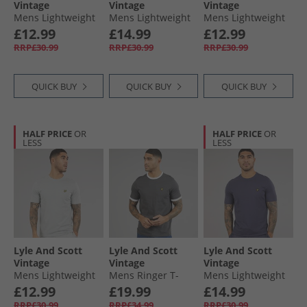
Vintage
Vintage
Vintage
Mens Lightweight
Mens Lightweight
Mens Lightweight
Seasonal Cotton T-
Seasonal Cotton T-
Seasonal Cotton T-
£12.99
£14.99
£12.99
Shirt Ocean Sky
Shirt Light Blue
Shirt Pink Light
RRP£30.99
RRP£30.99
RRP£30.99
QUICK BUY
QUICK BUY
QUICK BUY
HALF PRICE
OR
HALF PRICE
OR
LESS
LESS
Lyle And Scott
Lyle And Scott
Lyle And Scott
Vintage
Vintage
Vintage
Mens Lightweight
Mens Ringer T-
Mens Lightweight
Seasonal Cotton T-
Shirt Gunmetal/​
Seasonal Cotton T-
£12.99
£19.99
£14.99
Shirt Cold Grey
White
Shirt Graystone
RRP£30.99
RRP£34.99
RRP£30.99