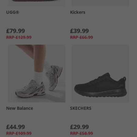
UGG®
Kickers
£79.99
£39.99
RRP
£129.99
RRP
£66.99
New Balance
SKECHERS
£44.99
£29.99
RRP
£109.99
RRP
£58.99