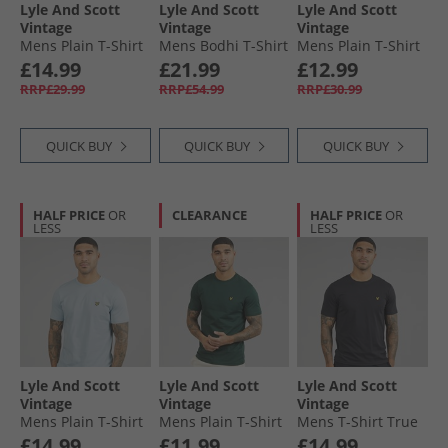
Lyle And Scott
Lyle And Scott
Lyle And Scott
Vintage
Vintage
Vintage
Mens Plain T-Shirt
Mens Bodhi T-Shirt
Mens Plain T-Shirt
Pink Light
And Shorts Lounge
Light Grey Marl
£14.99
£21.99
£12.99
Co-Ord Black
RRP£29.99
RRP£54.99
RRP£30.99
QUICK BUY
QUICK BUY
QUICK BUY
HALF PRICE
OR
CLEARANCE
HALF PRICE
OR
LESS
LESS
Lyle And Scott
Lyle And Scott
Lyle And Scott
Vintage
Vintage
Vintage
Mens Plain T-Shirt
Mens Plain T-Shirt
Mens T-Shirt True
Opal Blue
Dark Green
Black
£14.99
£11.99
£14.99