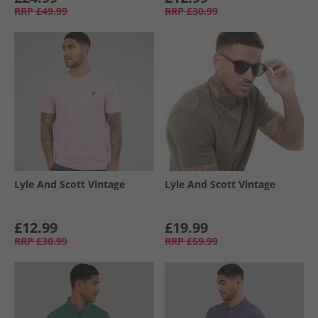
RRP
£49.99
RRP
£30.99
Lyle And Scott Vintage
Lyle And Scott Vintage
£12.99
£19.99
RRP
£30.99
RRP
£59.99