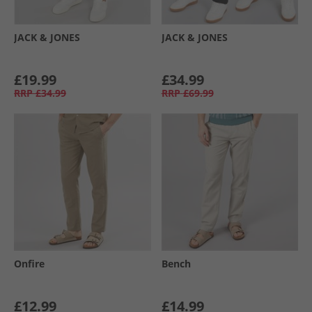
JACK & JONES
JACK & JONES
£19.99
£34.99
RRP
£34.99
RRP
£69.99
Onfire
Bench
£12.99
£14.99