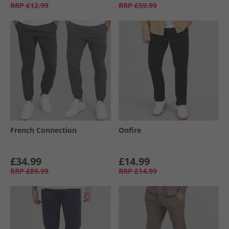
RRP
£12.99
RRP
£59.99
French Connection
Onfire
£34.99
£14.99
RRP
£89.99
RRP
£14.99