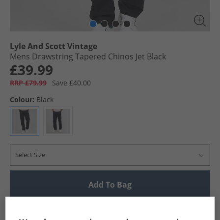
Lyle And Scott Vintage
Mens Drawstring Tapered Chinos Jet Black
£39.99
RRP £79.99
Save £40.00
Colour:
Black
Select Size
Add To Bag
UK Delivery from £4.99