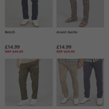
Bench
Avant Garde
£14.99
£14.99
RRP
£49.99
RRP
£69.99