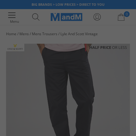
BIG BRANDS > LOW PRICES > DIRECT TO YOU
0
Menu
Home
Mens
Mens Trousers
Lyle And Scott Vintage
Your shopping bag is currently empty
HALF PRICE
OR LESS