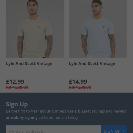
Lyle And Scott Vintage
Lyle And Scott Vintage
£12.99
£14.99
RRP
£30.99
RRP
£30.99
Sign Up
Be the first to hear about our best deals, biggest savings and newest
arrivals by signing up to our emails today!
SIGN UP