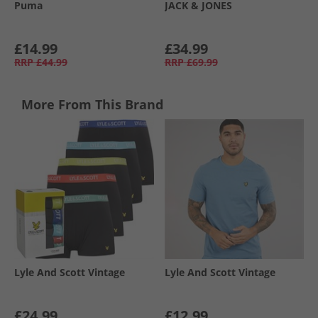
Puma
JACK & JONES
£14.99
£34.99
RRP
£44.99
RRP
£69.99
More From This Brand
Lyle And Scott Vintage
Lyle And Scott Vintage
£24.99
£12.99