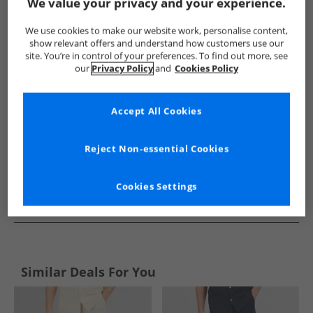
Show me more:
We value your privacy and your experience.
Lyle And Scott Vintage
Mens Lyle And Scott Vintage
Lyle A
We use cookies to make our website work, personalise content,
show relevant offers and understand how customers use our
site. You’re in control of your preferences. To find out more, see
our
Privacy Policy
and
Cookies Policy
Accept All Cookies
Reject Non-essential Cookies
Cookies Settings
See more Details
Similar Deals For You