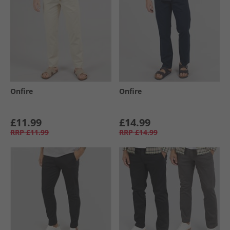
Onfire
Onfire
£11.99
£14.99
RRP
£11.99
RRP
£14.99