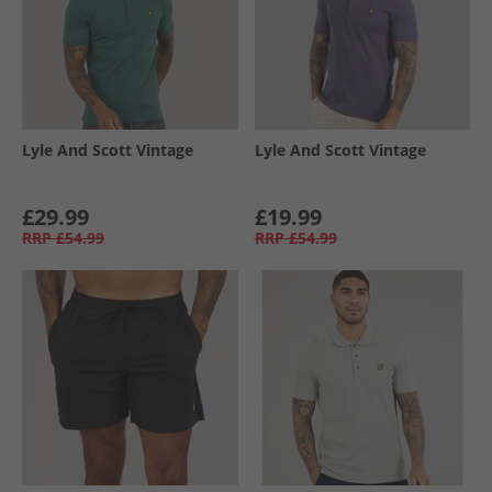
Lyle And Scott Vintage
Lyle And Scott Vintage
£29.99
£19.99
RRP
£54.99
RRP
£54.99