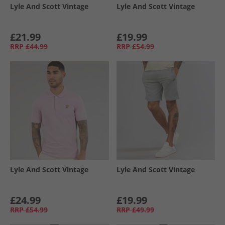
Lyle And Scott Vintage
Lyle And Scott Vintage
£21.99
£19.99
RRP
£44.99
RRP
£54.99
Lyle And Scott Vintage
Lyle And Scott Vintage
£24.99
£19.99
RRP
£54.99
RRP
£49.99