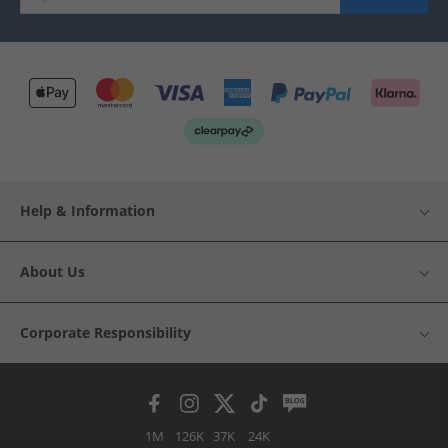
Help & Information
About Us
Corporate Responsibility
1M
126K
37K
24K