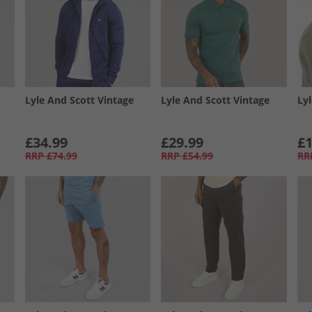
Lyle And Scott Vintage
Lyle And Scott Vintage
Ly
£34.99
£29.99
£1
RRP
£74.99
RRP
£54.99
RR