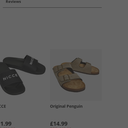
Reviews
CCE
Original Penguin
1.99
£14.99