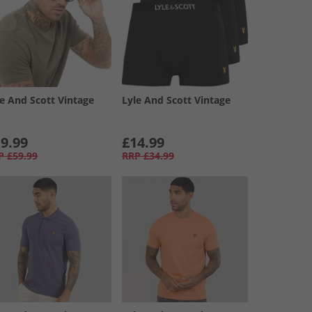
le And Scott Vintage
Lyle And Scott Vintage
9.99
£14.99
P
£59.99
RRP
£34.99