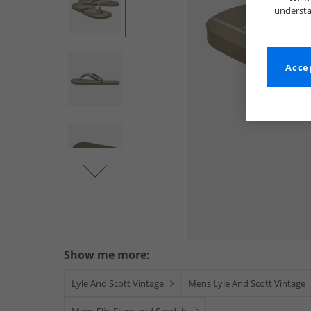
understa
Accep
Show me more:
Lyle And Scott Vintage
Mens Lyle And Scott Vintage