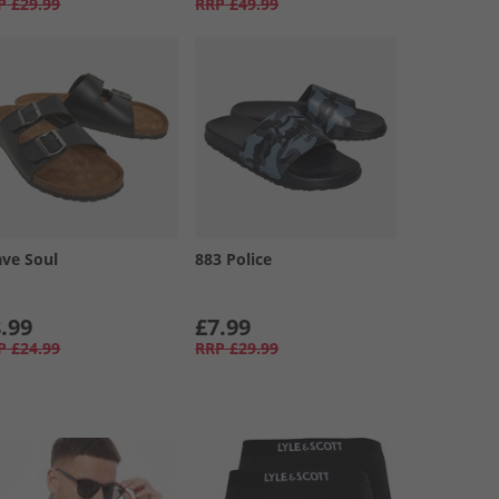
P
£29.99
RRP
£49.99
ave Soul
883 Police
.99
£7.99
P
£24.99
RRP
£29.99