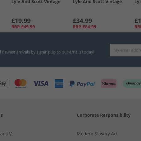
Lyle And Scott Vintage
Lyle And Scott Vintage
Ly
£19.99
£34.99
£1
RRP
£49.99
RRP
£84.99
RR
d newest arrivals by signing up to our emails today!
Us
Corporate Responsibility
MandM
Modern Slavery Act