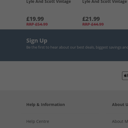
Lyle And Scott Vintage
Lyle And Scott Vintage
£19.99
£21.99
RRP
£54.99
RRP
£44.99
Sign Up
Be the first to hear about our best deals, biggest savings an
Help & Information
About 
Help Centre
About 