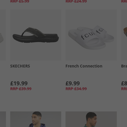
RRP
£5.99
RRP
£24.99
RR
SKECHERS
French Connection
Br
£19.99
£9.99
£8
RRP
£39.99
RRP
£34.99
RR