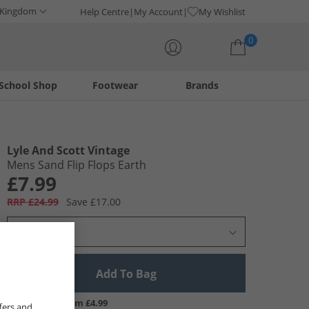
 Kingdom
Help Centre
My Account
My Wishlist
0
School Shop
Footwear
Brands
Your shopping bag is currently empty
Lyle And Scott Vintage
Mens Sand Flip Flops Earth
£7.99
RRP £24.99
Save £17.00
Select Size
Add To Bag
UK Delivery from £4.99
fers and