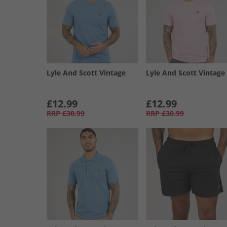
Lyle And Scott Vintage
Lyle And Scott Vintage
£12.99
£12.99
RRP
£30.99
RRP
£30.99