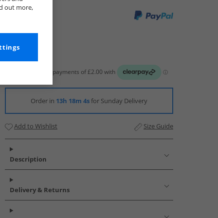
nd out more,
ttings
Order in
13h 18m 3s
for Sunday Delivery
Add to Wishlist
Size Guide
Description
Delivery & Returns