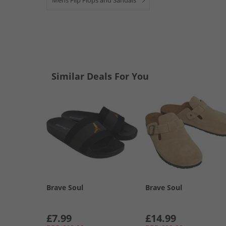
Mens Flip Flops and Sandals
Similar Deals For You
Brave Soul
Brave Soul
£7.99
£14.99