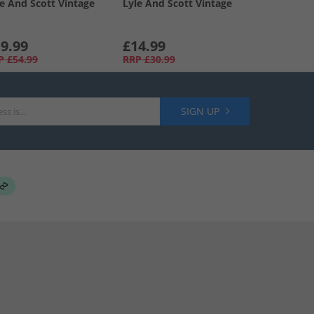
le And Scott Vintage
Lyle And Scott Vintage
9.99
£14.99
P
£54.99
RRP
£30.99
SIGN UP