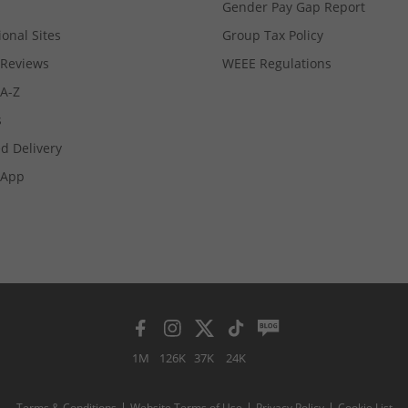
Gender Pay Gap Report
ional Sites
Group Tax Policy
Reviews
WEEE Regulations
 A-Z
s
d Delivery
App
1M
126K
37K
24K
Terms & Conditions
Website Terms of Use
Privacy Policy
Cookie List