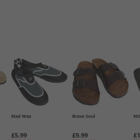
Mad Wax
Brave Soul
NI
£5.99
£9.99
£1