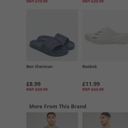
RRP
£19.99
RRP
£29.99
Ben Sherman
Reebok
£8.99
£11.99
RRP
£29.99
RRP
£43.99
More From This Brand