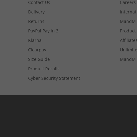
Contact Us
Careers
Delivery
Internat
Returns
MandM 
PayPal Pay in 3
Product
Klarna
Affiliate
Clearpay
Unlimite
Size Guide
MandM 
Product Recalls
Cyber Security Statement