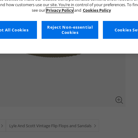
nd how customers use our site. You’re in control of your preferences. To fi
see our
Privacy Policy
and
Cookies Policy
Reject Non-essential
t All Cookies
Cookies Se
Cookies
Lyle And Scott Vintage Flip Flops and Sandals