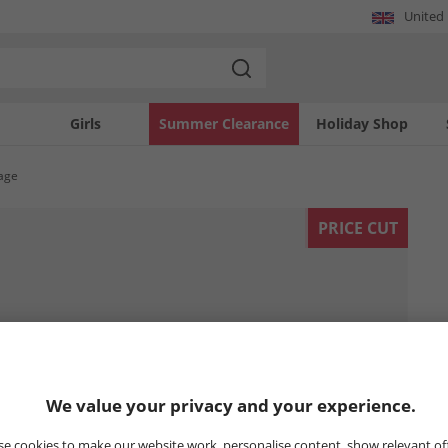
United
Girls
Summer Clearance
Holiday Shop
tage
PRICE CUT
We value your privacy and your experience.
e cookies to make our website work, personalise content, show relevant of