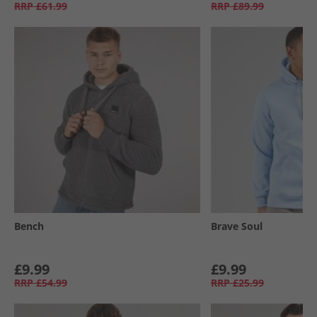
RRP
£61.99
RRP
£89.99
Bench
Brave Soul
£9.99
£9.99
RRP
£54.99
RRP
£25.99