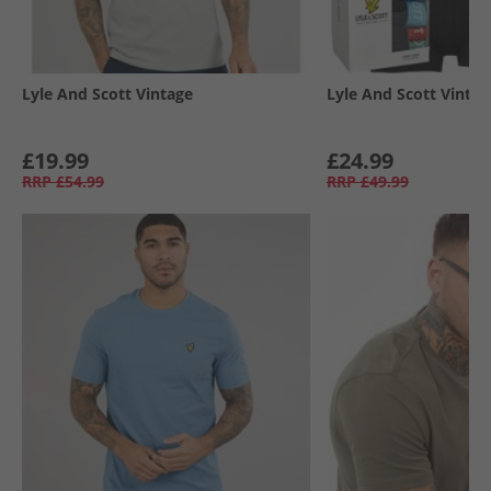
Lyle And Scott Vintage
Lyle And Scott Vintag
£19.99
£24.99
RRP
£54.99
RRP
£49.99