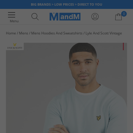
BIG BRANDS > LOW PRICES > DIRECT TO YOU
0
Menu
Home
Mens
Mens Hoodies And Sweatshirts
Lyle And Scott Vintage
Your shopping bag is currently empty
HA