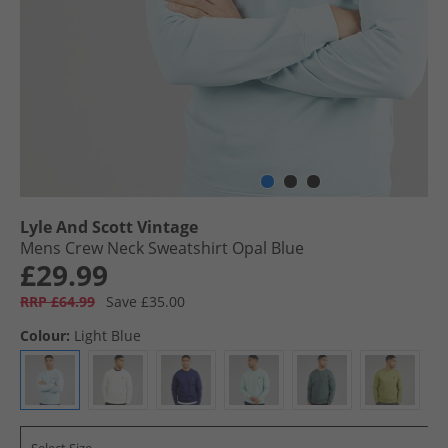
Lyle And Scott Vintage
Mens Crew Neck Sweatshirt Opal Blue
£29.99
RRP £64.99
Save £35.00
Colour:
Light Blue