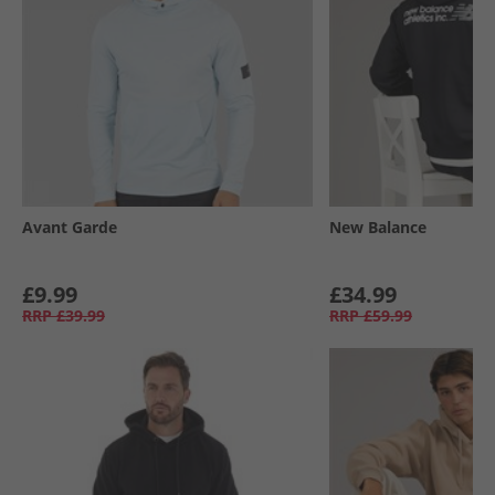
Avant Garde
New Balance
£9.99
£34.99
RRP
£39.99
RRP
£59.99