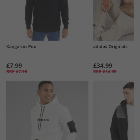
Kangaroo Poo
adidas Originals
£7.99
£34.99
RRP
£7.99
RRP
£54.99