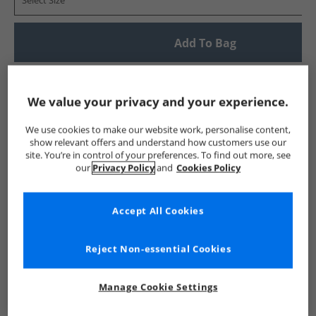
Select Size
Add To Bag
UK Delivery from £4.99
Show me more:
We value your privacy and your experience.
Lyle And Scott Vintage
Mens Lyle And Scott Vintage
Lyle A
We use cookies to make our website work, personalise content,
show relevant offers and understand how customers use our
site. You’re in control of your preferences. To find out more, see
our
Privacy Policy
and
Cookies Policy
Accept All Cookies
Reject Non-essential Cookies
Manage Cookie Settings
See more Details