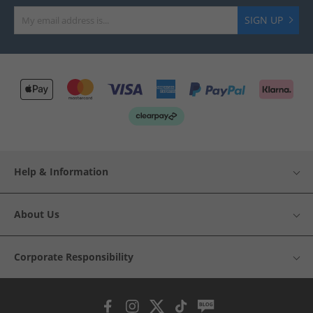
SIGN UP
Help & Information
About Us
Corporate Responsibility