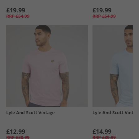
£19.99
£19.99
RRP
£54.99
RRP
£54.99
Lyle And Scott Vintage
Lyle And Scott Vintag
£12.99
£14.99
RRP
£30.99
RRP
£30.99