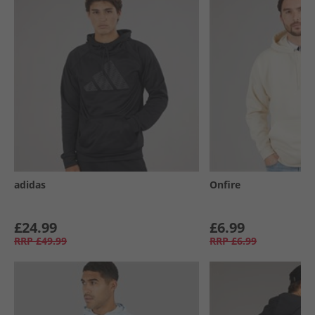
adidas
Onfire
£24.99
£6.99
RRP
£49.99
RRP
£6.99