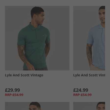
Lyle And Scott Vintage
Lyle And Scott Vintag
£29.99
£24.99
RRP
£54.99
RRP
£54.99