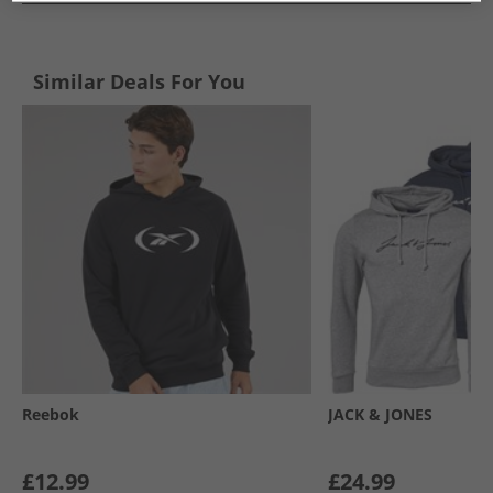
Similar Deals For You
Reebok
JACK & JONES
£12.99
£24.99