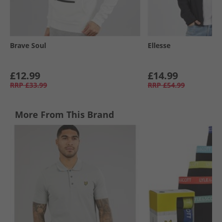
Brave Soul
Ellesse
£12.99
£14.99
RRP
£33.99
RRP
£54.99
More From This Brand