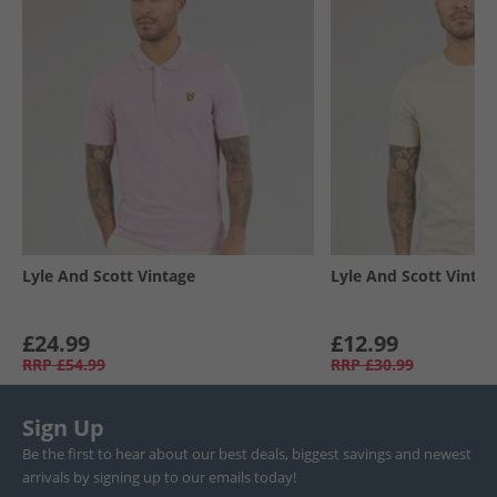
Lyle And Scott Vintage
Lyle And Scott Vintag
£24.99
£12.99
RRP
£54.99
RRP
£30.99
Sign Up
Be the first to hear about our best deals, biggest savings and newest
arrivals by signing up to our emails today!