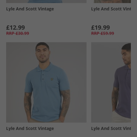
Lyle And Scott Vintage
Lyle And Scott Vintag
£12.99
£19.99
RRP
£30.99
RRP
£59.99
Lyle And Scott Vintage
Lyle And Scott Vintag