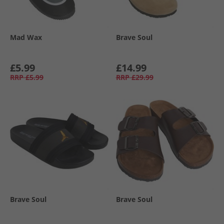
Mad Wax
Brave Soul
£5.99
£14.99
RRP
£5.99
RRP
£29.99
Brave Soul
Brave Soul