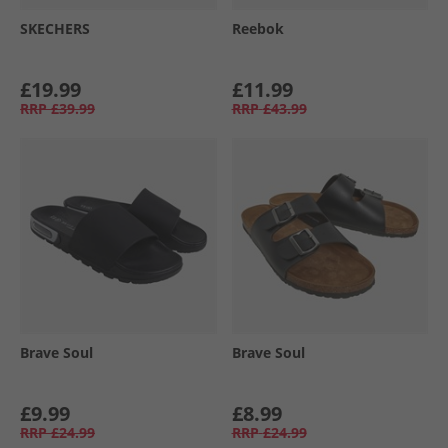
SKECHERS
Reebok
£19.99
£11.99
RRP
£39.99
RRP
£43.99
Brave Soul
Brave Soul
£9.99
£8.99
RRP
£24.99
RRP
£24.99