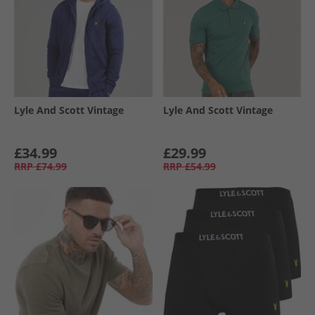
Lyle And Scott Vintage
Lyle And Scott Vintage
£34.99
£29.99
RRP
£74.99
RRP
£54.99