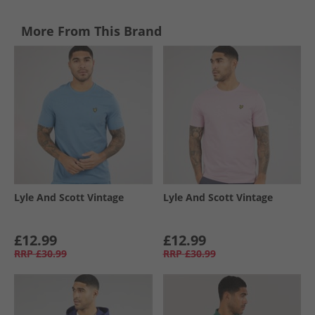
More From This Brand
Lyle And Scott Vintage
Lyle And Scott Vintage
£12.99
£12.99
RRP
£30.99
RRP
£30.99