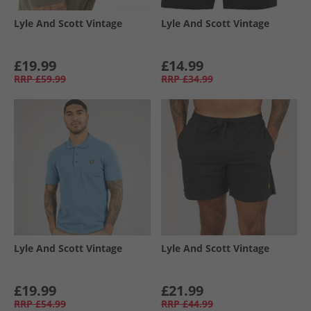
Lyle And Scott Vintage
Lyle And Scott Vintage
£19.99
£14.99
RRP
£59.99
RRP
£34.99
Lyle And Scott Vintage
Lyle And Scott Vintage
£19.99
£21.99
RRP
£54.99
RRP
£44.99