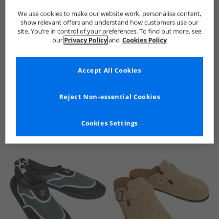
We use cookies to make our website work, personalise content,
show relevant offers and understand how customers use our
site. You’re in control of your preferences. To find out more, see
our
Privacy Policy
and
Cookies Policy
Accept All Cookies
See more Details
Reject Non-essential Cookies
Cookies Settings
Similar Deals For You