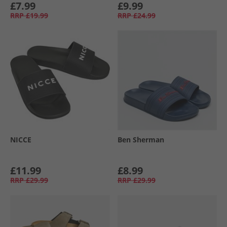
£7.99
£9.99
RRP
£19.99
RRP
£24.99
NICCE
Ben Sherman
£11.99
£8.99
RRP
£29.99
RRP
£29.99