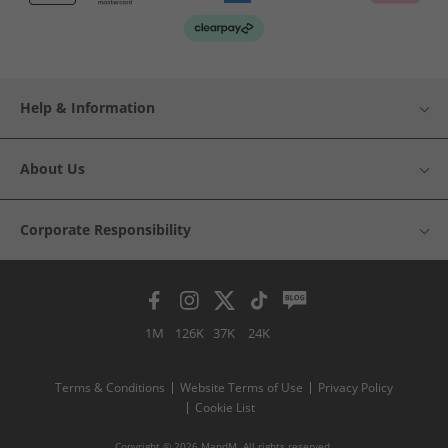
Help & Information
About Us
Corporate Responsibility
1M
126K
37K
24K
Terms & Conditions
Website Terms of Use
Privacy Policy
Cookie List
Copyright © 2026 MandM. All rights reserved.