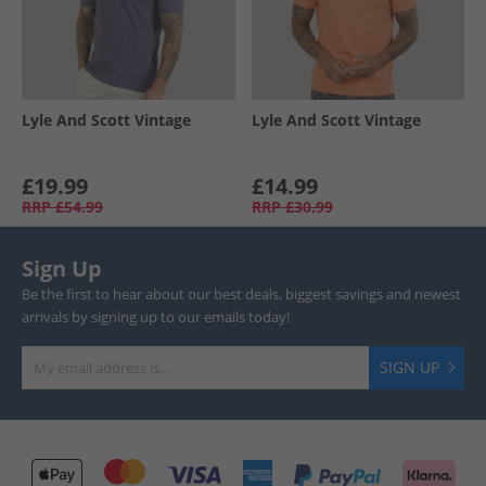
Lyle And Scott Vintage
Lyle And Scott Vintage
£19.99
£14.99
RRP
£54.99
RRP
£30.99
Sign Up
Be the first to hear about our best deals, biggest savings and newest
arrivals by signing up to our emails today!
SIGN UP