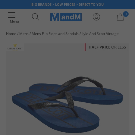
BIG BRANDS > LOW PRICES > DIRECT TO YOU
0
Menu
Home
Mens
Mens Flip Flops and Sandals
Lyle And Scott Vintage
Your shopping bag is currently empty
HALF PRICE
OR LESS