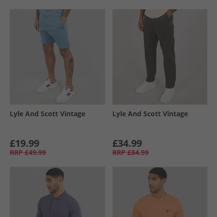
Lyle And Scott Vintage
Lyle And Scott Vintage
£19.99
£34.99
RRP
£49.99
RRP
£84.99