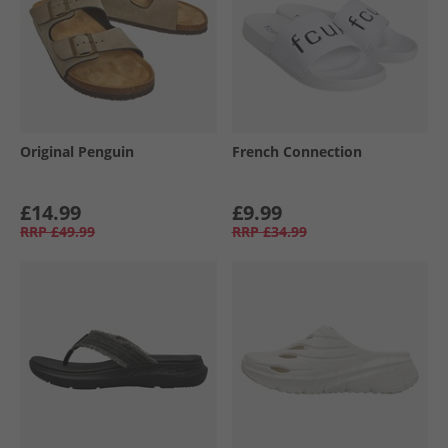
Original Penguin
French Connection
£14.99
£9.99
RRP
£49.99
RRP
£34.99