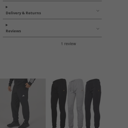
Delivery & Returns
Reviews