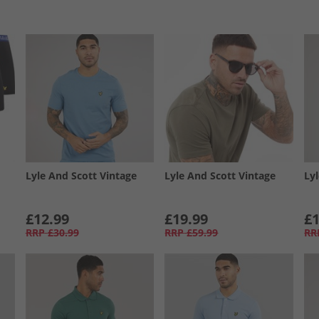
Lyle And Scott Vintage
Lyle And Scott Vintage
Ly
£12.99
£19.99
£1
RRP
£30.99
RRP
£59.99
RR