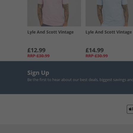
Lyle And Scott Vintage
Lyle And Scott Vintage
£12.99
£14.99
RRP
£30.99
RRP
£30.99
Sign Up
Be the first to hear about our best deals, biggest savings an