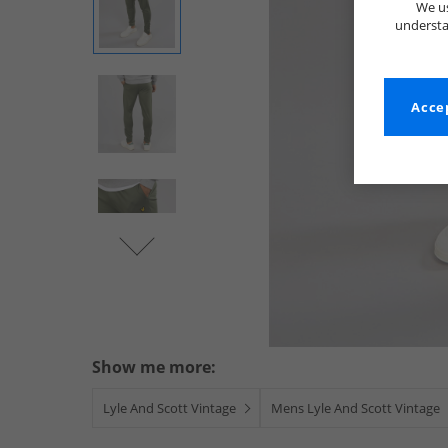
We us
understa
Accep
Show me more:
Lyle And Scott Vintage
Mens Lyle And Scott Vintage