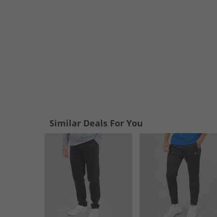
Similar Deals For You