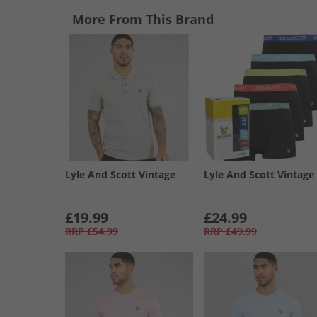
More From This Brand
Lyle And Scott Vintage
Lyle And Scott Vintage
£19.99
£24.99
RRP
£54.99
RRP
£49.99