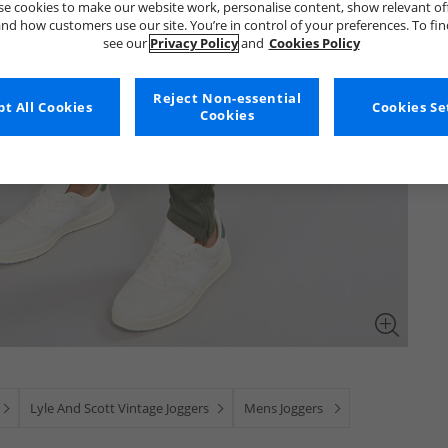
e cookies to make our website work, personalise content, show relevant of
nd how customers use our site. You’re in control of your preferences. To fi
see our
Privacy Policy
and
Cookies Policy
Reject Non-essential
t All Cookies
Cookies Se
Cookies
Lyle And Scott Vintage Joggers
Mens Joggers