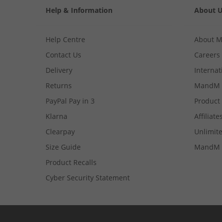
Help & Information
About 
Help Centre
About 
Contact Us
Careers
Delivery
Internat
Returns
MandM 
PayPal Pay in 3
Product
Klarna
Affiliate
Clearpay
Unlimite
Size Guide
MandM 
Product Recalls
Cyber Security Statement