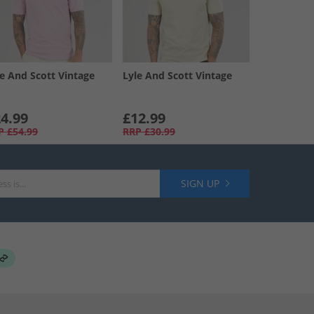
le And Scott Vintage
Lyle And Scott Vintage
4.99
£12.99
P
£54.99
RRP
£30.99
SIGN UP