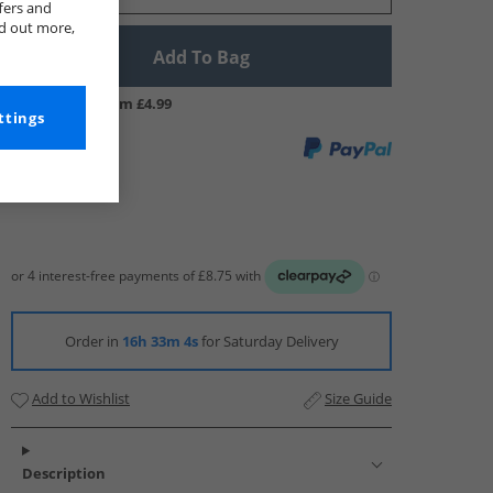
fers and
nd out more,
Add To Bag
UK Delivery from £4.99
ttings
Order in
16h 33m 3s
for Saturday Delivery
Add to Wishlist
Size Guide
Description