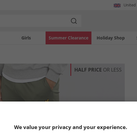
United
Girls
Summer Clearance
Holiday Shop
HALF PRICE
OR LESS
We value your privacy and your experience.