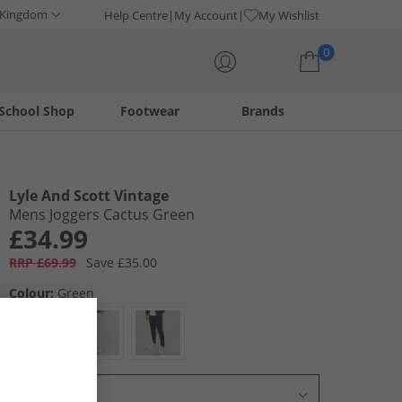
 Kingdom
Help Centre
My Account
My Wishlist
0
School Shop
Footwear
Brands
Your shopping bag is currently empty
Lyle And Scott Vintage
Mens Joggers Cactus Green
£34.99
RRP £69.99
Save £35.00
Colour:
Green
Select Size