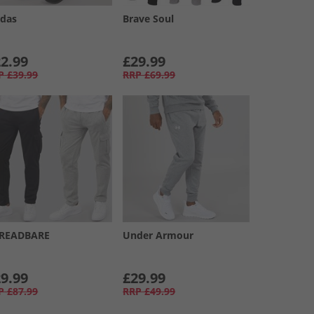
idas
Brave Soul
2.99
£29.99
P
£39.99
RRP
£69.99
READBARE
Under Armour
9.99
£29.99
P
£87.99
RRP
£49.99