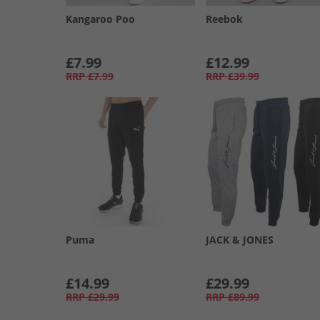
Kangaroo Poo
Reebok
£7.99
£12.99
RRP
£7.99
RRP
£39.99
Puma
JACK & JONES
£14.99
£29.99
RRP
£29.99
RRP
£89.99