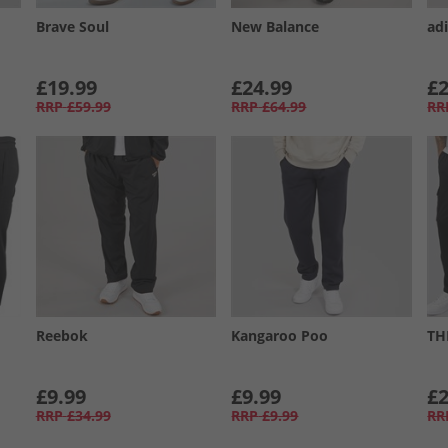
Brave Soul
New Balance
ad
£19.99
£24.99
£2
RRP
£59.99
RRP
£64.99
RR
Reebok
Kangaroo Poo
TH
£9.99
£9.99
£2
RRP
£34.99
RRP
£9.99
RR