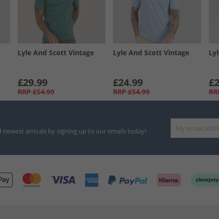
Lyle And Scott Vintage
Lyle And Scott Vintage
Ly
£29.99
£24.99
£2
RRP
£54.99
RRP
£54.99
RR
d newest arrivals by signing up to our emails today!