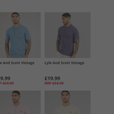
le And Scott Vintage
Lyle And Scott Vintage
9.99
£19.99
P
£54.99
RRP
£54.99