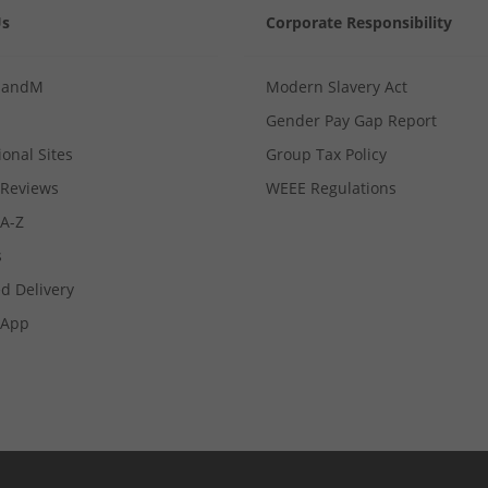
Us
Corporate Responsibility
MandM
Modern Slavery Act
Gender Pay Gap Report
ional Sites
Group Tax Policy
Reviews
WEEE Regulations
 A-Z
s
d Delivery
App