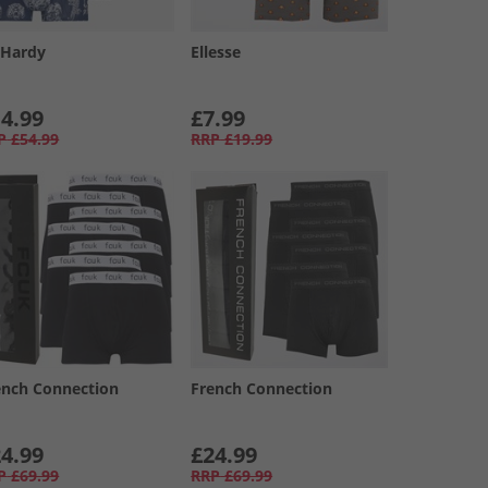
 Hardy
Ellesse
4.99
£7.99
P
£54.99
RRP
£19.99
ench Connection
French Connection
4.99
£24.99
P
£69.99
RRP
£69.99