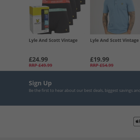
Lyle And Scott Vintage
Lyle And Scott Vintage
£24.99
£19.99
RRP
£49.99
RRP
£54.99
Sign Up
Be the first to hear about our best deals, biggest savings an