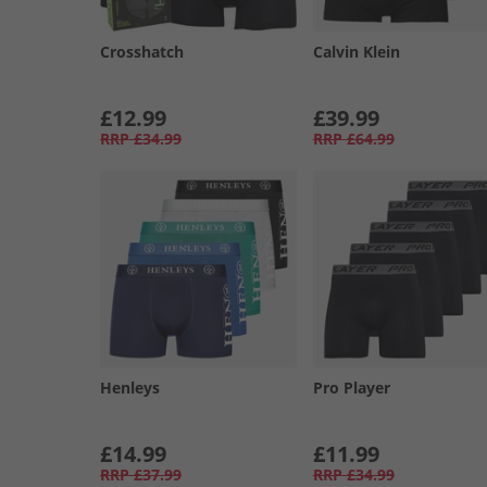
Crosshatch
Calvin Klein
£12.99
£39.99
RRP
£34.99
RRP
£64.99
Henleys
Pro Player
£14.99
£11.99
RRP
£37.99
RRP
£34.99