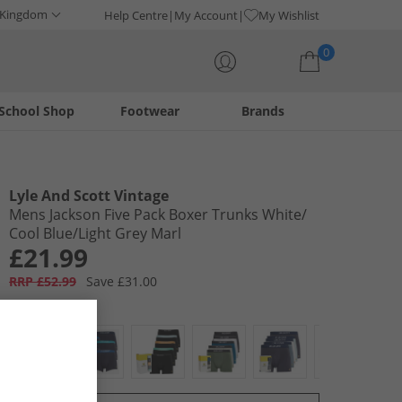
 Kingdom
Help Centre
My Account
My Wishlist
0
School Shop
Footwear
Brands
Your shopping bag is currently empty
Lyle And Scott Vintage
Mens Jackson Five Pack Boxer Trunks White/​
Cool Blue/​Light Grey Marl
£21.99
RRP £52.99
Save £31.00
Colour:
Multi