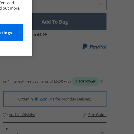
fers and
Select Size
nd out more,
Add To Bag
ttings
UK Delivery from £4.99
Order in
4h 22m 33s
for Monday Delivery
Add to Wishlist
Size Guide