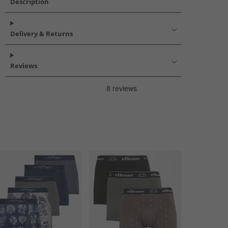
Description
Delivery & Returns
Reviews