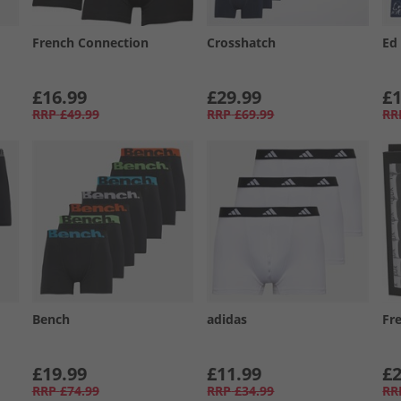
French Connection
Crosshatch
Ed
£16.99
£29.99
£1
RRP
£49.99
RRP
£69.99
RR
Bench
adidas
Fr
£19.99
£11.99
£2
RRP
£74.99
RRP
£34.99
RR