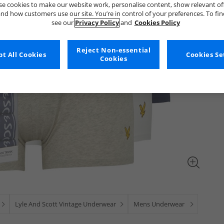
e cookies to make our website work, personalise content, show relevant of
nd how customers use our site. You’re in control of your preferences. To fi
see our
Privacy Policy
and
Cookies Policy
Reject Non-essential
t All Cookies
Cookies Se
Cookies
Lyle And Scott Vintage Underwear
Mens Underwear