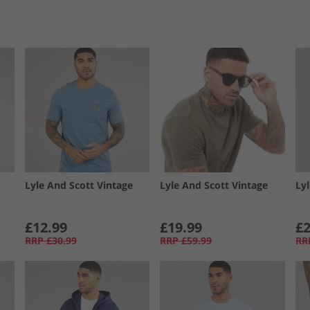
Lyle And Scott Vintage
Lyle And Scott Vintage
Ly
£12.99
£19.99
£2
RRP
£30.99
RRP
£59.99
RR