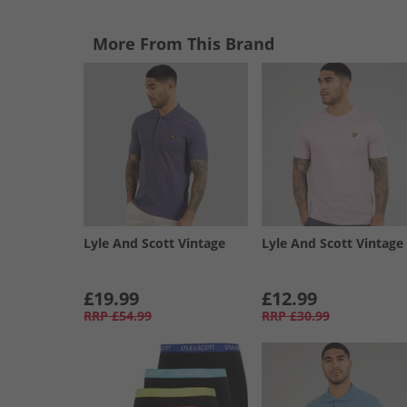
More From This Brand
Lyle And Scott Vintage
Lyle And Scott Vintage
£19.99
£12.99
RRP
£54.99
RRP
£30.99