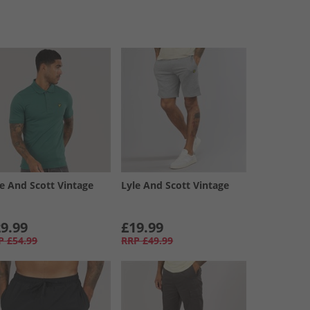
le And Scott Vintage
Lyle And Scott Vintage
9.99
£19.99
P
£54.99
RRP
£49.99