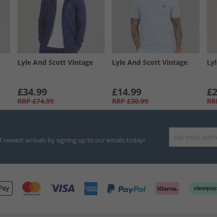
Lyle And Scott Vintage
Lyle And Scott Vintage
Ly
£34.99
£14.99
£2
RRP
£74.99
RRP
£30.99
RR
d newest arrivals by signing up to our emails today!