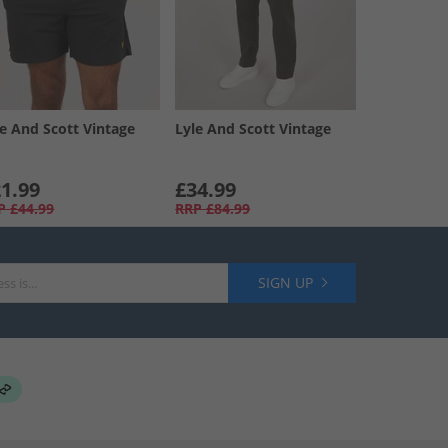
le And Scott Vintage
Lyle And Scott Vintage
1.99
£34.99
P
£44.99
RRP
£84.99
SIGN UP