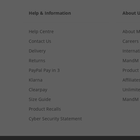
Help & Information
About 
Help Centre
About 
Contact Us
Careers
Delivery
Internat
Returns
MandM 
PayPal Pay in 3
Product
Klarna
Affiliate
Clearpay
Unlimite
Size Guide
MandM 
Product Recalls
Cyber Security Statement