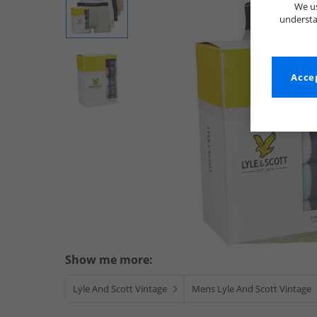
We us
understa
Accep
Show me more:
Lyle And Scott Vintage
Mens Lyle And Scott Vintage