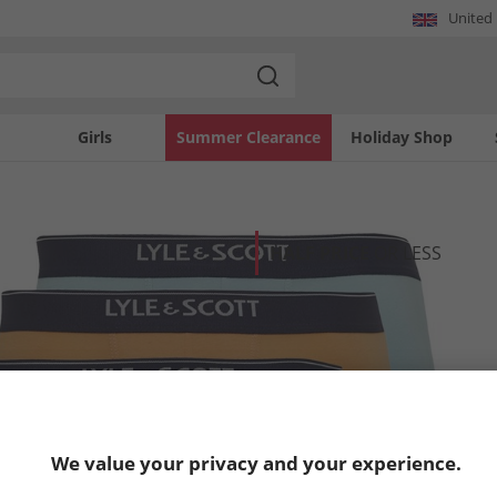
United
Girls
Summer Clearance
Holiday Shop
HALF PRICE
OR LESS
We value your privacy and your experience.