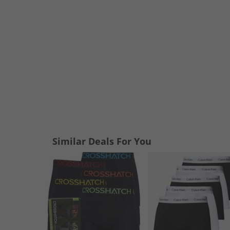
Similar Deals For You