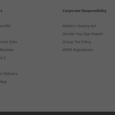
Us
Corporate Responsibility
MandM
Modern Slavery Act
Gender Pay Gap Report
ional Sites
Group Tax Policy
Reviews
WEEE Regulations
 A-Z
s
d Delivery
App