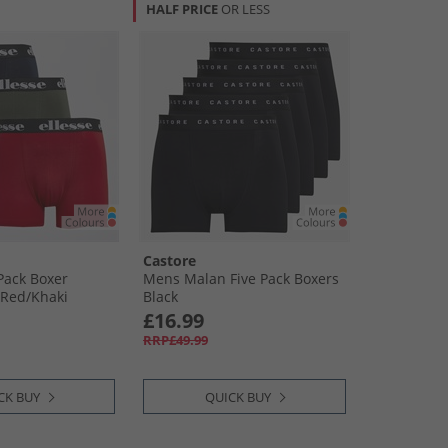
HALF PRICE
OR LESS
Castore
Pack Boxer
Mens Malan Five Pack Boxers
​Red/​Khaki
Black
£16.99
RRP£49.99
CK BUY
QUICK BUY