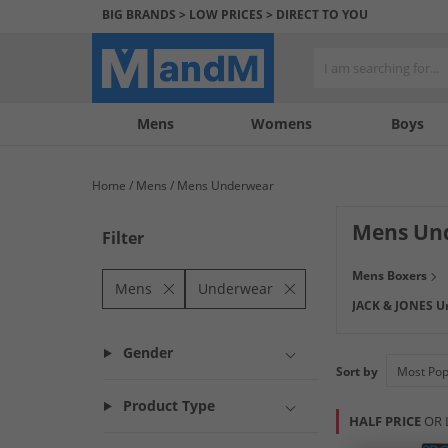
BIG BRANDS > LOW PRICES > DIRECT TO YOU
Mens
My
My
Help
Womens
Boys
Account
Wishlist
&
Contact
Home
Mens
Mens Underwear
us
Mens Un
Filter
Check out our wi
Mens Boxers
printed or plain,
Mens
Underwear
JACK & JONES U
sizes for an ideal
Gender
Sort by
Product Type
HALF PRICE
OR 