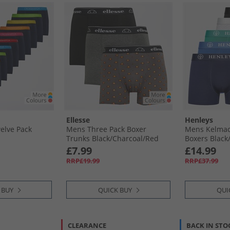
Ellesse
Henleys
elve Pack
Mens Three Pack Boxer
Mens Kelmack
Trunks Black/​Charcoal/​Red
Boxers Black/​
Grey Marl/​G
£7.99
£14.99
RRP£19.99
RRP£37.99
 BUY
QUICK BUY
QUI
CLEARANCE
BACK IN STO