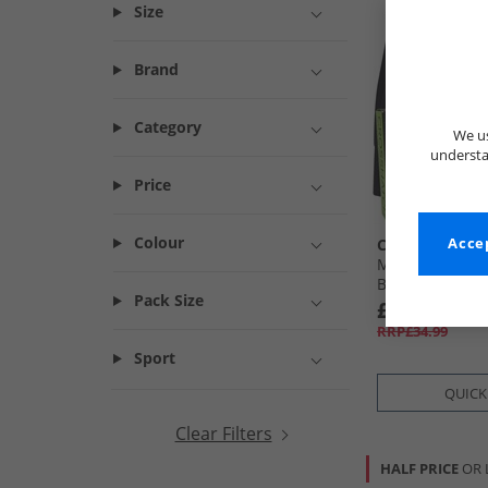
Size
Brand
Category
We us
understa
Price
Colour
Crosshatch
Accep
Mens Chasma F
Boxers Black
Pack Size
£12.99
RRP£34.99
Sport
QUICK
Clear Filters
HALF PRICE
OR 