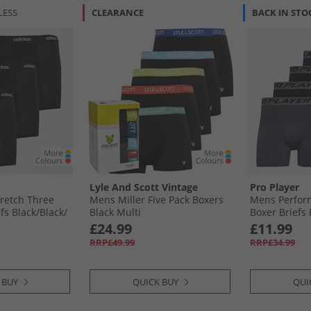
LESS
CLEARANCE
BACK IN STO
Lyle And Scott Vintage
Pro Player
retch Three
Mens Miller Five Pack Boxers
Mens Perfor
s Black/​Black/​
Black Multi
Boxer Briefs 
£24.99
£11.99
RRP£49.99
RRP£34.99
 BUY
QUICK BUY
QUI