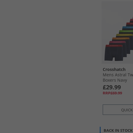
Crosshatch
Mens Astral Tw
Boxers Navy
£29.99
RRP£69.99
QUICK
BACK IN STOCK