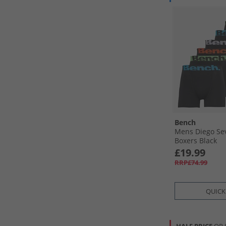
Bench
Mens Diego Se
Boxers Black
£19.99
RRP£74.99
QUICK