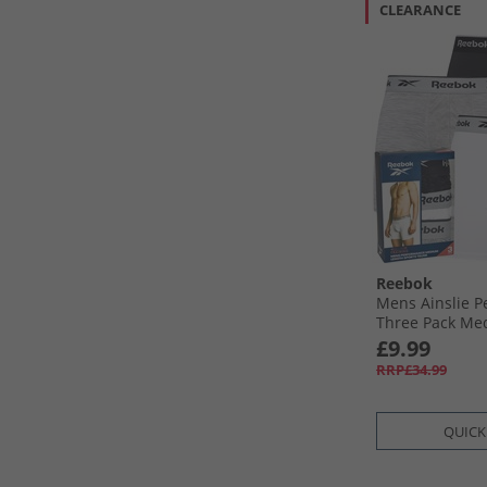
CLEARANCE
Reebok
Mens Ainslie 
Three Pack Me
Black/​Grey Mar
£9.99
RRP£34.99
QUICK