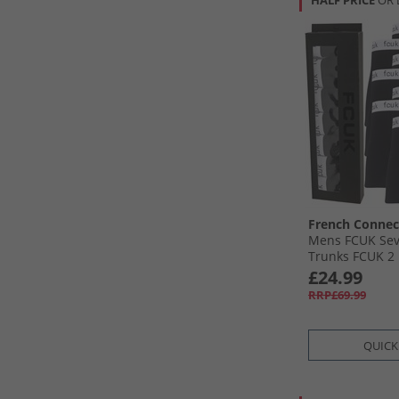
HALF PRICE
OR 
French Connec
Mens FCUK Sev
Trunks FCUK 2 
£24.99
RRP£69.99
QUICK