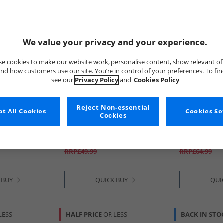
We value your privacy and your experience.
e cookies to make our website work, personalise content, show relevant of
nd how customers use our site. You’re in control of your preferences. To fi
see our
Privacy Policy
and
Cookies Policy
Reject Non-essential
t All Cookies
French Connection
Calvin Klein
Cookies Se
Cookies
ive Pack
Mens Five Pack Boxer Trunks
Mens Low Ris
Black
Trunks Multi
£16.99
£39.99
RRP£49.99
RRP£64.99
 BUY
QUICK BUY
QUI
LESS
HALF PRICE
OR LESS
BACK IN STO