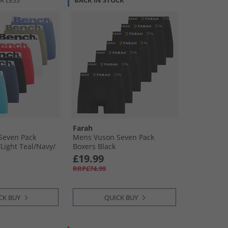
R LESS
BACK IN STOCK
Farah
Seven Pack
Mens Vuson Seven Pack
Light Teal/​Navy/​
Boxers Black
ight Khaki/​Blue
£19.99
RRP£74.99
CK BUY
QUICK BUY