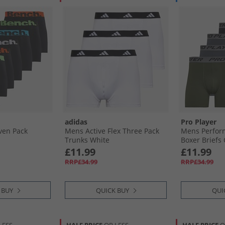
adidas
Pro Player
ven Pack
Mens Active Flex Three Pack
Mens Perfor
Trunks White
Boxer Briefs 
£11.99
£11.99
RRP£34.99
RRP£34.99
 BUY
QUICK BUY
QUI