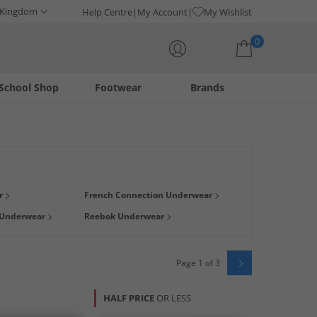
 Kingdom
Help Centre
My Account
My Wishlist
0
School Shop
Footwear
Brands
Your shopping bag is currently empty
and Scott
,
Levis
and
Crosshatch
. Whether you're looking for
r
French Connection Underwear
f pants in different colours, not just
black
plus find plenty of
 Underwear
Reebok Underwear
Page 1 of 3
HALF PRICE
OR LESS