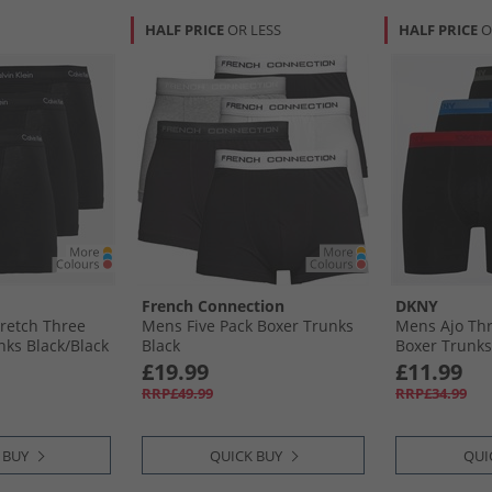
HALF PRICE
OR LESS
HALF PRICE
O
French Connection
DKNY
retch Three
Mens Five Pack Boxer Trunks
Mens Ajo Th
ks Black/​Black
Black
Boxer Trunks 
Military
£19.99
£11.99
RRP£49.99
RRP£34.99
 BUY
QUICK BUY
QUI