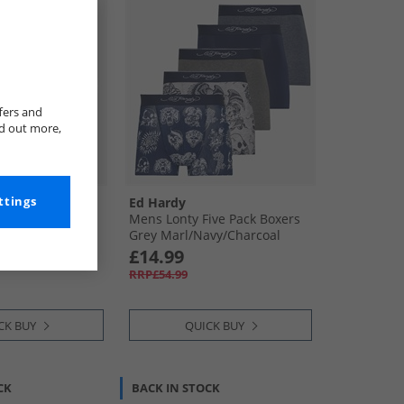
fers and
nd out more,
ttings
Ed Hardy
e Five Pack
Mens Lonty Five Pack Boxers
Grey Marl/​Navy/​Charcoal
£14.99
RRP£54.99
CK BUY
QUICK BUY
CK
BACK IN STOCK