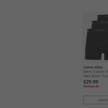
Calvin Klein
Mens Cotton St
Pack Boxer Trun
£29.99
RRP£43.99
QUICK