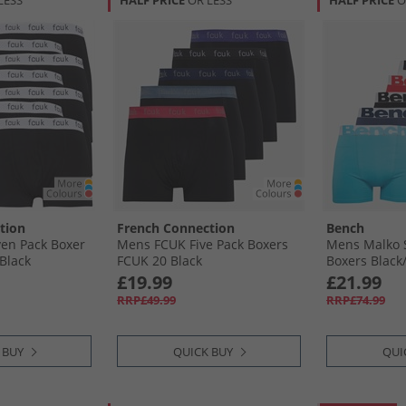
LESS
HALF PRICE
OR LESS
HALF PRICE
O
tion
French Connection
Bench
en Pack Boxer
Mens FCUK Five Pack Boxers
Mens Malko 
Black
FCUK 20 Black
Boxers Black/​
Red/​White/​L
£19.99
£21.99
RRP£49.99
RRP£74.99
 BUY
QUICK BUY
QUI