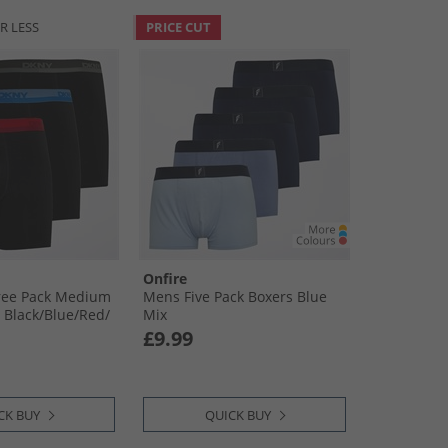
R LESS
PRICE CUT
Onfire
ree Pack Medium
Mens Five Pack Boxers Blue
Black/​Blue/​Red/​
Mix
£9.99
CK BUY
QUICK BUY