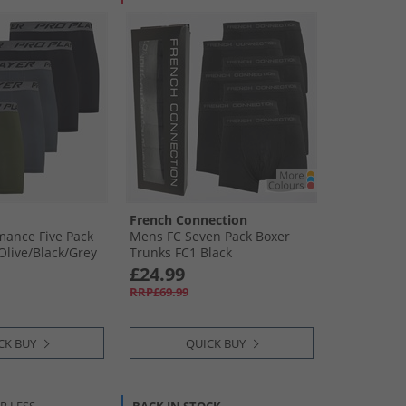
French Connection
mance Five Pack
Mens FC Seven Pack Boxer
Olive/​Black/​Grey
Trunks FC1 Black
£24.99
RRP£69.99
CK BUY
QUICK BUY