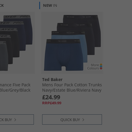
CK
NEW
IN
Ted Baker
mance Five Pack
Mens Four Pack Cotton Trunks
Blue/​Grey/​Black
Navy/​Estate Blue/​Riviera Navy
£24.99
RRP£49.99
CK BUY
QUICK BUY