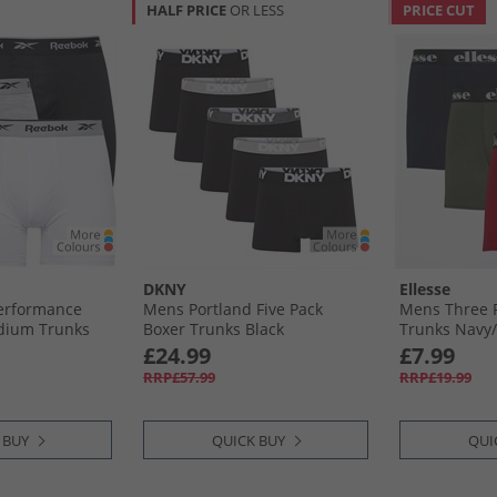
HALF PRICE
OR LESS
PRICE CUT
DKNY
Ellesse
Performance
Mens Portland Five Pack
Mens Three 
dium Trunks
Boxer Trunks Black
Trunks Navy/
l/​White
£24.99
£7.99
RRP£57.99
RRP£19.99
 BUY
QUICK BUY
QUI