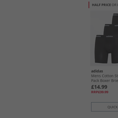
HALF PRICE
OR 
adidas
Mens Cotton St
Pack Boxer Brief
Black
£14.99
RRP£39.99
QUICK