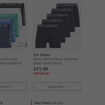
Pro Player
 Five Pack
Mens Performance Five Pack
Peacoat/​Blue/​
Boxer Briefs Black
reen
£11.99
RRP£34.99
CK BUY
QUICK BUY
CK
HALF PRICE
OR LESS