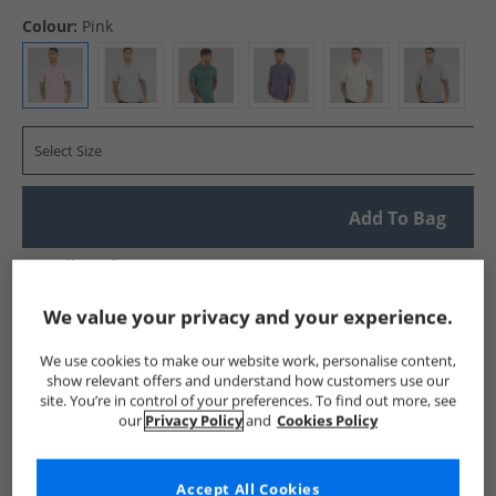
Colour:
Pink
Select Size
Add To Bag
UK Delivery from £4.99
Show me more:
We value your privacy and your experience.
Lyle And Scott Vintage
Mens Lyle And Scott Vintage
Lyle A
We use cookies to make our website work, personalise content,
show relevant offers and understand how customers use our
site. You’re in control of your preferences. To find out more, see
our
Privacy Policy
and
Cookies Policy
Accept All Cookies