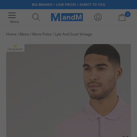
BIG BRANDS > LOW PRICES > DIRECT TO YOU
0
Menu
Home
Mens
Mens Polos
Lyle And Scott Vintage
Your shopping bag is currently empty