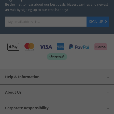
Be the first to hear about our best deals, biggest savings and newest
arrivals by signing up to our emails today!
SIGN UP
Help & Information
About Us
Corporate Responsibility