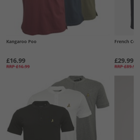
Kangaroo Poo
French Con
£16.99
£29.99
RRP
£16.99
RRP
£89.99