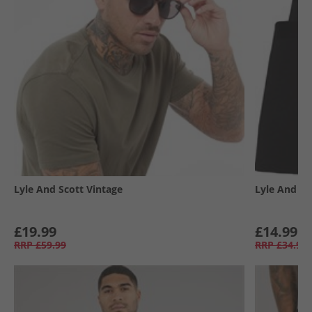
Lyle And Scott Vintage
Lyle And Sc
£19.99
£14.99
RRP
£59.99
RRP
£34.99