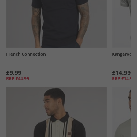
French Connection
Kangaroo P
£9.99
£14.99
RRP
£44.99
RRP
£14.99