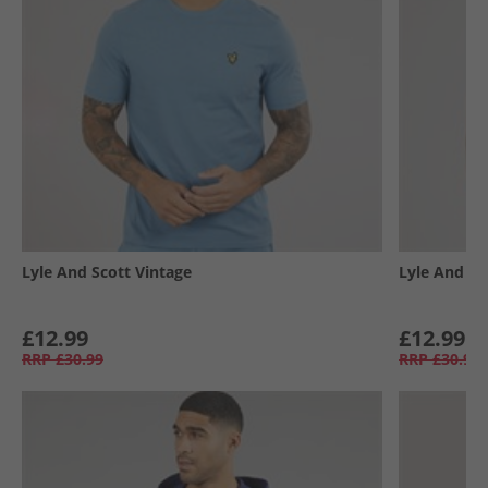
Lyle And Scott Vintage
Lyle And Sc
£12.99
£12.99
RRP
£30.99
RRP
£30.99