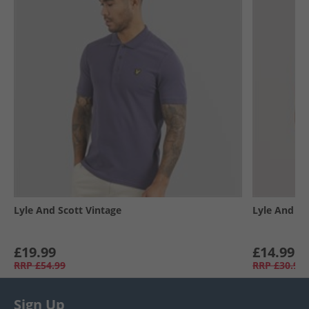
Lyle And Scott Vintage
Lyle And Sc
£19.99
£14.99
RRP
£54.99
RRP
£30.99
Sign Up