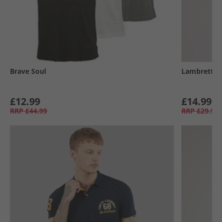
Brave Soul
Lambretta
£12.99
£14.99
RRP
£44.99
RRP
£29.99