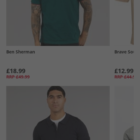
Ben Sherman
Brave Soul
£18.99
£12.99
RRP
£49.99
RRP
£44.99