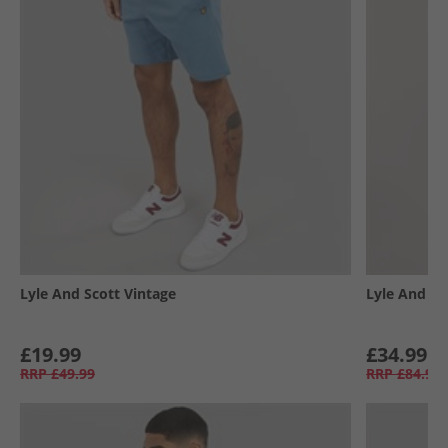
Lyle And Scott Vintage
Lyle And Sc
£19.99
£34.99
RRP
£49.99
RRP
£84.99