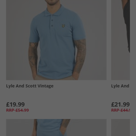
Lyle And Scott Vintage
Lyle And Sc
£19.99
£21.99
RRP
£54.99
RRP
£44.99