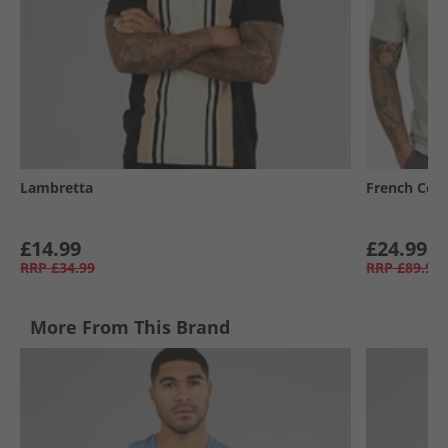
Lambretta
French Con
£14.99
£24.99
RRP
£34.99
RRP
£89.99
More From This Brand