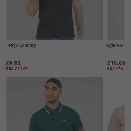
Tokyo Laundry
Lyle And Sc
£9.99
£19.99
RRP
£16.99
RRP
£54.99