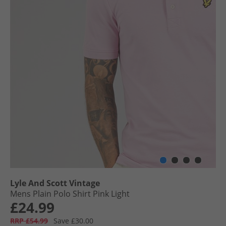
Lyle And Scott Vintage
Mens Plain Polo Shirt Pink Light
£24.99
RRP £54.99
Save £30.00