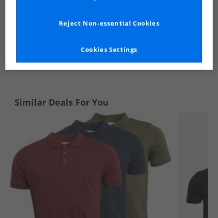
Reject Non-essential Cookies
Cookies Settings
See more Details
Similar Deals For You