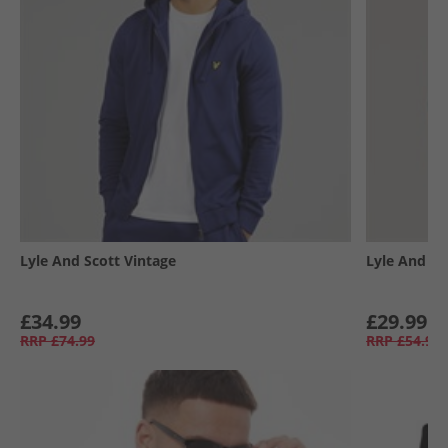
Lyle And Scott Vintage
Lyle And Sc
£34.99
£29.99
RRP
£74.99
RRP
£54.99