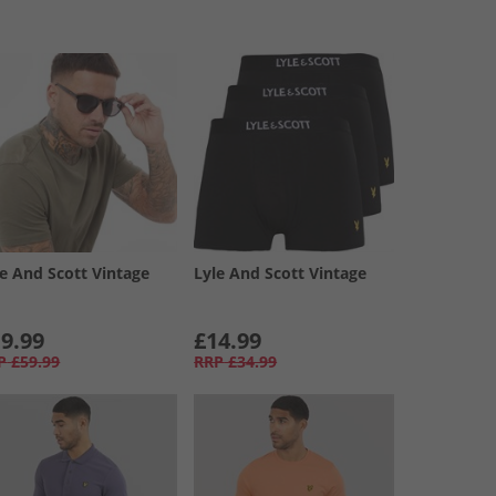
le And Scott Vintage
Lyle And Scott Vintage
9.99
£14.99
P
£59.99
RRP
£34.99