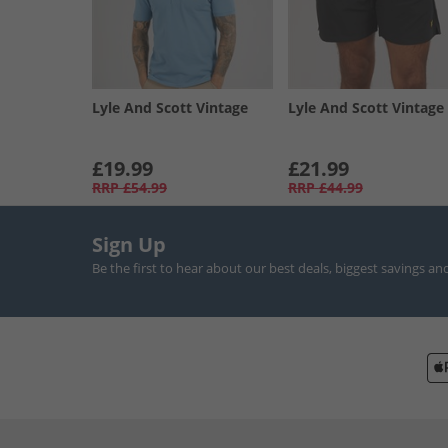
Lyle And Scott Vintage
Lyle And Scott Vintage
£19.99
£21.99
RRP
£54.99
RRP
£44.99
Sign Up
Be the first to hear about our best deals, biggest savings an