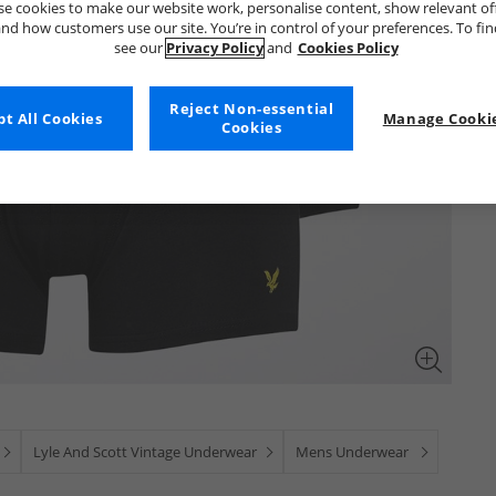
e cookies to make our website work, personalise content, show relevant of
nd how customers use our site. You’re in control of your preferences. To fi
see our
Privacy Policy
and
Cookies Policy
Reject Non-essential
t All Cookies
Manage Cookie
Cookies
Lyle And Scott Vintage Underwear
Mens Underwear