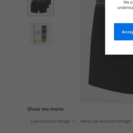
We us
understa
Accep
Show me more:
Lyle And Scott Vintage
Mens Lyle And Scott Vintage