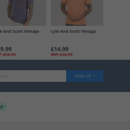
le And Scott Vintage
Lyle And Scott Vintage
9.99
£14.99
P
£54.99
RRP
£30.99
SIGN UP