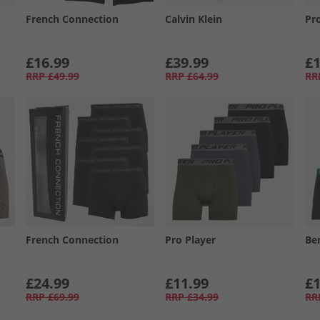
French Connection
Calvin Klein
Pr
£16.99
£39.99
£1
RRP
£49.99
RRP
£64.99
RR
French Connection
Pro Player
Be
£24.99
£11.99
£1
RRP
£69.99
RRP
£34.99
RR