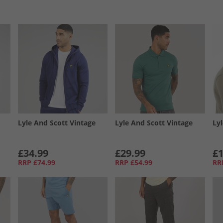
Lyle And Scott Vintage
Lyle And Scott Vintage
Ly
£34.99
£29.99
£1
RRP
£74.99
RRP
£54.99
RR