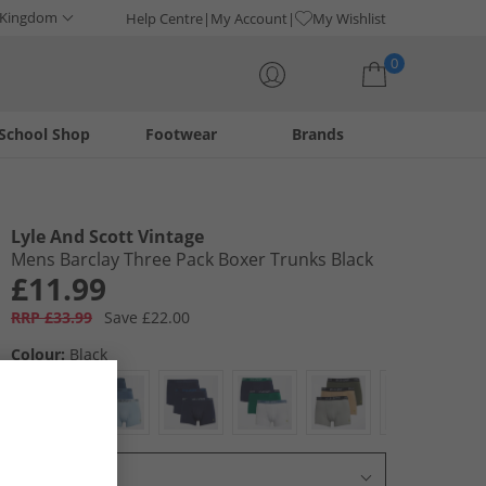
 Kingdom
Help Centre
My Account
My Wishlist
0
School Shop
Footwear
Brands
Your shopping bag is currently empty
Lyle And Scott Vintage
Mens Barclay Three Pack Boxer Trunks Black
£11.99
RRP £33.99
Save £22.00
Colour:
Black
Select Size