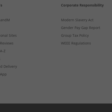
Us
Corporate Responsibility
MandM
Modern Slavery Act
Gender Pay Gap Report
ional Sites
Group Tax Policy
Reviews
WEEE Regulations
 A-Z
s
d Delivery
App