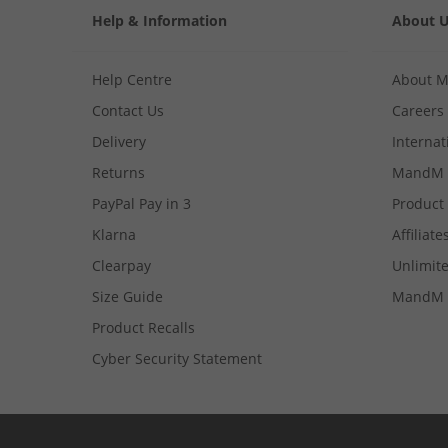
Help & Information
About 
Help Centre
About 
Contact Us
Careers
Delivery
Internat
Returns
MandM 
PayPal Pay in 3
Product
Klarna
Affiliate
Clearpay
Unlimite
Size Guide
MandM 
Product Recalls
Cyber Security Statement