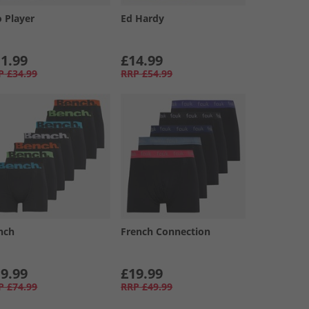
o Player
Ed Hardy
1.99
£14.99
P
£34.99
RRP
£54.99
nch
French Connection
9.99
£19.99
P
£74.99
RRP
£49.99