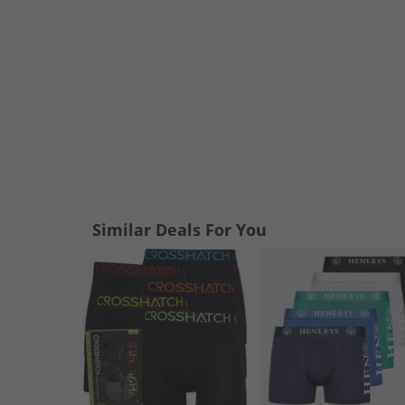
Similar Deals For You