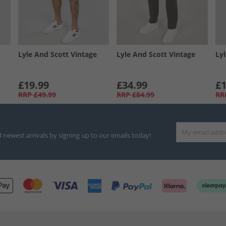
Lyle And Scott Vintage
Lyle And Scott Vintage
Ly
£19.99
£34.99
£1
RRP
£49.99
RRP
£84.99
RR
d newest arrivals by signing up to our emails today!