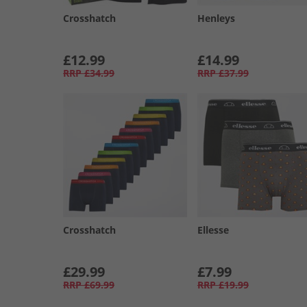
Crosshatch
Henleys
£12.99
£14.99
RRP
£34.99
RRP
£37.99
Crosshatch
Ellesse
£29.99
£7.99
RRP
£69.99
RRP
£19.99