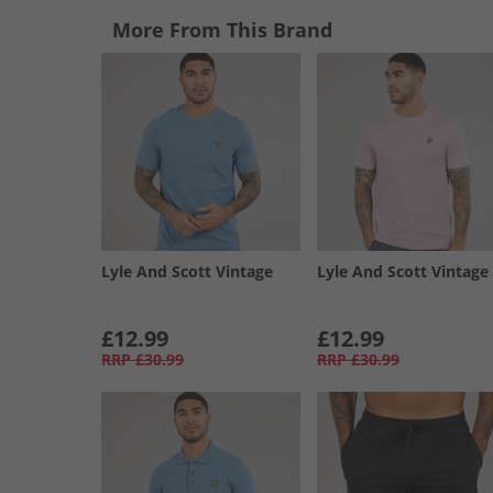
More From This Brand
Lyle And Scott Vintage
Lyle And Scott Vintage
£12.99
£12.99
RRP
£30.99
RRP
£30.99