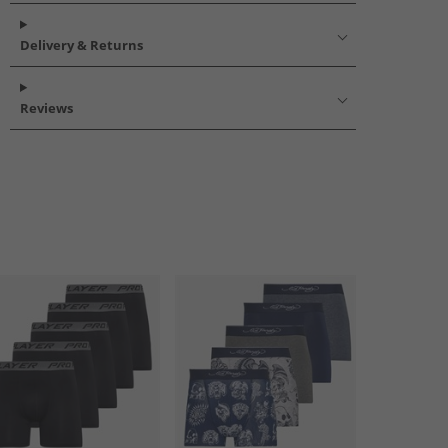
Delivery & Returns
Reviews