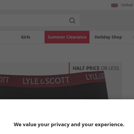
United
Girls
Summer Clearance
Holiday Shop
HALF PRICE
OR LESS
We value your privacy and your experience.