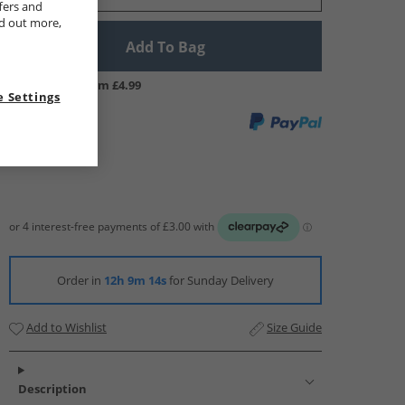
fers and
nd out more,
Add To Bag
UK Delivery from £4.99
 Settings
Order in
12h 9m 13s
for Sunday Delivery
Add to Wishlist
Size Guide
Description