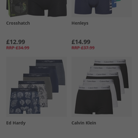
Crosshatch
Henleys
£12.99
£14.99
RRP
£34.99
RRP
£37.99
Ed Hardy
Calvin Klein