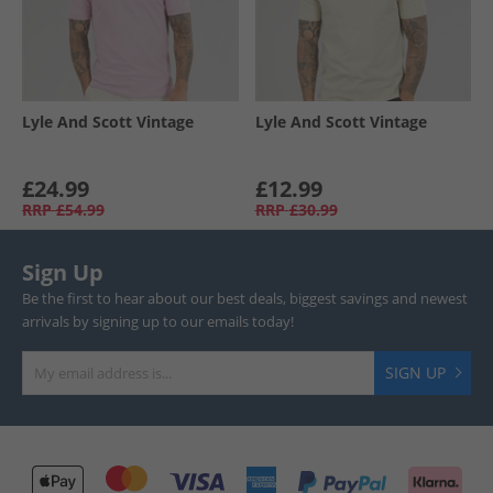
Lyle And Scott Vintage
Lyle And Scott Vintage
£24.99
£12.99
RRP
£54.99
RRP
£30.99
Sign Up
Be the first to hear about our best deals, biggest savings and newest
arrivals by signing up to our emails today!
SIGN UP