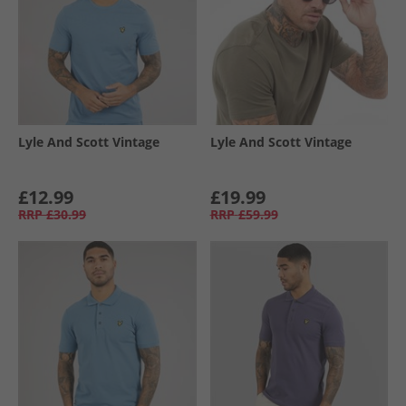
Lyle And Scott Vintage
Lyle And Scott Vintage
£12.99
£19.99
RRP
£30.99
RRP
£59.99