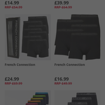
£14.99
£39.99
RRP
£54.99
RRP
£64.99
French Connection
French Connection
£24.99
£16.99
RRP
£69.99
RRP
£49.99