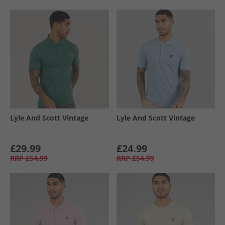
Lyle And Scott Vintage
Lyle And Scott Vintage
£29.99
£24.99
RRP
£54.99
RRP
£54.99