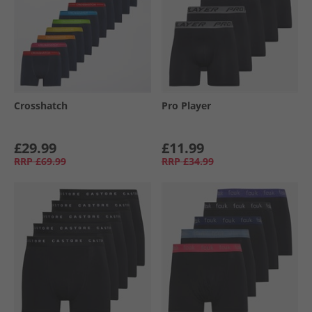
Crosshatch
Pro Player
£29.99
£11.99
RRP
£69.99
RRP
£34.99