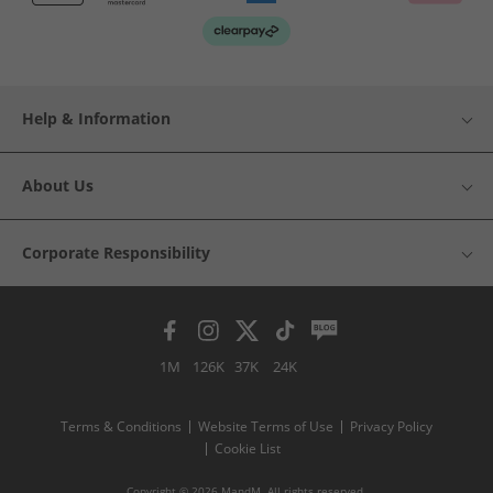
Help & Information
About Us
Corporate Responsibility
1M
126K
37K
24K
Terms & Conditions
Website Terms of Use
Privacy Policy
Cookie List
Copyright © 2026 MandM. All rights reserved.