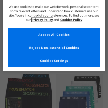
We use cookies to make our website work, personalise content,
show relevant offers and understand how customers use our
site. You’re in control of your preferences. To find out more, see
our
Privacy Policy
and
Cookies Policy
Accept All Cookies
See more Details
Reject Non-essential Cookies
Cookies Settings
Similar Deals For You