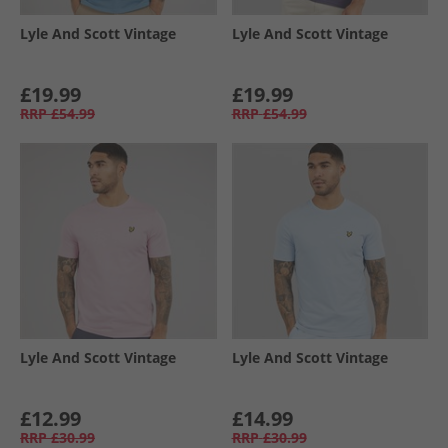
Lyle And Scott Vintage
Lyle And Scott Vintage
£19.99
£19.99
RRP
£54.99
RRP
£54.99
Lyle And Scott Vintage
Lyle And Scott Vintage
£12.99
£14.99
RRP
£30.99
RRP
£30.99