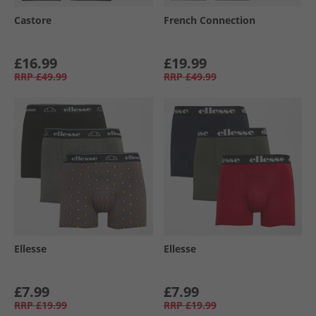
Castore
French Connection
£16.99
£19.99
RRP
£49.99
RRP
£49.99
Ellesse
Ellesse
£7.99
£7.99
RRP
£19.99
RRP
£19.99