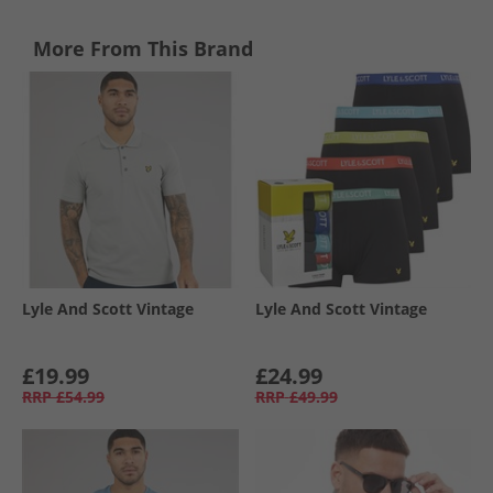
More From This Brand
Lyle And Scott Vintage
Lyle And Scott Vintage
£19.99
£24.99
RRP
£54.99
RRP
£49.99