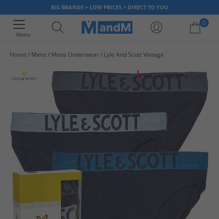
BIG BRANDS > LOW PRICES > DIRECT TO YOU
0
Menu
Home
Mens
Mens Underwear
Lyle And Scott Vintage
Your shopping bag is currently empty
HALF PRICE
OR LESS