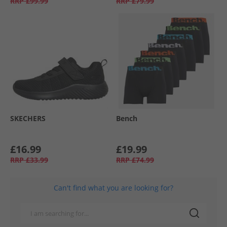
RRP
£99.99
RRP
£79.99
SKECHERS
Bench
£16.99
£19.99
RRP
£33.99
RRP
£74.99
Can't find what you are looking for?