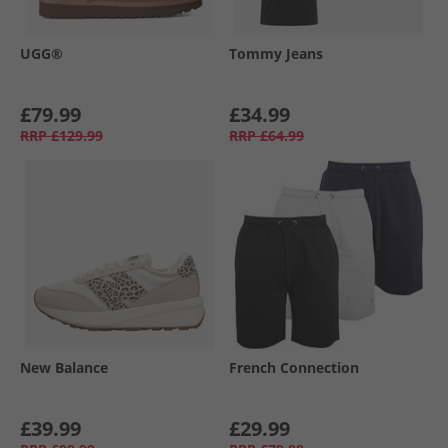
UGG®
Tommy Jeans
£79.99
£34.99
RRP
£129.99
RRP
£64.99
New Balance
French Connection
£39.99
£29.99