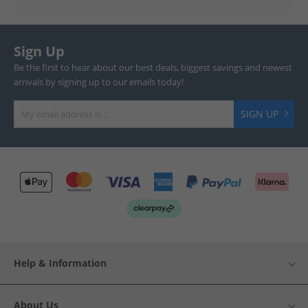
Sign Up
Be the first to hear about our best deals, biggest savings and newest
arrivals by signing up to our emails today!
SIGN UP
Help & Information
About Us