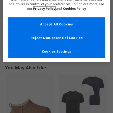
Mens Multi Pocket
Mens Zip Through
site. You’re in control of your preferences. To find out more, see
Overshirt Jet Black
Hooded Jacket
£39.99
£44.99
our
Privacy Policy
and
Cookies Policy
Honeycomb
RRP£114.99
RRP£94.99
Accept All Cookies
QUICK BUY
QUICK BUY
Reject Non-essential Cookies
1
Cookies Settings
Page
1
of
1
-
2 Styles
You May Also Like