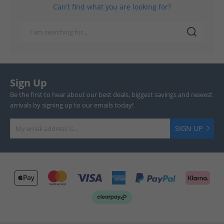
Can't find what you are looking for?
Sign Up
Be the first to hear about our best deals, biggest savings and newest
arrivals by signing up to our emails today!
SIGN UP