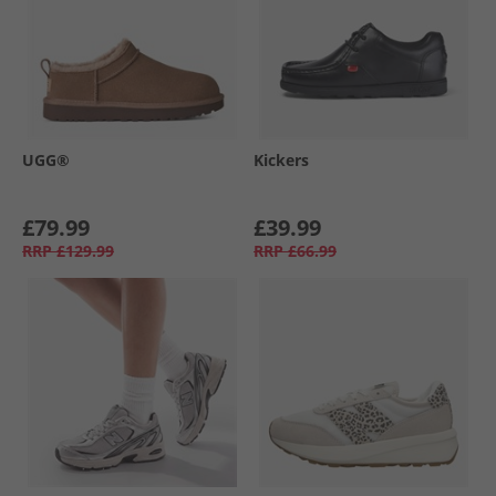
UGG®
Kickers
£79.99
£39.99
RRP
£129.99
RRP
£66.99