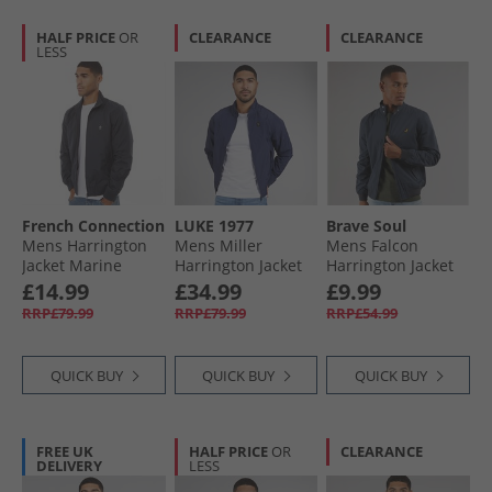
HALF PRICE
OR
CLEARANCE
CLEARANCE
LESS
French Connection
LUKE 1977
Brave Soul
Mens Harrington
Mens Miller
Mens Falcon
Jacket Marine
Harrington Jacket
Harrington Jacket
Navy
Navy
£14.99
£34.99
£9.99
RRP£79.99
RRP£79.99
RRP£54.99
QUICK BUY
QUICK BUY
QUICK BUY
FREE UK
HALF PRICE
OR
CLEARANCE
DELIVERY
LESS