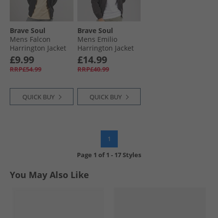
Brave Soul
Brave Soul
Mens Falcon
Mens Emilio
Harrington Jacket
Harrington Jacket
Black
Black
£9.99
£14.99
RRP£54.99
RRP£40.99
QUICK BUY
QUICK BUY
1
Page
1
of
1
-
17 Styles
You May Also Like