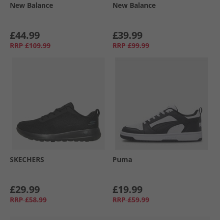
New Balance
New Balance
£44.99
£39.99
RRP
£109.99
RRP
£99.99
SKECHERS
Puma
£29.99
£19.99
RRP
£58.99
RRP
£59.99