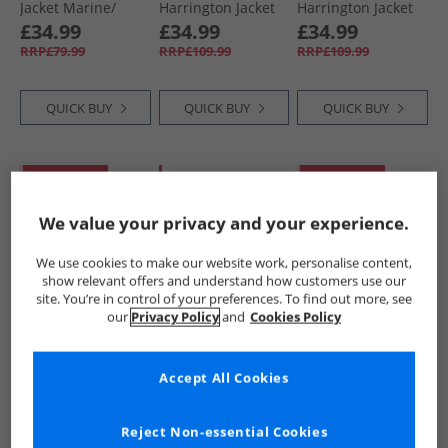
Jacket Marine/​
Harrington Jacket
Harrington Jacket
Gunmetal
Dark Navy
Black
£34.99
£34.99
£34.99
RRP£79.99
RRP£109.99
RRP£109.99
QUICK BUY
QUICK BUY
QUICK BUY
PRICE CUT
HALF PRICE
OR
PRICE CUT
LESS
We value your privacy and your experience.
We use cookies to make our website work, personalise content,
show relevant offers and understand how customers use our
site. You’re in control of your preferences. To find out more, see
our
Privacy Policy
and
Cookies Policy
French Connection
Ben Sherman
LUKE 1977
Mens Harrington
Mens Signature
Mens Miller
Accept All Cookies
Jacket Stone/​
Harrington Jacket
Harrington Jacket
Gunmetal
Sand
Black
£29.99
£34.99
£29.99
RRP£79.99
RRP£109.99
RRP£79.99
Reject Non-essential Cookies