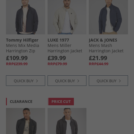
Tommy Hilfiger
LUKE 1977
JACK & JONES
Mens Mix Media
Mens Miller
Mens Mash
Harrington Zip
Harrington Jacket
Harrington Jacket
Through Jacket
Stone
Navy Blazer
£109.99
£39.99
£21.99
Desert Sky
RRP£239.99
RRP£79.99
RRP£44.99
QUICK BUY
QUICK BUY
QUICK BUY
CLEARANCE
PRICE CUT