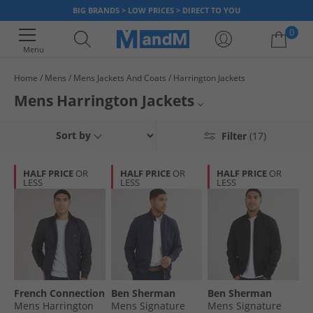
BIG BRANDS > LOW PRICES > DIRECT TO YOU
0
Menu
Home
Mens
Mens Jackets And Coats
Harrington Jackets
Your shopping bag is currently empty
Mens Harrington Jackets
Rocked by the biggest of style icons for over 50 years, the Harrington
Bomber Jackets
Sort by
Filter
(17)
provides a clean cut silhouette with a lightweight feel. Often combined
with a checked inner lining, the Harrington jacket is a staple look for big
Puffer Jackets
brands such as FCUK
Lyle & Scott
. Invest in the jacket that never goes
HALF PRICE
OR
HALF PRICE
OR
HALF PRICE
OR
out of fashion.
LESS
LESS
LESS
Lightweight Jackets
All Mens Jackets & Coats
French Connection
Ben Sherman
Ben Sherman
Mens Harrington
Mens Signature
Mens Signature