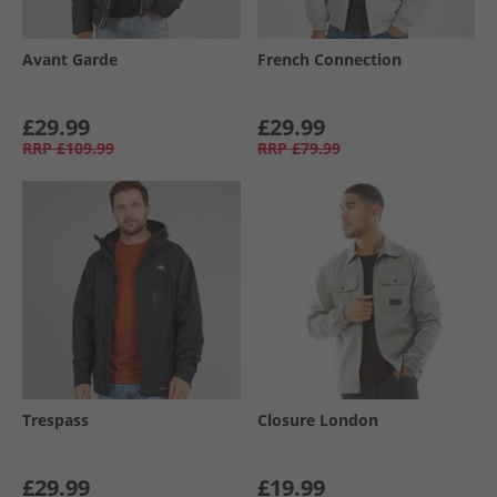
Avant Garde
French Connection
£29.99
£29.99
RRP
£109.99
RRP
£79.99
Trespass
Closure London
£29.99
£19.99