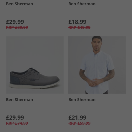
Ben Sherman
Ben Sherman
£29.99
£18.99
RRP
£89.99
RRP
£49.99
Ben Sherman
Ben Sherman
£29.99
£21.99
RRP
£74.99
RRP
£59.99