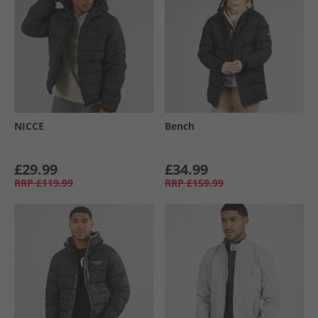
NICCE
Bench
£29.99
£34.99
RRP
£119.99
RRP
£159.99