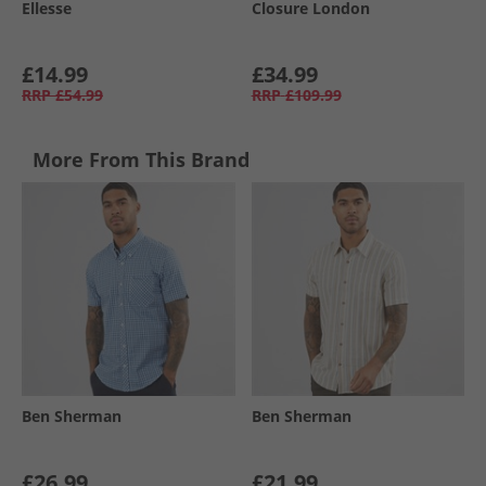
Ellesse
Closure London
£14.99
£34.99
RRP
£54.99
RRP
£109.99
More From This Brand
Ben Sherman
Ben Sherman
£26.99
£21.99