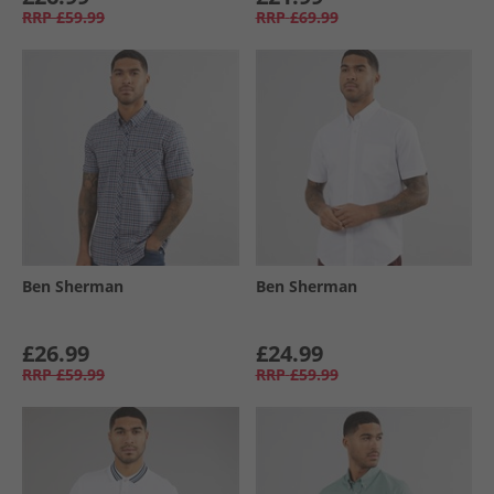
RRP
£59.99
RRP
£69.99
Ben Sherman
Ben Sherman
£26.99
£24.99
RRP
£59.99
RRP
£59.99