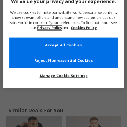
Show me more:
We value your privacy and your experience.
Ben Sherman
Mens Ben Sherman
Ben Sherman Jackets An
We use cookies to make our website work, personalise content,
show relevant offers and understand how customers use our
site. You’re in control of your preferences. To find out more, see
our
Privacy Policy
and
Cookies Policy
Accept All Cookies
Reject Non-essential Cookies
Manage Cookie Settings
See more Details
Similar Deals For You