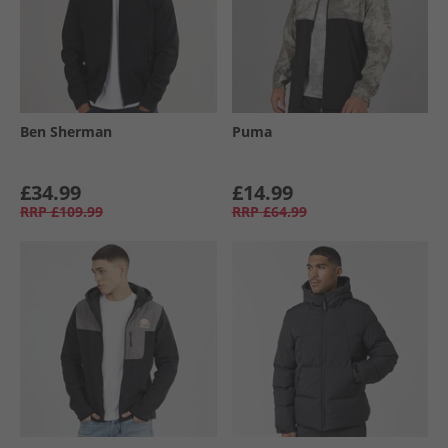
Ben Sherman
Puma
£34.99
£14.99
RRP
£109.99
RRP
£64.99