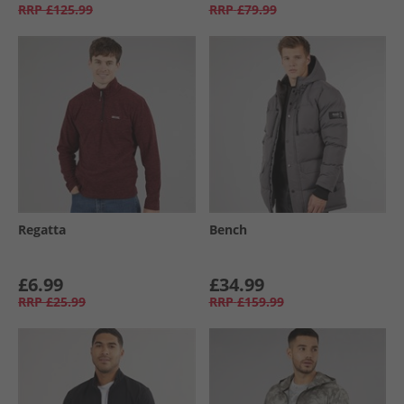
RRP
£125.99
RRP
£79.99
Regatta
Bench
£6.99
£34.99
RRP
£25.99
RRP
£159.99