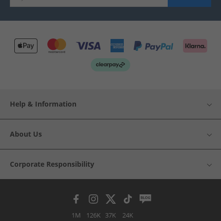
Help & Information
About Us
Corporate Responsibility
1M
126K
37K
24K