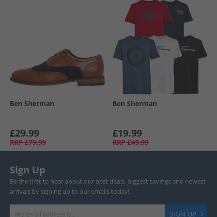
Ben Sherman
Ben Sherman
£29.99
£19.99
RRP
£79.99
RRP
£49.99
Sign Up
Be the first to hear about our best deals, biggest savings and newest
arrivals by signing up to our emails today!
SIGN UP