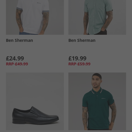
Ben Sherman
Ben Sherman
£24.99
£19.99
RRP
£49.99
RRP
£59.99