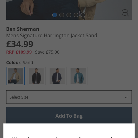
Ben Sherman
Mens Signature Harrington Jacket Sand
£34.99
RRP £109.99
Save £75.00
Colour:
Sand
Select Size
Add To Bag
UK Delivery from £4.99