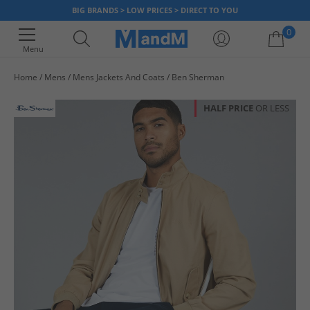
BIG BRANDS > LOW PRICES > DIRECT TO YOU
0
Menu
Home
Mens
Mens Jackets And Coats
Ben Sherman
Your shopping bag is currently empty
HALF PRICE
OR LESS