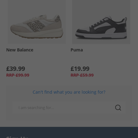
New Balance
Puma
£39.99
£19.99
RRP
£99.99
RRP
£59.99
Can't find what you are looking for?