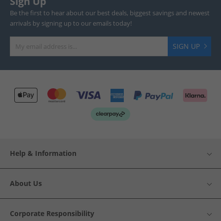
Sign Up
Be the first to hear about our best deals, biggest savings and newest
arrivals by signing up to our emails today!
SIGN UP
Help & Information
About Us
Corporate Responsibility