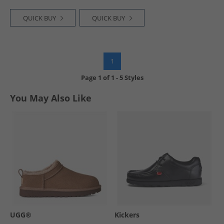
QUICK BUY
QUICK BUY
1
Page
1
of
1
-
5 Styles
You May Also Like
UGG®
Kickers