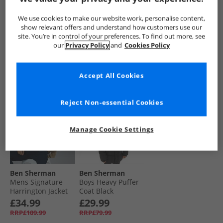
Harrington Jacket
Harrington Jacket
Coat Black
Black
Dark Navy
£34.99
£34.99
£24.99
We use cookies to make our website work, personalise content,
RRP£109.99
RRP£109.99
RRP£79.99
show relevant offers and understand how customers use our
site. You’re in control of your preferences. To find out more, see
our
Privacy Policy
and
Cookies Policy
QUICK BUY
QUICK BUY
QUICK BUY
Accept All Cookies
HALF PRICE
OR
BACK IN STOCK
LESS
Reject Non-essential Cookies
Manage Cookie Settings
Ben Sherman
Ben Sherman
Mens Signature
Boys Heavy Puffer
Harrington Jacket
Coat Black
Sand
£34.99
£29.99
RRP£109.99
RRP£79.99