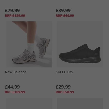
£79.99
£39.99
RRP
£129.99
RRP
£66.99
New Balance
SKECHERS
£44.99
£29.99
RRP
£109.99
RRP
£58.99