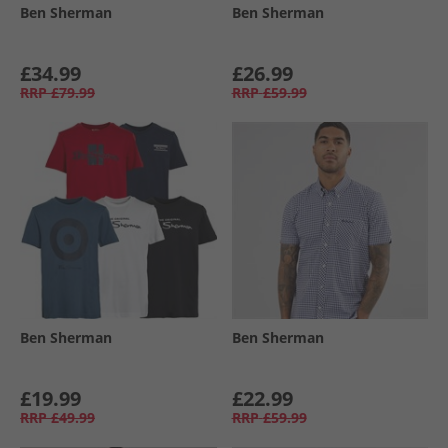
Ben Sherman
Ben Sherman
£34.99
£26.99
RRP
£79.99
RRP
£59.99
Ben Sherman
Ben Sherman
£19.99
£22.99
RRP
£49.99
RRP
£59.99