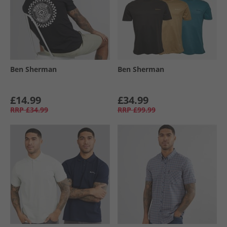
Ben Sherman
Ben Sherman
£14.99
£34.99
RRP
£34.99
RRP
£99.99