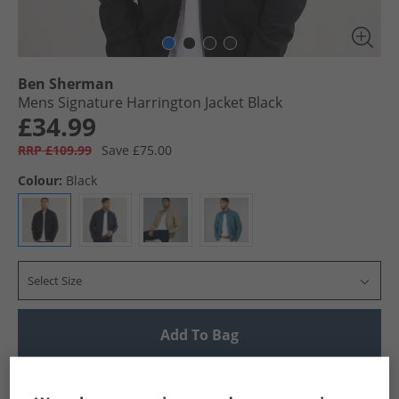
Ben Sherman
Mens Signature Harrington Jacket Black
£34.99
RRP £109.99
Save £75.00
Colour:
Black
Select Size
Add To Bag
UK Delivery from £4.99