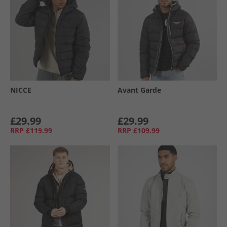
NICCE
Avant Garde
£29.99
£29.99
RRP
£119.99
RRP
£109.99