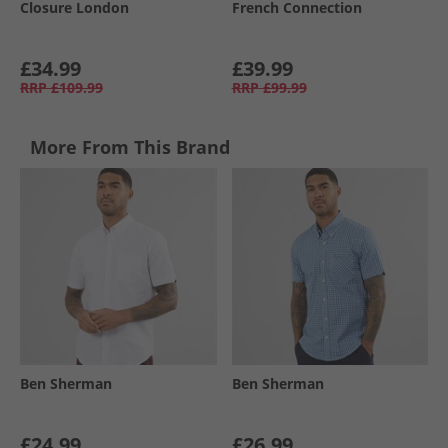
Closure London
French Connection
£34.99
£39.99
RRP
£109.99
RRP
£99.99
More From This Brand
Ben Sherman
Ben Sherman
£24.99
£26.99