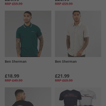
RRP
£59.99
RRP
£59.99
Ben Sherman
Ben Sherman
£18.99
£21.99
RRP
£49.99
RRP
£69.99