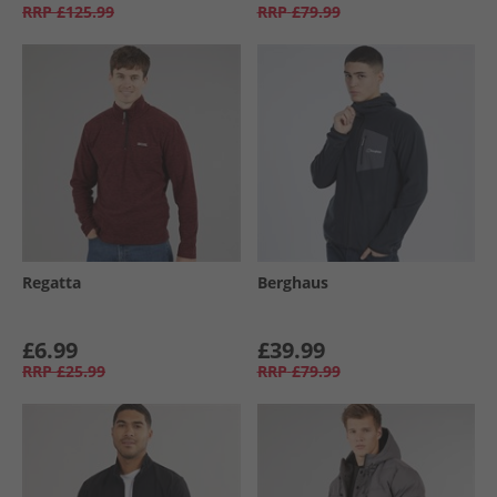
RRP
£125.99
RRP
£79.99
Regatta
Berghaus
£6.99
£39.99
RRP
£25.99
RRP
£79.99