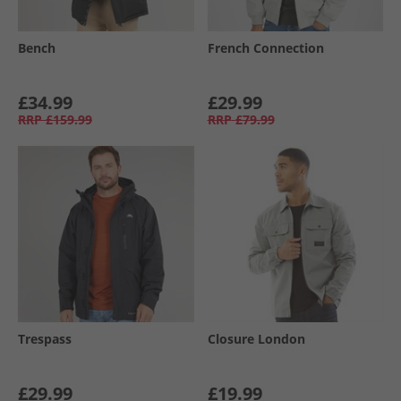
Bench
French Connection
£34.99
£29.99
RRP
£159.99
RRP
£79.99
Trespass
Closure London
£29.99
£19.99