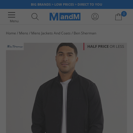
BIG BRANDS > LOW PRICES > DIRECT TO YOU
0
Menu
Home
Mens
Mens Jackets And Coats
Ben Sherman
Your shopping bag is currently empty
HALF PRICE
OR LESS