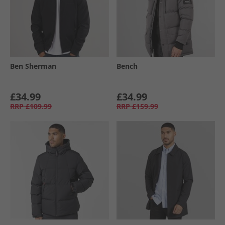
Ben Sherman
Bench
£34.99
£34.99
RRP
£109.99
RRP
£159.99