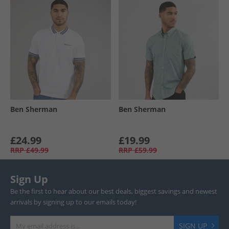
Ben Sherman
Ben Sherman
£24.99
£19.99
RRP
£49.99
RRP
£59.99
Sign Up
Be the first to hear about our best deals, biggest savings and newest
arrivals by signing up to our emails today!
SIGN UP