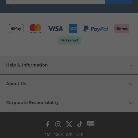
Help & Information
About Us
Corporate Responsibility
1M
126K
37K
24K