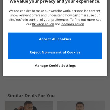
Show me more:
We value your privacy and your experience.
Ben Sherman
Mens Ben Sherman
Ben Sherman Jackets An
We use cookies to make our website work, personalise content,
show relevant offers and understand how customers use our
site. You’re in control of your preferences. To find out more, see
our
Privacy Policy
and
Cookies Policy
Accept All Cookies
Reject Non-essential Cookies
Manage Cookie Settings
See more Details
Similar Deals For You