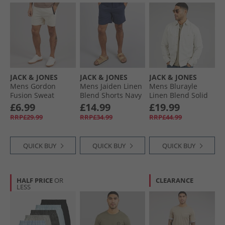
JACK & JONES
JACK & JONES
JACK & JONES
Mens Gordon
Mens Jaiden Linen
Mens Blurayle
Fusion Sweat
Blend Shorts Navy
Linen Blend Solid
Shorts Moonbeam
Blazer
Long Sleeve Shirt
£6.99
£14.99
£19.99
Melange
Moonstruck
RRP£29.99
RRP£34.99
RRP£44.99
QUICK BUY
QUICK BUY
QUICK BUY
HALF PRICE
OR
CLEARANCE
LESS