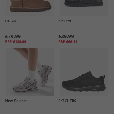
UGG®
Kickers
£79.99
£39.99
RRP
£129.99
RRP
£66.99
New Balance
SKECHERS