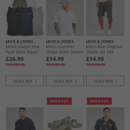
JACK & JONES
JACK & JONES
JACK & JONES
Mens Joseph Five
Mens Summer
Mens Ron Original
Pack Vests Navy/​
Stripe Short Sleeve
Shorts SQ 293
White/​Grey/​Khaki/​
Shirt Skyway
Black Denim
£26.99
£14.99
£14.99
Black
RRP£59.99
RRP£29.99
RRP£34.99
QUICK BUY
QUICK BUY
QUICK BUY
PRICE CUT
PRICE CUT