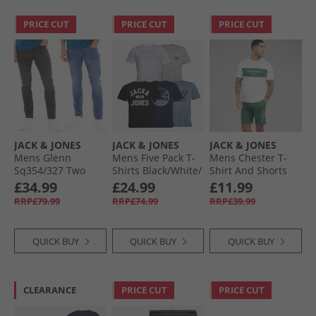
PRICE CUT
PRICE CUT
PRICE CUT
JACK & JONES
JACK & JONES
JACK & JONES
Mens Glenn
Mens Five Pack T-
Mens Chester T-
Sq354/​327 Two
Shirts Black/​White/​
Shirt And Shorts
Pack Jeans Blue/​
Ashley Blue/​Glacier
Set Trekking Green
£34.99
£24.99
£11.99
Black
Grey/​Navy Blazer
RRP£79.99
RRP£74.99
RRP£39.99
QUICK BUY
QUICK BUY
QUICK BUY
CLEARANCE
PRICE CUT
PRICE CUT