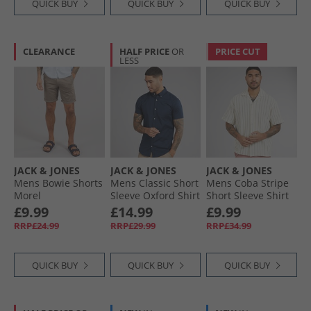
QUICK BUY
QUICK BUY
QUICK BUY
CLEARANCE
HALF PRICE
OR
PRICE CUT
LESS
JACK & JONES
JACK & JONES
JACK & JONES
Mens Bowie Shorts
Mens Classic Short
Mens Coba Stripe
Morel
Sleeve Oxford Shirt
Short Sleeve Shirt
Navy Blazer
Cedar
£9.99
£14.99
£9.99
RRP£24.99
RRP£29.99
RRP£34.99
QUICK BUY
QUICK BUY
QUICK BUY