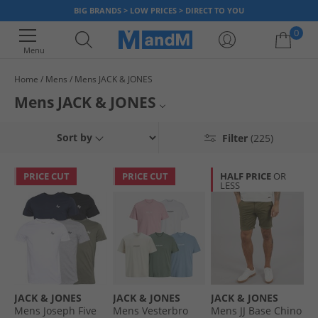
BIG BRANDS > LOW PRICES > DIRECT TO YOU
0
Menu
Home
Mens
Mens JACK & JONES
Your shopping bag is currently empty
Mens JACK & JONES
From their roots in creating quality denim, JACK & JONES has branched
Jackets
Sort by
Filter
(225)
out to offer you a huge range of on-trend menswear. Here at MandM,
we're proud to offer you a variety of JACK & JONES, such as tees and tops,
Hoodies
tracksuits
classic denim jeans, comfortable jumpers and much more.
PRICE CUT
PRICE CUT
HALF PRICE
OR
LESS
Shirts
Jeans
Jogging Bottoms
Underwear
JACK & JONES
JACK & JONES
JACK & JONES
T-Shirts
Mens Joseph Five
Mens Vesterbro
Mens JJ Base Chino