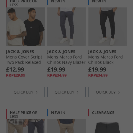
HALF PRICE
OR
NEW
IN
NEW
IN
LESS
JACK & JONES
JACK & JONES
JACK & JONES
Mens Cover Script
Mens Marco Ford
Mens Marco Ford
Two Pack Relaxed
Chinos Navy Blazer
Chinos Black
T-Shirts Black/​
£12.99
£19.99
£19.99
Moonbeam
RRP£29.99
RRP£34.99
RRP£34.99
QUICK BUY
QUICK BUY
QUICK BUY
HALF PRICE
OR
NEW
IN
CLEARANCE
LESS