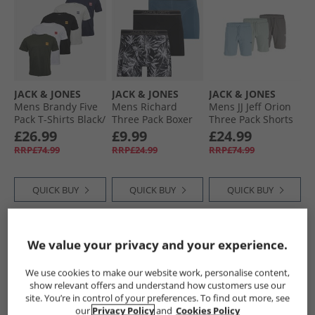
JACK & JONES
JACK & JONES
JACK & JONES
Mens Brandy Five
Mens Richard
Mens JJ Jeff Orion
Pack T-Shirts Black/​
Three Pack Boxer
Three Pack Shorts
White/​Duffle Bag/​
Trunks Black/​Black/​
Castlerock/​
£26.99
£9.99
£24.99
Navy Blazer/​
Oceanview
Mountain Sppring/​
RRP£74.99
RRP£24.99
RRP£74.99
Glazier Grey
Iceberg Green
QUICK BUY
QUICK BUY
QUICK BUY
PRICE CUT
HALF PRICE
OR
HALF PRICE
OR
We value your privacy and your experience.
LESS
LESS
We use cookies to make our website work, personalise content,
show relevant offers and understand how customers use our
site. You’re in control of your preferences. To find out more, see
our
Privacy Policy
and
Cookies Policy