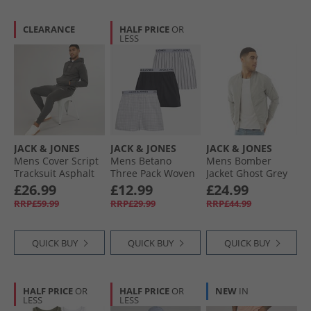
CLEARANCE
HALF PRICE
OR
LESS
JACK & JONES
JACK & JONES
JACK & JONES
Mens Cover Script
Mens Betano
Mens Bomber
Tracksuit Asphalt
Three Pack Woven
Jacket Ghost Grey
Boxers White/​
£26.99
£12.99
£24.99
White/​Black
RRP£59.99
RRP£29.99
RRP£44.99
QUICK BUY
QUICK BUY
QUICK BUY
HALF PRICE
OR
HALF PRICE
OR
NEW
IN
LESS
LESS