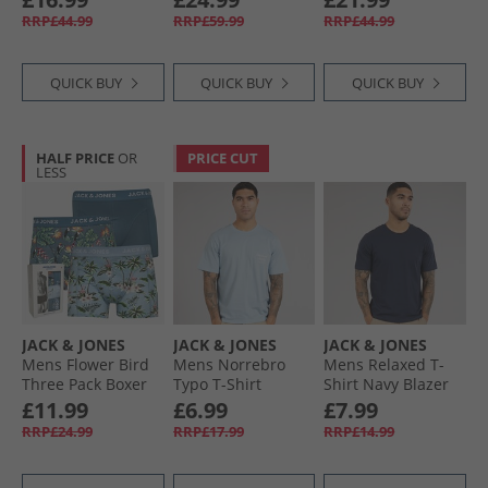
Peppper
Troposphere/​City
RRP£44.99
RRP£59.99
RRP£44.99
Skyline/​Naval/​Black
QUICK BUY
QUICK BUY
QUICK BUY
HALF PRICE
OR
PRICE CUT
LESS
JACK & JONES
JACK & JONES
JACK & JONES
Mens Flower Bird
Mens Norrebro
Mens Relaxed T-
Three Pack Boxer
Typo T-Shirt
Shirt Navy Blazer
Trunks Chambray
Skyway
£11.99
£6.99
£7.99
Blue/​Oceanview/​
RRP£24.99
RRP£17.99
RRP£14.99
Oceanview