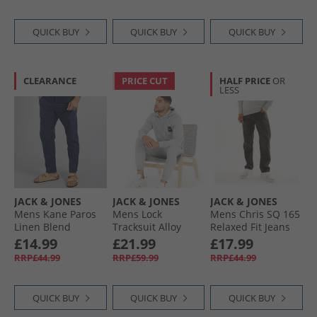
QUICK BUY
QUICK BUY
QUICK BUY
CLEARANCE
PRICE CUT
HALF PRICE
OR
LESS
JACK & JONES
JACK & JONES
JACK & JONES
Mens Kane Paros
Mens Lock
Mens Chris SQ 165
Linen Blend
Tracksuit Alloy
Relaxed Fit Jeans
Trousers Navy
Black Denim
£14.99
£21.99
£17.99
Blazer
RRP£44.99
RRP£59.99
RRP£44.99
QUICK BUY
QUICK BUY
QUICK BUY