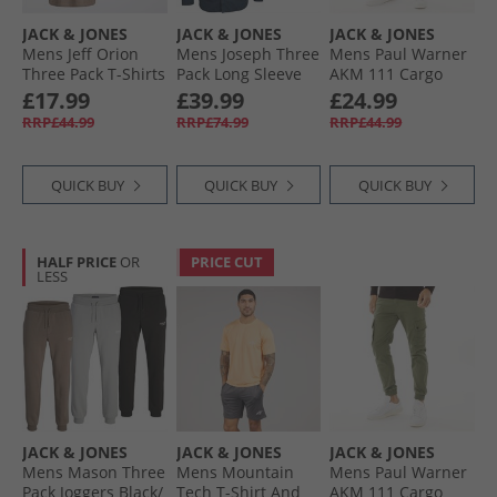
JACK & JONES
JACK & JONES
JACK & JONES
Mens Jeff Orion
Mens Joseph Three
Mens Paul Warner
Three Pack T-Shirts
Pack Long Sleeve
AKM 111 Cargo
Falcon/​Ghost Grey/​
Shirts Navy/​White/​
Pants Asphalt
£17.99
£39.99
£24.99
White
Black
RRP£44.99
RRP£74.99
RRP£44.99
QUICK BUY
QUICK BUY
QUICK BUY
HALF PRICE
OR
PRICE CUT
LESS
JACK & JONES
JACK & JONES
JACK & JONES
Mens Mason Three
Mens Mountain
Mens Paul Warner
Pack Joggers Black/​
Tech T-Shirt And
AKM 111 Cargo