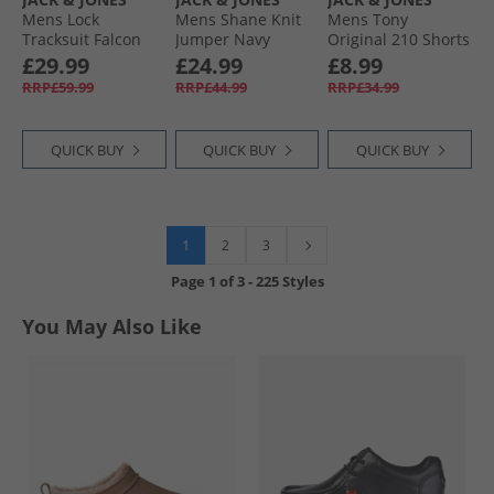
Mens Lock
Mens Shane Knit
Mens Tony
Tracksuit Falcon
Jumper Navy
Original 210 Shorts
Blazer
Blue Denim
£29.99
£24.99
£8.99
RRP£59.99
RRP£44.99
RRP£34.99
QUICK BUY
QUICK BUY
QUICK BUY
1
2
3
Page
1
of
3
-
225 Styles
You May Also Like