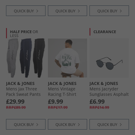
Blazer
QUICK BUY
QUICK BUY
QUICK BUY
HALF PRICE
OR
CLEARANCE
LESS
JACK & JONES
JACK & JONES
JACK & JONES
Mens Jax Three
Mens Vintage
Mens Jacryder
Pack Sweat Pants
Racing T-Shirt
Sunglasses Asphalt
Tap Shoe/​Light
Bright White
£29.99
£9.99
£6.99
Grey Melange/​
RRP£89.99
RRP£17.99
RRP£14.99
Navy Blazer
QUICK BUY
QUICK BUY
QUICK BUY