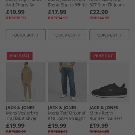
And Shorts Set
Blend Shorts White
327 Slim Fit Jeans
Navy Blazer
Blue
£19.99
£17.99
£22.99
RRP£39.99
RRP£34.99
RRP£44.99
QUICK BUY
QUICK BUY
QUICK BUY
PRICE CUT
PRICE CUT
JACK & JONES
JACK & JONES
JACK & JONES
Mens Vesterbro
Mens Ted Original
Mens Retro
Tracksuit Silver
918 Loose Straight
Runner Trainers
Mink
Blue Denim
Black
£19.99
£19.99
£19.99
RRP£59.99
RRP£34.99
RRP£44.99