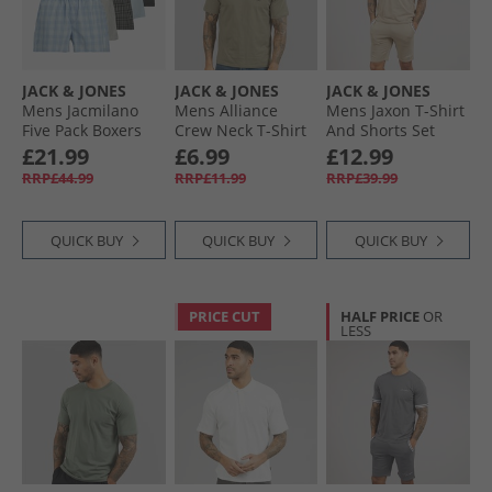
JACK & JONES
JACK & JONES
JACK & JONES
Mens Jacmilano
Mens Alliance
Mens Jaxon T-Shirt
Five Pack Boxers
Crew Neck T-Shirt
And Shorts Set
Poppy Seed Black/​
Vetiver
Crockery
£21.99
£6.99
£12.99
Chambray Blue/​
RRP£44.99
RRP£11.99
RRP£39.99
Skyway/​Dusty Olive
QUICK BUY
QUICK BUY
QUICK BUY
PRICE CUT
HALF PRICE
OR
LESS