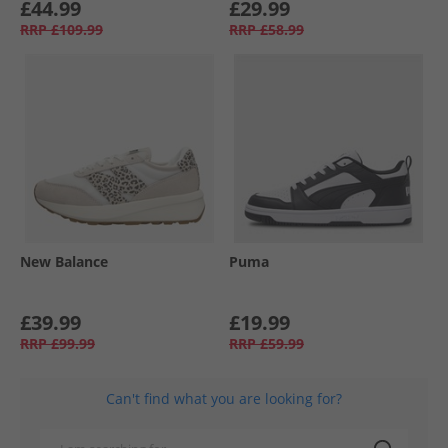
£44.99
£29.99
RRP
£109.99
RRP
£58.99
New Balance
Puma
£39.99
£19.99
RRP
£99.99
RRP
£59.99
Can't find what you are looking for?