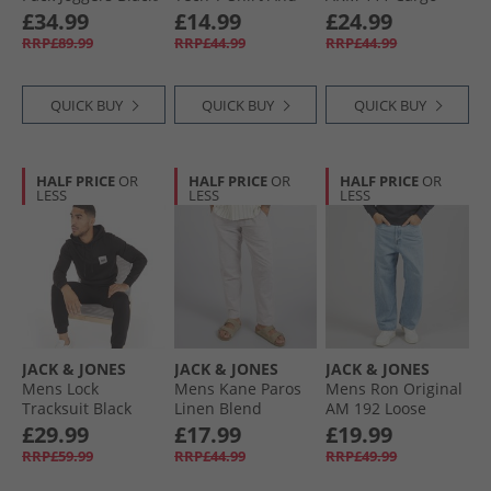
Alloy/​Falcon
Shorts Set Tee
Pants Olive Night
£34.99
£14.99
£24.99
Cobbler/​Short
RRP£89.99
RRP£44.99
RRP£44.99
Asphalt Peach
Cobbler/​Short
Asphalt
QUICK BUY
QUICK BUY
QUICK BUY
HALF PRICE
OR
HALF PRICE
OR
HALF PRICE
OR
LESS
LESS
LESS
JACK & JONES
JACK & JONES
JACK & JONES
Mens Lock
Mens Kane Paros
Mens Ron Original
Tracksuit Black
Linen Blend
AM 192 Loose
Trousers Crockery
Jeans Blue Denim
£29.99
£17.99
£19.99
RRP£59.99
RRP£44.99
RRP£49.99