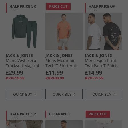
HALF PRICE
OR
PRICE CUT
HALF PRICE
OR
LESS
LESS
JACK & JONES
JACK & JONES
JACK & JONES
Mens Vesterbro
Mens Mountain
Mens Egon Print
Tracksuit Magical
Tech T-Shirt And
Two Pack T-Shirts
Forest
Shorts Set Tee
Black/​White
£29.99
£11.99
£14.99
Persimon/​Short
RRP£59.99
RRP£44.99
RRP£29.99
Paloma
QUICK BUY
QUICK BUY
QUICK BUY
HALF PRICE
OR
CLEARANCE
PRICE CUT
LESS