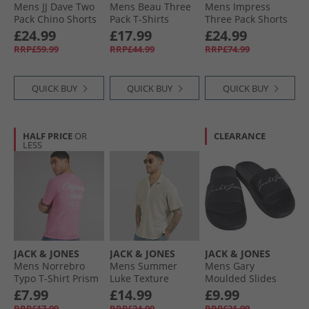
Mens JJ Dave Two
Mens Beau Three
Mens Impress
Pack Chino Shorts
Pack T-Shirts
Three Pack Shorts
Black/​Deep Lichen
Quartz Pink/​
Black/​Light Grey
£24.99
£17.99
£24.99
Green
Cashmere Blue/​
Marl/​Navy Black/​
RRP£59.99
RRP£44.99
RRP£74.99
Moonbeam
Lgm/​Navy
QUICK BUY
QUICK BUY
QUICK BUY
HALF PRICE
OR
CLEARANCE
LESS
JACK & JONES
JACK & JONES
JACK & JONES
Mens Norrebro
Mens Summer
Mens Gary
Typo T-Shirt Prism
Luke Texture
Moulded Slides
Pink
Resort Short Sleeve
Anthracite
£7.99
£14.99
£9.99
Shirt Skyway
RRP£17.99
RRP£24.99
RRP£21.99