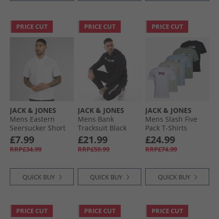
PRICE CUT
PRICE CUT
PRICE CUT
JACK & JONES
JACK & JONES
JACK & JONES
Mens Eastern
Mens Bank
Mens Slash Five
Seersucker Short
Tracksuit Black
Pack T-Shirts
Sleeve Shirt White
Bright White/​Black/​
£7.99
£21.99
£24.99
Cashmere Blue/​
RRP£34.99
RRP£59.99
RRP£74.99
Iceberg Green/​
Glacier Grey
QUICK BUY
QUICK BUY
QUICK BUY
PRICE CUT
PRICE CUT
PRICE CUT