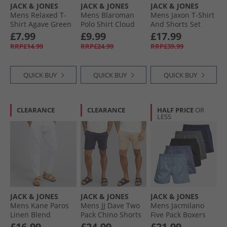
JACK & JONES
JACK & JONES
JACK & JONES
Mens Relaxed T-
Mens Blaroman
Mens Jaxon T-Shirt
Shirt Agave Green
Polo Shirt Cloud
And Shorts Set
Dancer
Castlerock
£7.99
£9.99
£17.99
RRP£14.99
RRP£24.99
RRP£39.99
QUICK BUY
QUICK BUY
QUICK BUY
CLEARANCE
CLEARANCE
HALF PRICE
OR
LESS
JACK & JONES
JACK & JONES
JACK & JONES
Mens Kane Paros
Mens JJ Dave Two
Mens Jacmilano
Linen Blend
Pack Chino Shorts
Five Pack Boxers
Trousers White
Navy/​White
Chambray Blue
£16.99
£24.99
£21.99