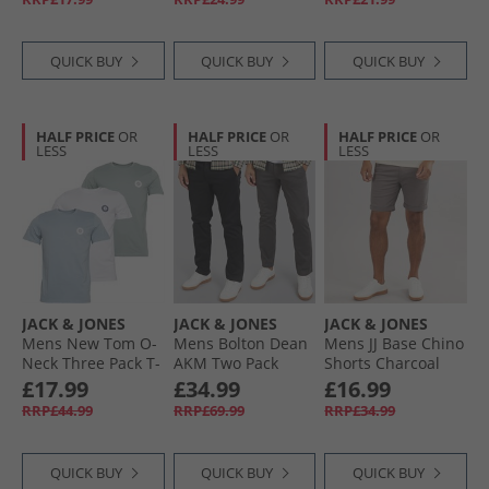
QUICK BUY
QUICK BUY
QUICK BUY
HALF PRICE
OR
HALF PRICE
OR
HALF PRICE
OR
LESS
LESS
LESS
JACK & JONES
JACK & JONES
JACK & JONES
Mens New Tom O-
Mens Bolton Dean
Mens JJ Base Chino
Neck Three Pack T-
AKM Two Pack
Shorts Charcoal
Shirts White/​
Chinos Dark Grey/​
Grey
£17.99
£34.99
£16.99
Ashley Blue/​Milieu
Black
RRP£44.99
RRP£69.99
RRP£34.99
Green
QUICK BUY
QUICK BUY
QUICK BUY