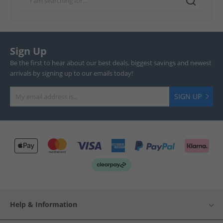
Sign Up
Be the first to hear about our best deals, biggest savings and newest
arrivals by signing up to our emails today!
SIGN UP
Help & Information