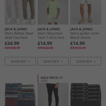
JACK & JONES
JACK & JONES
JACK & JONES
Mens Bolton Dean
Mens Mountain
Mens Jaiden Linen
AKM Two Pack
Tech T-Shirt And
Blend Shorts
Chinos Ghost Gray/​
Shorts Set Paradise
Crockery
£34.99
£14.99
£14.99
Olive Night
Green/​Glazier Grey
RRP£69.99
RRP£44.99
RRP£34.99
QUICK BUY
QUICK BUY
QUICK BUY
HALF PRICE
OR
LESS