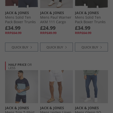
JACK & JONES
JACK & JONES
JACK & JONES
Mens Solid Ten
Mens Paul Warner
Mens Solid Ten
Pack Boxer Trunks
AKM 111 Cargo
Pack Boxer Trunks
Multi
Pants Black
Black
£34.99
£24.99
£34.99
RRP£64.99
RRP£49.99
RRP£64.99
QUICK BUY
QUICK BUY
QUICK BUY
HALF PRICE
OR
LESS
JACK & JONES
JACK & JONES
JACK & JONES
Mens Trip T-Shirt
Mens Jaiden Linen
Mens Glenn SQ