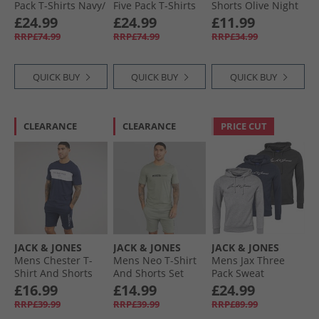
Pack T-Shirts Navy/​
Five Pack T-Shirts
Shorts Olive Night
White/​Grey/​Dusty
White/​Pink Nectar/​
Multipacks
£24.99
£24.99
£11.99
Olive/​Black
Moonbeam/​Laurel
RRP£74.99
RRP£74.99
RRP£34.99
Wreath/​Mountain
Spring
QUICK BUY
QUICK BUY
QUICK BUY
CLEARANCE
CLEARANCE
PRICE CUT
JACK & JONES
JACK & JONES
JACK & JONES
Mens Chester T-
Mens Neo T-Shirt
Mens Jax Three
Shirt And Shorts
And Shorts Set
Pack Sweat
Set Navy Blazer
Wrought Iron
Hoodies Tap Shoe/​
£16.99
£14.99
£24.99
Light Grey
RRP£39.99
RRP£39.99
RRP£89.99
Melange/​Navy