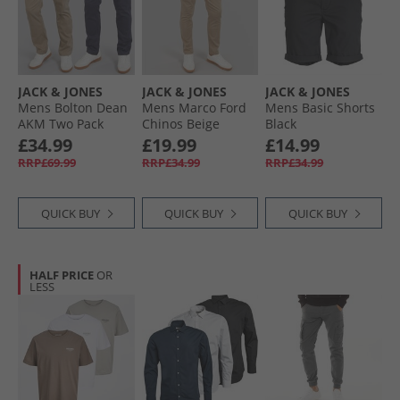
JACK & JONES
JACK & JONES
JACK & JONES
Mens Bolton Dean
Mens Marco Ford
Mens Basic Shorts
AKM Two Pack
Chinos Beige
Black
Chinos Beige/​Navy
£34.99
£19.99
£14.99
Blazer
RRP£69.99
RRP£34.99
RRP£34.99
QUICK BUY
QUICK BUY
QUICK BUY
HALF PRICE
OR
LESS