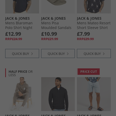
JACK & JONES
JACK & JONES
JACK & JONES
Mens Blaroman
Mens Pisa
Mens Mateo Resort
Polo Shirt Night
Moulded Sandals
Short Sleeve Shirt
Sky
Plaza Taupe
Sky Captain
£12.99
£10.99
£7.99
RRP£24.99
RRP£21.99
RRP£29.99
QUICK BUY
QUICK BUY
QUICK BUY
HALF PRICE
OR
PRICE CUT
LESS
JACK & JONES
JACK & JONES
JACK & JONES