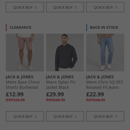
QUICK BUY
QUICK BUY
QUICK BUY
CLEARANCE
BACK IN STOCK
JACK & JONES
JACK & JONES
JACK & JONES
Mens Base Chino
Mens Dylan PU
Mens Chris SQ 957
Shorts Burlwood
Jacket Black
Relaxed Fit Jeans
Blue Denim
£12.99
£29.99
£22.99
RRP£34.99
RRP£49.99
RRP£44.99
QUICK BUY
QUICK BUY
QUICK BUY