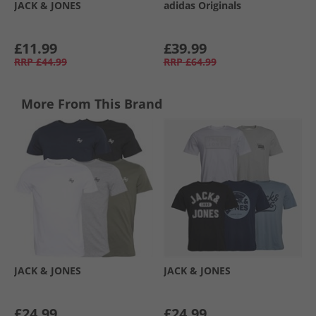
JACK & JONES
adidas Originals
£11.99
£39.99
RRP
£44.99
RRP
£64.99
More From This Brand
JACK & JONES
JACK & JONES
£24.99
£24.99