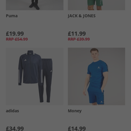
Puma
JACK & JONES
£19.99
£11.99
RRP
£54.99
RRP
£39.99
adidas
Money
£34.99
£14.99