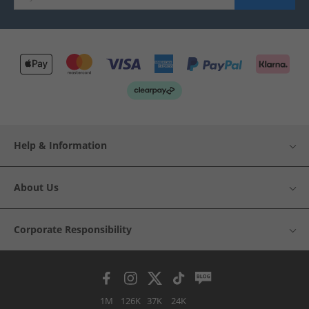
Help & Information
About Us
Corporate Responsibility
1M
126K
37K
24K