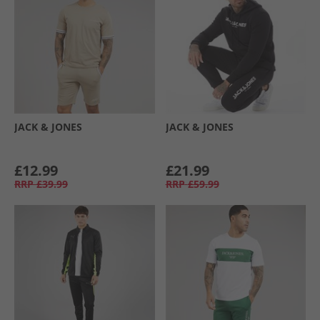
JACK & JONES
JACK & JONES
£12.99
£21.99
RRP
£39.99
RRP
£59.99