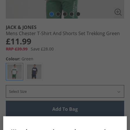
JACK & JONES
Mens Chester T-Shirt And Shorts Set Trekking Green
£11.99
RRP £39.99
Save £28.00
Colour:
Green
Select Size
Add To Bag
UK Delivery from £4.99