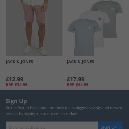
JACK & JONES
JACK & JONES
£12.99
£17.99
RRP
£34.99
RRP
£44.99
Sign Up
Be the first to hear about our best deals, biggest savings and newest
arrivals by signing up to our emails today!
SIGN UP