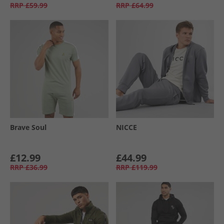
RRP
£59.99
RRP
£64.99
Brave Soul
NICCE
£12.99
£44.99
RRP
£36.99
RRP
£119.99