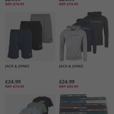
RRP
£74.99
RRP
£74.99
JACK & JONES
JACK & JONES
£24.99
£24.99
RRP
£74.99
RRP
£89.99