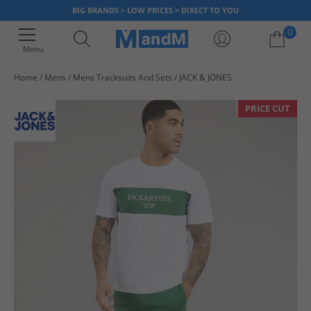
BIG BRANDS > LOW PRICES > DIRECT TO YOU
0
Menu
Home
Mens
Mens Tracksuits And Sets
JACK & JONES
Your shopping bag is currently empty
PRICE CUT