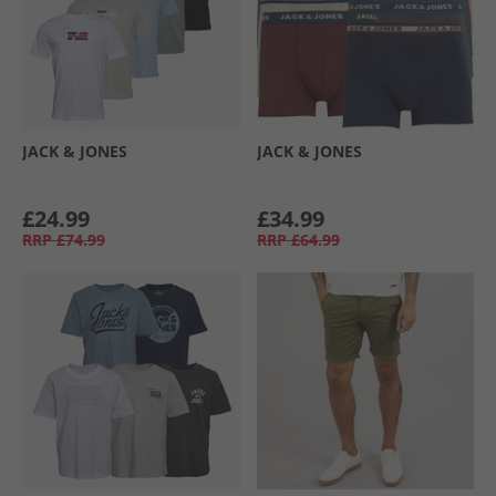
JACK & JONES
JACK & JONES
£24.99
£34.99
RRP
£74.99
RRP
£64.99