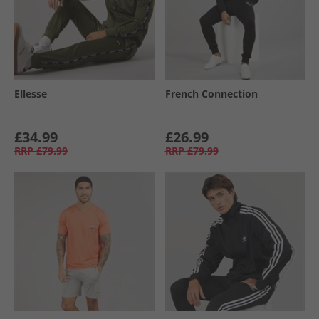
Ellesse
French Connection
£34.99
£26.99
RRP
£79.99
RRP
£79.99