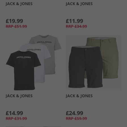
JACK & JONES
JACK & JONES
£19.99
£11.99
RRP
£51.99
RRP
£34.99
JACK & JONES
JACK & JONES
£14.99
£24.99
RRP
£31.99
RRP
£59.99