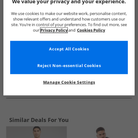
Show me more:
We value your privacy and your experience.
JACK & JONES
Mens JACK & JONES
JACK & JONES Tracksuits 
We use cookies to make our website work, personalise content,
show relevant offers and understand how customers use our
site. You’re in control of your preferences. To find out more, see
our
Privacy Policy
and
Cookies Policy
Accept All Cookies
Reject Non-essential Cookies
Manage Cookie Settings
See more Details
Similar Deals For You