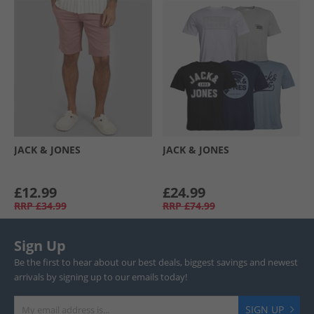
JACK & JONES
JACK & JONES
£12.99
£24.99
RRP
£34.99
RRP
£74.99
Sign Up
Be the first to hear about our best deals, biggest savings and newest
arrivals by signing up to our emails today!
SIGN UP