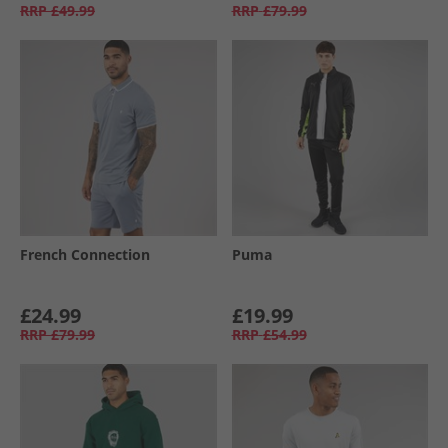
RRP
£49.99
RRP
£79.99
French Connection
Puma
£24.99
£19.99
RRP
£79.99
RRP
£54.99