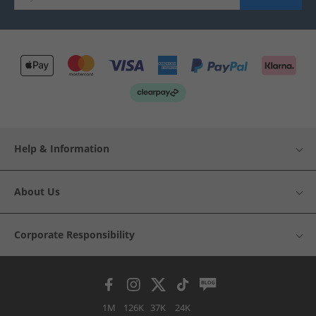
Help & Information
About Us
Corporate Responsibility
1M
126K
37K
24K