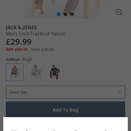
JACK & JONES
Mens Lock Tracksuit Falcon
£29.99
RRP £59.99
Save £30.00
Colour:
Beige
Select Size
Add To Bag
UK Delivery from £4.99