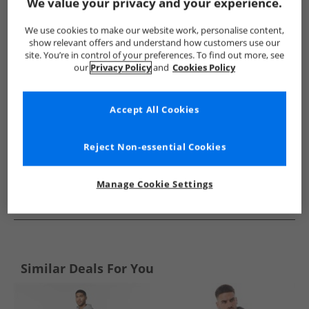
Show me more:
We value your privacy and your experience.
JACK & JONES
Mens JACK & JONES
JACK & JONES Tracksuits 
We use cookies to make our website work, personalise content,
show relevant offers and understand how customers use our
site. You’re in control of your preferences. To find out more, see
our
Privacy Policy
and
Cookies Policy
Accept All Cookies
Reject Non-essential Cookies
Manage Cookie Settings
See more Details
Similar Deals For You