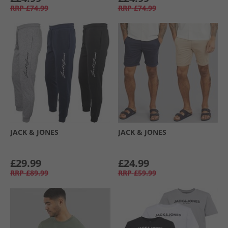
RRP
£74.99
RRP
£74.99
JACK & JONES
JACK & JONES
£29.99
£24.99
RRP
£89.99
RRP
£59.99