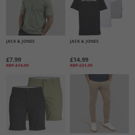
JACK & JONES
JACK & JONES
£7.99
£14.99
RRP
£14.99
RRP
£31.99