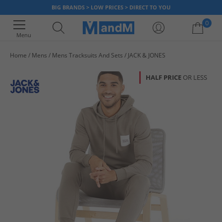
BIG BRANDS > LOW PRICES > DIRECT TO YOU
0
Menu
Home
Mens
Mens Tracksuits And Sets
JACK & JONES
Your shopping bag is currently empty
HALF PRICE
OR LESS