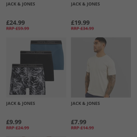
JACK & JONES
JACK & JONES
£24.99
£19.99
RRP
£59.99
RRP
£34.99
JACK & JONES
JACK & JONES
£9.99
£7.99
RRP
£24.99
RRP
£14.99