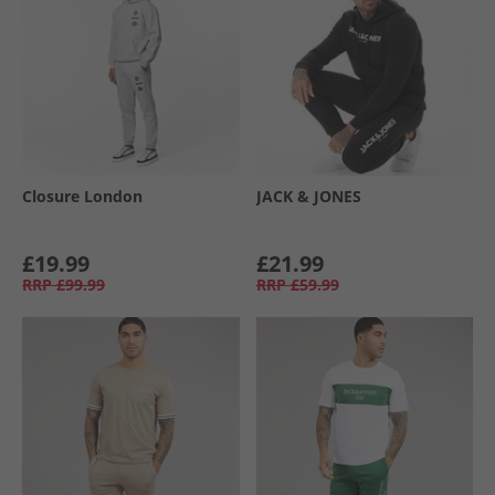
Closure London
JACK & JONES
£19.99
£21.99
RRP
£99.99
RRP
£59.99