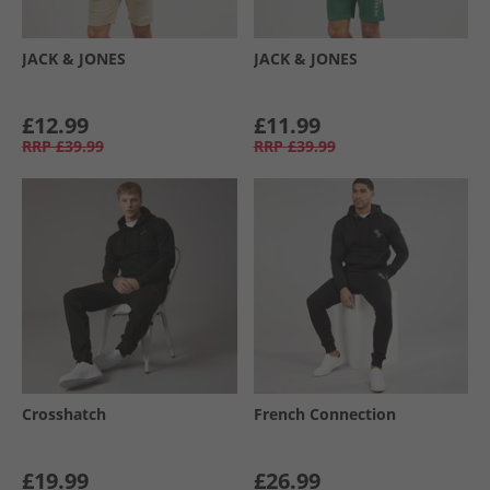
JACK & JONES
JACK & JONES
£12.99
£11.99
RRP
£39.99
RRP
£39.99
Crosshatch
French Connection
£19.99
£26.99