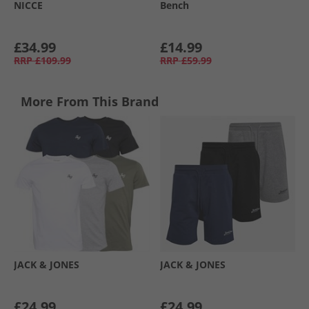
NICCE
Bench
£34.99
£14.99
RRP
£109.99
RRP
£59.99
More From This Brand
JACK & JONES
JACK & JONES
£24.99
£24.99