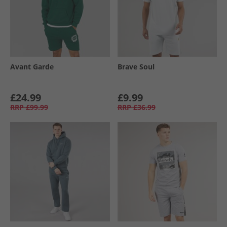
Avant Garde
Brave Soul
£24.99
£9.99
RRP
£99.99
RRP
£36.99