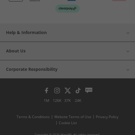
Help & Information
About Us
Corporate Responsibility
1M
126K
37K
24K
Terms & Conditions
Website Terms of Use
Privacy Policy
Cookie List
Copyright © 2026 MandM. All rights reserved.