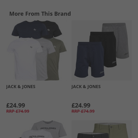
More From This Brand
JACK & JONES
JACK & JONES
£24.99
£24.99
RRP
£74.99
RRP
£74.99