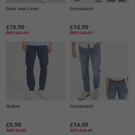
Duck and Cover
Crosshatch
£19.99
£14.99
RRP
£64.99
RRP
£44.99
Onfire
Crosshatch
£9.99
£14.99
RRP
£9.99
RRP
£44.99