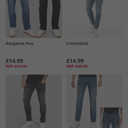
Kangaroo Poo
Crosshatch
£14.99
£14.99
RRP
£14.99
RRP
£48.99