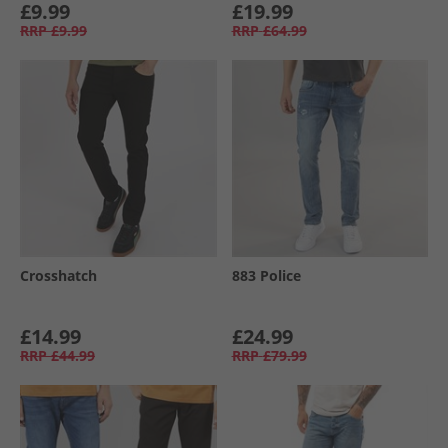
£9.99
£19.99
RRP
£9.99
RRP
£64.99
Crosshatch
883 Police
£14.99
£24.99
RRP
£44.99
RRP
£79.99