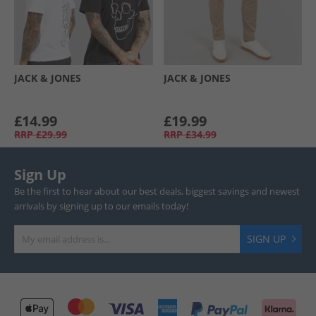
JACK & JONES
JACK & JONES
£14.99
£19.99
RRP
£29.99
RRP
£34.99
Sign Up
Be the first to hear about our best deals, biggest savings and newest
arrivals by signing up to our emails today!
SIGN UP