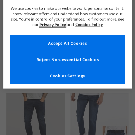
We use cookies to make our website work, personalise content,
show relevant offers and understand how customers use our
site. You’re in control of your preferences. To find out more, see
our
Privacy Policy
and
Cookies Policy
Accept All Cookies
See more Details
Reject Non-essential Cookies
Cookies Settings
Similar Deals For You