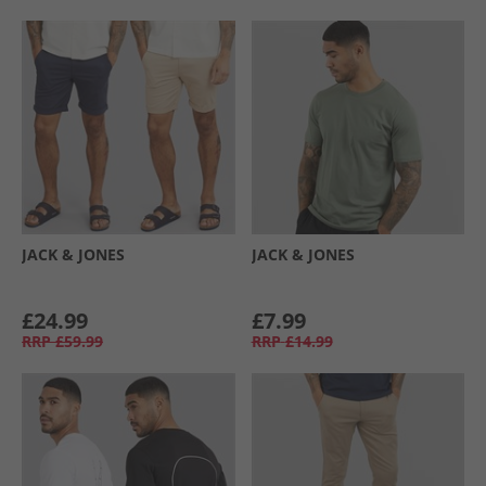
JACK & JONES
JACK & JONES
£24.99
£7.99
RRP
£59.99
RRP
£14.99