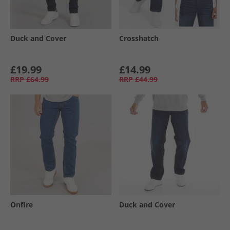
Duck and Cover
Crosshatch
£19.99
£14.99
RRP
£64.99
RRP
£44.99
Onfire
Duck and Cover