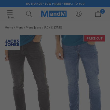
BIG BRANDS > LOW PRICES > DIRECT TO YOU
0
Menu
Home
Mens
Mens Jeans
JACK & JONES
Your shopping bag is currently empty
PRICE CUT