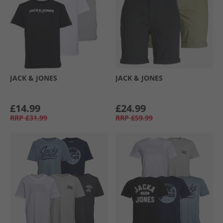
JACK & JONES
JACK & JONES
£14.99
£24.99
RRP
£31.99
RRP
£59.99