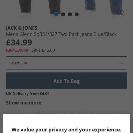
JACK & JONES
Mens Glenn Sq354/​327 Two Pack Jeans Blue/​Black
£34.99
RRP £79.99
Save £45.00
Select Size
Add To Bag
UK Delivery from £4.99
Show me more:
JACK & JONES
Mens JACK & JONES
JACK & JONES Jeans
We value your privacy and your experience.