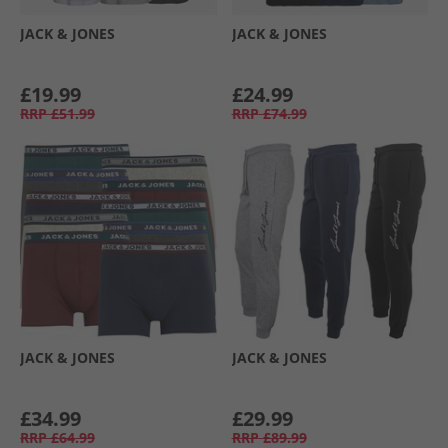
JACK & JONES
JACK & JONES
£19.99
£24.99
RRP
£51.99
RRP
£74.99
JACK & JONES
JACK & JONES
£34.99
£29.99
RRP
£64.99
RRP
£89.99