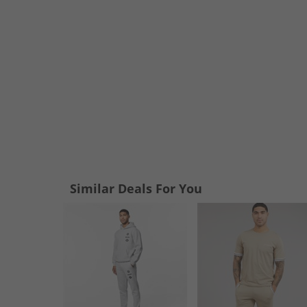
Similar Deals For You