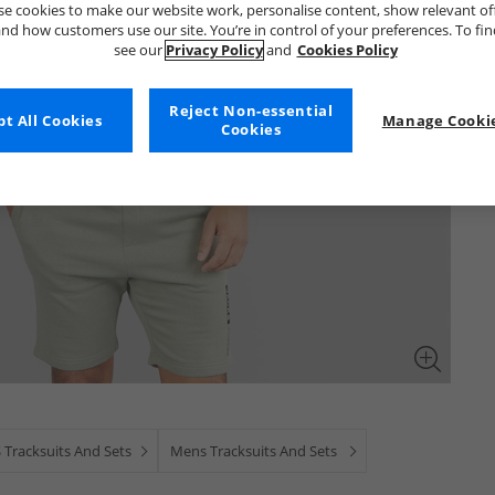
e cookies to make our website work, personalise content, show relevant of
nd how customers use our site. You’re in control of your preferences. To fi
see our
Privacy Policy
and
Cookies Policy
Reject Non-essential
t All Cookies
Manage Cookie
Cookies
 Tracksuits And Sets
Mens Tracksuits And Sets