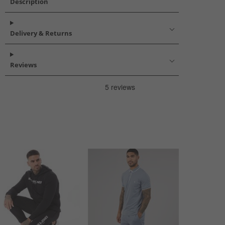
Description
Delivery & Returns
Reviews