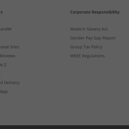
Us
Corporate Responsibility
MandM
Modern Slavery Act
Gender Pay Gap Report
ional Sites
Group Tax Policy
Reviews
WEEE Regulations
 A-Z
s
d Delivery
App