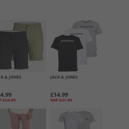
CK & JONES
JACK & JONES
4.99
£14.99
P
£59.99
RRP
£31.99