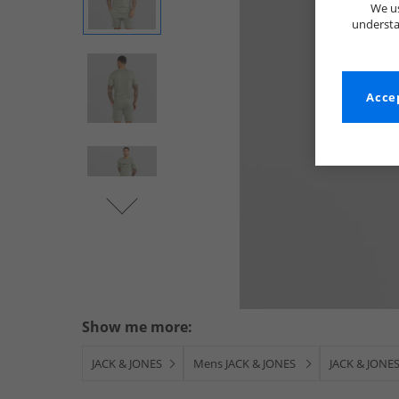
We us
understa
Accep
Show me more:
JACK & JONES
Mens JACK & JONES
JACK & JONES