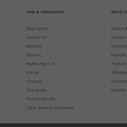
Help & Information
About 
Help Centre
About 
Contact Us
Careers
Delivery
Internat
Returns
MandM 
PayPal Pay in 3
Product
Klarna
Affiliate
Clearpay
Unlimite
Size Guide
MandM 
Product Recalls
Cyber Security Statement