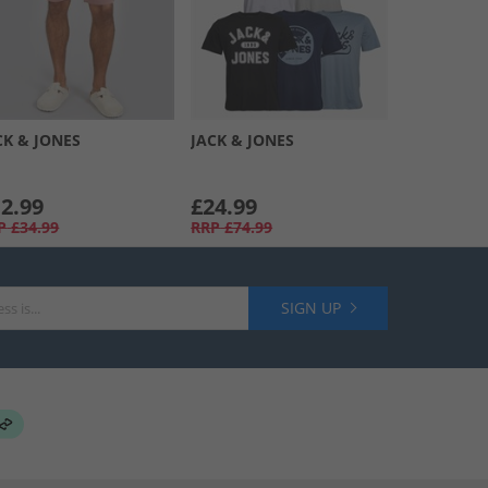
CK & JONES
JACK & JONES
2.99
£24.99
P
£34.99
RRP
£74.99
SIGN UP