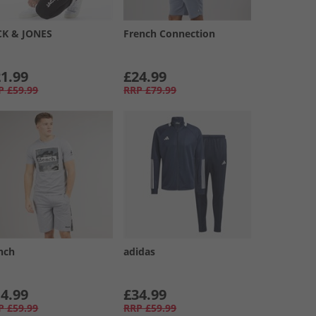
CK & JONES
French Connection
1.99
£24.99
P
£59.99
RRP
£79.99
nch
adidas
4.99
£34.99
P
£59.99
RRP
£59.99