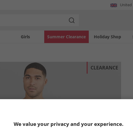
United
Girls
Summer Clearance
Holiday Shop
CLEARANCE
We value your privacy and your experience.