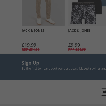
JACK & JONES
JACK & JONES
£19.99
£9.99
RRP
£34.99
RRP
£24.99
Sign Up
Be the first to hear about our best deals, biggest savings an