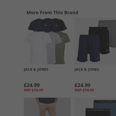
More From This Brand
JACK & JONES
JACK & JONES
£24.99
£24.99
RRP
£74.99
RRP
£74.99