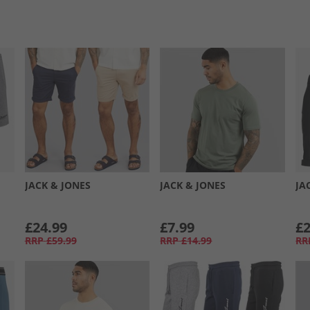
JACK & JONES
JACK & JONES
JA
£24.99
£7.99
£2
RRP
£59.99
RRP
£14.99
RR