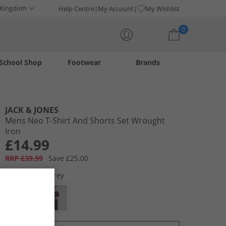
 Kingdom
Help Centre
My Account
My Wishlist
0
School Shop
Footwear
Brands
Your shopping bag is currently empty
JACK & JONES
Mens Neo T-Shirt And Shorts Set Wrought
Iron
£14.99
RRP £39.99
Save £25.00
Colour:
Pale Grey