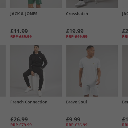
JACK & JONES
Crosshatch
JA
£11.99
£19.99
£2
RRP
£39.99
RRP
£49.99
RR
French Connection
Brave Soul
Be
£26.99
£9.99
£1
RRP
£79.99
RRP
£36.99
RR