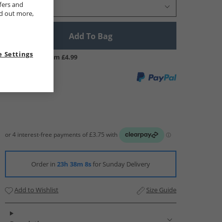
fers and
Select Size
nd out more,
Add To Bag
 Settings
UK Delivery from £4.99
Order in
23h 38m 7s
for Sunday Delivery
Add to Wishlist
Size Guide