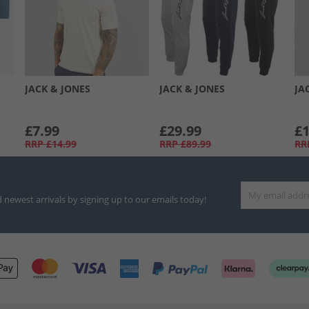
JACK & JONES
JACK & JONES
JA
£7.99
£29.99
£1
RRP
£14.99
RRP
£89.99
RR
d newest arrivals by signing up to our emails today!