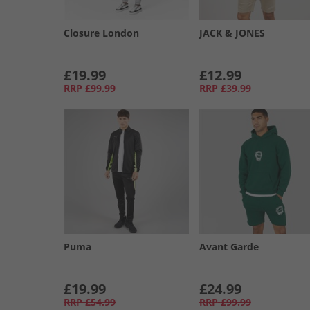
Closure London
JACK & JONES
£19.99
£12.99
RRP
£99.99
RRP
£39.99
Puma
Avant Garde
£19.99
£24.99
RRP
£54.99
RRP
£99.99