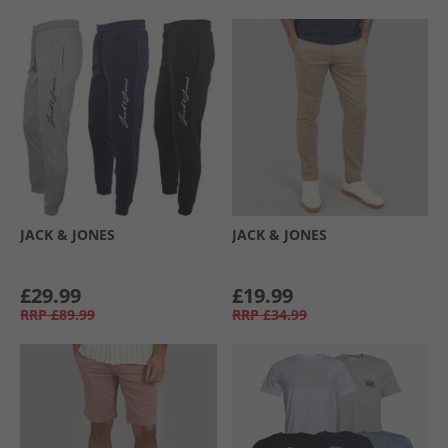
JACK & JONES
JACK & JONES
£29.99
£19.99
RRP
£89.99
RRP
£34.99