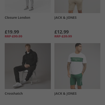
Closure London
JACK & JONES
£19.99
£12.99
RRP
£99.99
RRP
£39.99
Crosshatch
JACK & JONES