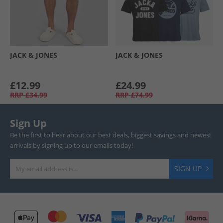
JACK & JONES
JACK & JONES
£12.99
£24.99
RRP
£34.99
RRP
£74.99
Sign Up
Be the first to hear about our best deals, biggest savings and newest
arrivals by signing up to our emails today!
SIGN UP