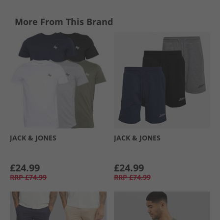
More From This Brand
JACK & JONES
JACK & JONES
£24.99
£24.99
RRP
£74.99
RRP
£74.99