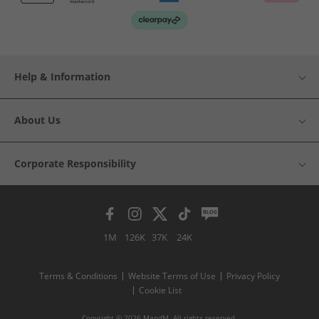
Help & Information
About Us
Corporate Responsibility
1M
126K
37K
24K
Terms & Conditions
Website Terms of Use
Privacy Policy
Cookie List
Copyright © 2026 MandM. All rights reserved.