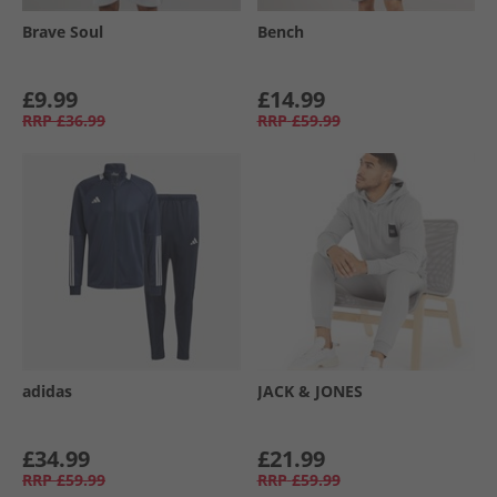
Brave Soul
Bench
£9.99
£14.99
RRP
£36.99
RRP
£59.99
adidas
JACK & JONES
£34.99
£21.99
RRP
£59.99
RRP
£59.99