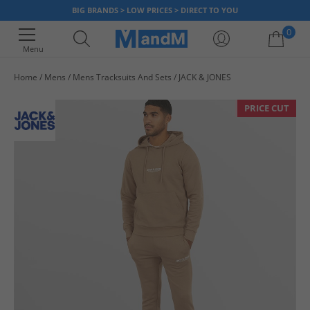
BIG BRANDS > LOW PRICES > DIRECT TO YOU
0
Menu
Home
Mens
Mens Tracksuits And Sets
JACK & JONES
Your shopping bag is currently empty
PRICE CUT