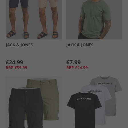
JACK & JONES
JACK & JONES
£24.99
£7.99
RRP
£59.99
RRP
£14.99