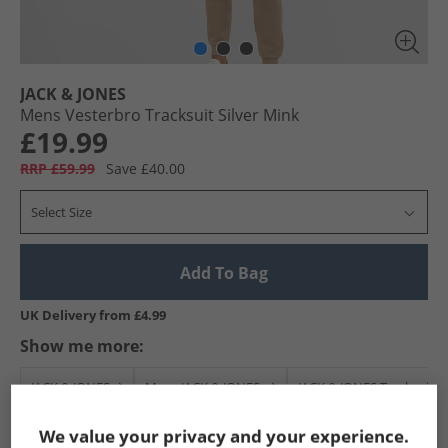
JACK & JONES
Mens Vesterbro Tracksuit Silver Mink
£19.99
RRP £59.99
Save £40.00
Select Size
Add To Bag
UK Delivery from £4.99
Show me more:
JACK & JONES
Mens JACK & JONES
JACK & JONES Tracksuits 
We value your privacy and your experience.