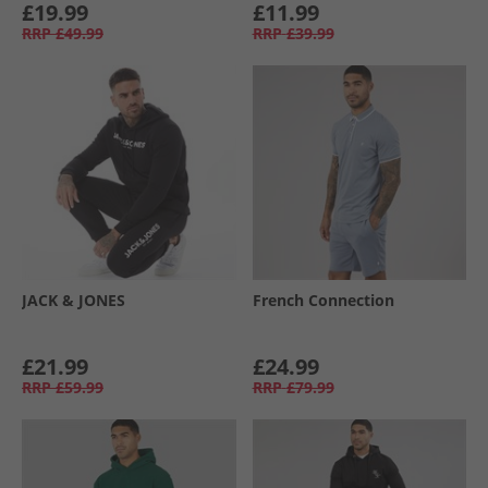
£19.99
£11.99
RRP
£49.99
RRP
£39.99
JACK & JONES
French Connection
£21.99
£24.99
RRP
£59.99
RRP
£79.99