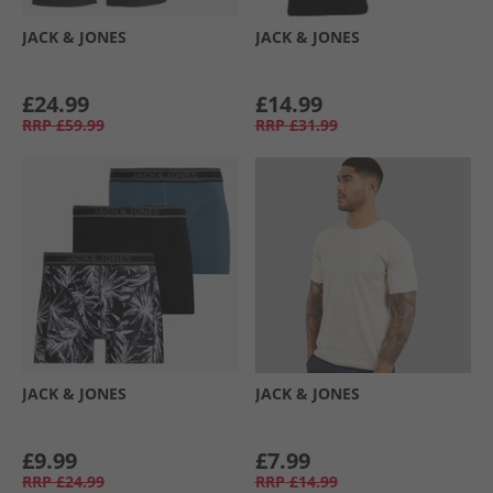
JACK & JONES
JACK & JONES
£24.99
£14.99
RRP
£59.99
RRP
£31.99
JACK & JONES
JACK & JONES
£9.99
£7.99
RRP
£24.99
RRP
£14.99