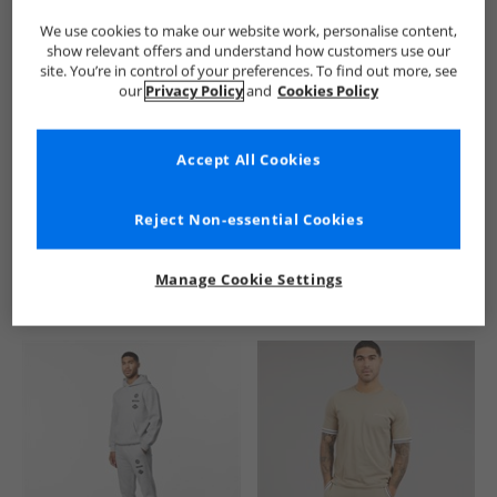
We use cookies to make our website work, personalise content,
show relevant offers and understand how customers use our
site. You’re in control of your preferences. To find out more, see
our
Privacy Policy
and
Cookies Policy
Accept All Cookies
See more Details
Reject Non-essential Cookies
Manage Cookie Settings
Similar Deals For You