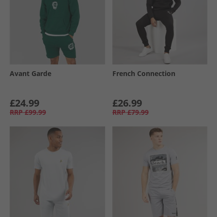
Avant Garde
French Connection
£24.99
£26.99
RRP
£99.99
RRP
£79.99