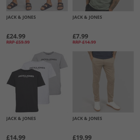
JACK & JONES
JACK & JONES
£24.99
£7.99
RRP
£59.99
RRP
£14.99
JACK & JONES
JACK & JONES
£14.99
£19.99