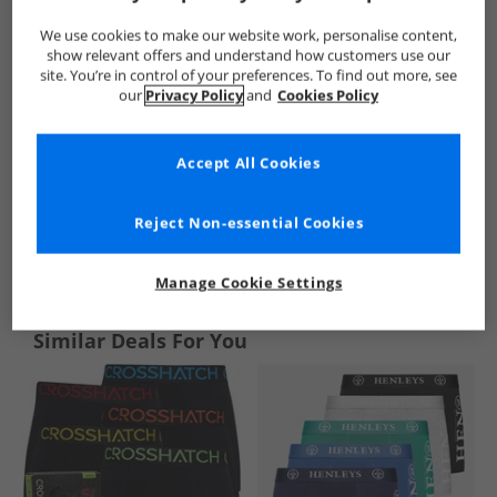
We use cookies to make our website work, personalise content,
show relevant offers and understand how customers use our
site. You’re in control of your preferences. To find out more, see
our
Privacy Policy
and
Cookies Policy
Accept All Cookies
Reject Non-essential Cookies
See more Details
Manage Cookie Settings
Similar Deals For You