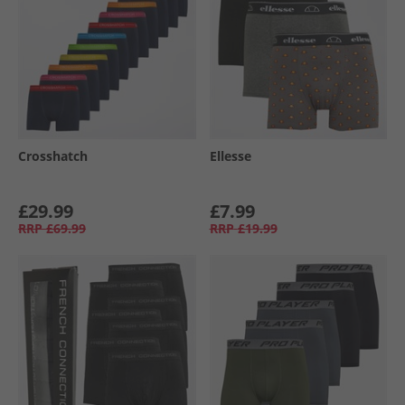
Crosshatch
Ellesse
£29.99
£7.99
RRP
£69.99
RRP
£19.99