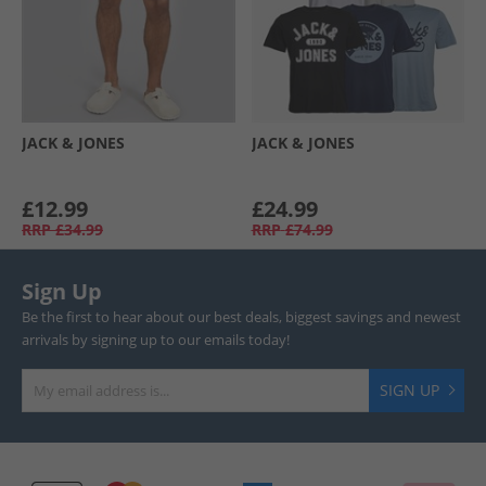
JACK & JONES
JACK & JONES
£12.99
£24.99
RRP
£34.99
RRP
£74.99
Sign Up
Be the first to hear about our best deals, biggest savings and newest
arrivals by signing up to our emails today!
SIGN UP