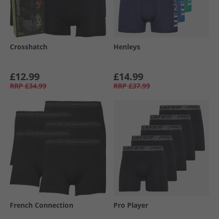
Crosshatch
Henleys
£12.99
£14.99
RRP
£34.99
RRP
£37.99
French Connection
Pro Player