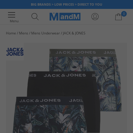
BIG BRANDS > LOW PRICES > DIRECT TO YOU
0
Menu
Home
Mens
Mens Underwear
JACK & JONES
Your shopping bag is currently empty