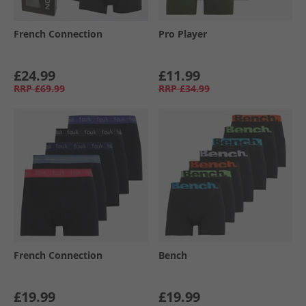
French Connection
Pro Player
£24.99
£11.99
RRP
£69.99
RRP
£34.99
French Connection
Bench
£19.99
£19.99