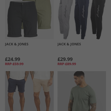
JACK & JONES
JACK & JONES
£24.99
£29.99
RRP
£59.99
RRP
£89.99