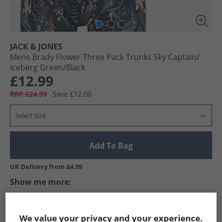
JACK & JONES
Mens Brady Flower Three Pack Trunks Sky Captain/​
Iceberg Green/​Black
£12.99
RRP £24.99
Save £12.00
Select Size
Add To Bag
UK Delivery from £4.99
Show me more:
JACK & JONES
Mens JACK & JONES
JACK & JONES Underwear
We value your privacy and your experience.