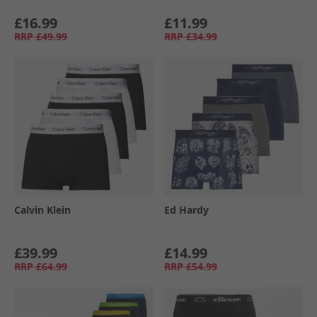
£16.99
£11.99
RRP
£49.99
RRP
£34.99
Calvin Klein
Ed Hardy
£39.99
£14.99
RRP
£64.99
RRP
£54.99