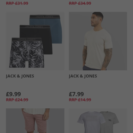
RRP
£31.99
RRP
£34.99
JACK & JONES
JACK & JONES
£9.99
£7.99
RRP
£24.99
RRP
£14.99