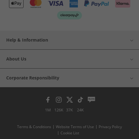
Help & Information
About Us
Corporate Responsibility
1M
126K
37K
24K
Terms & Conditions
Website Terms of Use
Privacy Policy
Cookie List