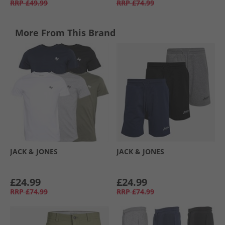
RRP
£49.99
RRP
£74.99
More From This Brand
JACK & JONES
JACK & JONES
£24.99
£24.99
RRP
£74.99
RRP
£74.99