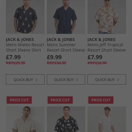
JACK & JONES
JACK & JONES
JACK & JONES
Mens Mateo Resort
Mens Summer
Mens Jeff Tropical
Short Sleeve Shirt
Resort Short Sleeve
Resort Short Sleeve
Sky Captain
Shirt Navy Blazer
Shirt Coriander
£7.99
£9.99
£7.99
RRP£29.99
RRP£34.99
RRP£24.99
QUICK BUY
QUICK BUY
QUICK BUY
PRICE CUT
PRICE CUT
PRICE CUT