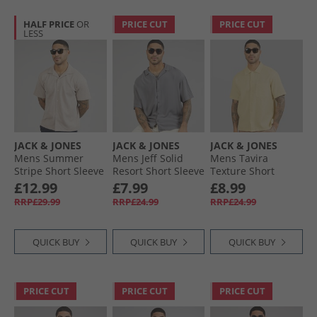
HALF PRICE
OR
PRICE CUT
PRICE CUT
LESS
JACK & JONES
JACK & JONES
JACK & JONES
Mens Summer
Mens Jeff Solid
Mens Tavira
Stripe Short Sleeve
Resort Short Sleeve
Texture Short
Shirt Mocha
Shirt Castlerock
Sleeve Shirt
£12.99
£7.99
£8.99
Meringue
Antique White
RRP£29.99
RRP£24.99
RRP£24.99
QUICK BUY
QUICK BUY
QUICK BUY
PRICE CUT
PRICE CUT
PRICE CUT