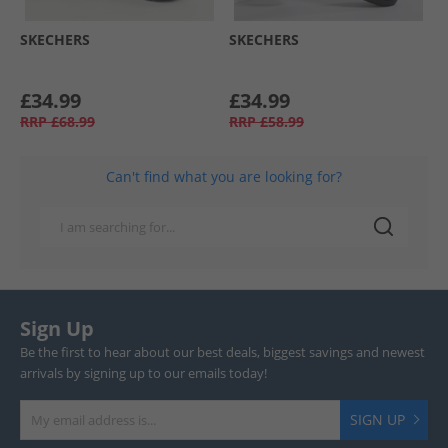
SKECHERS
SKECHERS
£34.99
£34.99
RRP
£68.99
RRP
£58.99
Can't find what you are looking for?
Sign Up
Be the first to hear about our best deals, biggest savings and newest
arrivals by signing up to our emails today!
SIGN UP