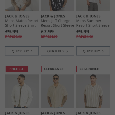
JACK & JONES
JACK & JONES
JACK & JONES
Mens Mateo Resort
Mens Jeff Charge
Mens Summer
Short Sleeve Shirt
Resort Short Sleeve
Resort Short Sleeve
Moonbeam
Shirt Black
Shirt White
£9.99
£7.99
£9.99
RRP£29.99
RRP£24.99
RRP£34.99
QUICK BUY
QUICK BUY
QUICK BUY
PRICE CUT
CLEARANCE
CLEARANCE
JACK & JONES
JACK & JONES
JACK & JONES