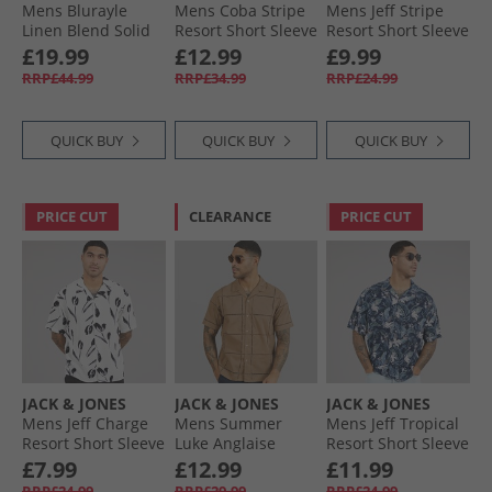
Mens Blurayle
Mens Coba Stripe
Mens Jeff Stripe
Linen Blend Solid
Resort Short Sleeve
Resort Short Sleeve
Long Sleeve Shirt
Shirt Fields Of Rye
Shirt Crockery
£19.99
£12.99
£9.99
Moonstruck
RRP£44.99
RRP£34.99
RRP£24.99
QUICK BUY
QUICK BUY
QUICK BUY
PRICE CUT
CLEARANCE
PRICE CUT
JACK & JONES
JACK & JONES
JACK & JONES
Mens Jeff Charge
Mens Summer
Mens Jeff Tropical
Resort Short Sleeve
Luke Anglaise
Resort Short Sleeve
Shirt Cloud Dancer
Resort Short Sleeve
Shirt Sky Captain
£7.99
£12.99
£11.99
Shirt Mocha
RRP£24.99
RRP£29.99
RRP£24.99