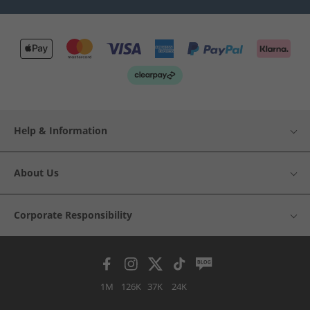
Help & Information
About Us
Corporate Responsibility
1M
126K
37K
24K