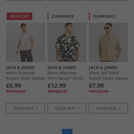
PRICE CUT
CLEARANCE
CLEARANCE
JACK & JONES
JACK & JONES
JACK & JONES
Mens Summer
Mens Bladrew
Mens Jeff Solid
Resort Short Sleeve
Print Resort Short
Resort Short Sleeve
Shirt Crockery
Sleeve Shirt Black
Shirt Coriander
£6.99
£12.99
£7.99
RRP£34.99
RRP£29.99
RRP£24.99
QUICK BUY
QUICK BUY
QUICK BUY
1