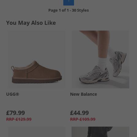
Page
1
of
1
-
30 Styles
You May Also Like
UGG®
New Balance
£79.99
£44.99
RRP
£129.99
RRP
£109.99