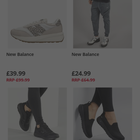
New Balance
New Balance
£39.99
£24.99
RRP
£99.99
RRP
£64.99