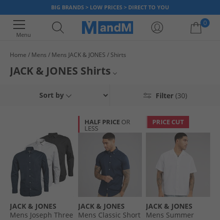
BIG BRANDS > LOW PRICES > DIRECT TO YOU
0
Menu
Home
Mens
Mens JACK & JONES
Shirts
Your shopping bag is currently empty
JACK & JONES Shirts
Choose a JACK & JONES shirt for smart-casual style. With a wide range of
All JACK & JONES
Sort by
Filter
(30)
fresh designs to choose from, there is sure to be a shirt that fits your
style - whether it's a night on the town, a work party or simply staying at
Mens JACK & JONES
home, this range has got something for everyone. Grab a bargain today.
HALF PRICE
OR
PRICE CUT
LESS
All Mens Shirts
JACK & JONES
JACK & JONES
JACK & JONES
Mens Joseph Three
Mens Classic Short
Mens Summer