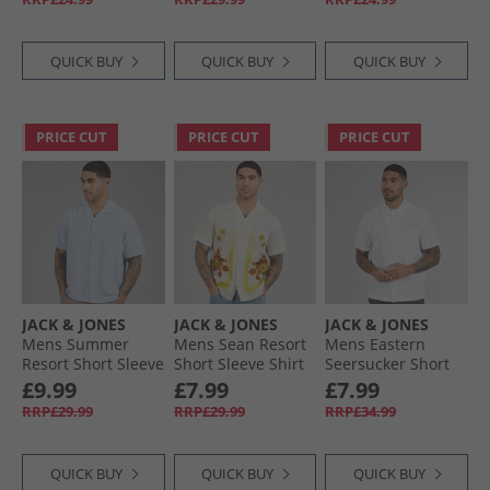
Meringue
QUICK BUY
QUICK BUY
QUICK BUY
PRICE CUT
PRICE CUT
PRICE CUT
JACK & JONES
JACK & JONES
JACK & JONES
Mens Summer
Mens Sean Resort
Mens Eastern
Resort Short Sleeve
Short Sleeve Shirt
Seersucker Short
Shirt Chambray
Fields Of Rye
Sleeve Shirt White
£9.99
£7.99
£7.99
Blue
RRP£29.99
RRP£29.99
RRP£34.99
QUICK BUY
QUICK BUY
QUICK BUY