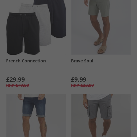
French Connection
Brave Soul
£29.99
£9.99
RRP
£79.99
RRP
£33.99