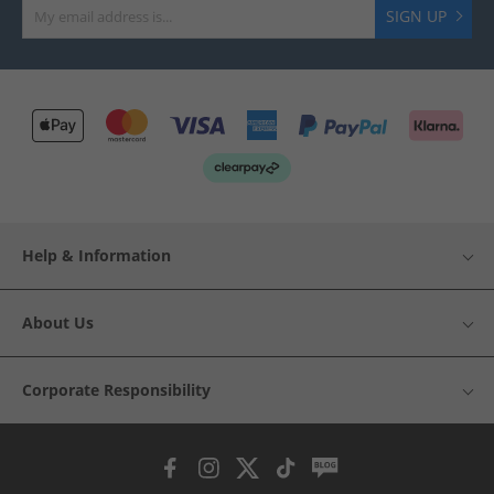
SIGN UP
Help & Information
About Us
Corporate Responsibility