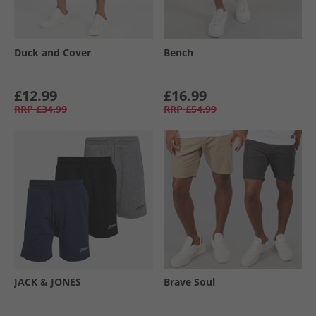
Duck and Cover
Bench
£12.99
£16.99
RRP
£34.99
RRP
£54.99
JACK & JONES
Brave Soul