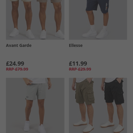
Avant Garde
Ellesse
£24.99
£11.99
RRP
£79.99
RRP
£29.99