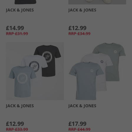
JACK & JONES
JACK & JONES
£14.99
£12.99
RRP
£31.99
RRP
£34.99
JACK & JONES
JACK & JONES
£12.99
£17.99
RRP
£33.99
RRP
£44.99