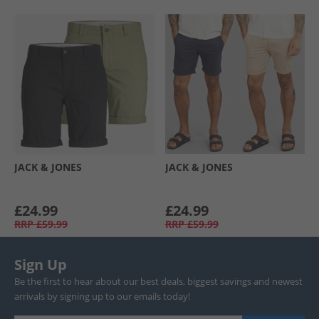
JACK & JONES
JACK & JONES
£24.99
£24.99
RRP
£59.99
RRP
£59.99
Sign Up
Be the first to hear about our best deals, biggest savings and newest
arrivals by signing up to our emails today!