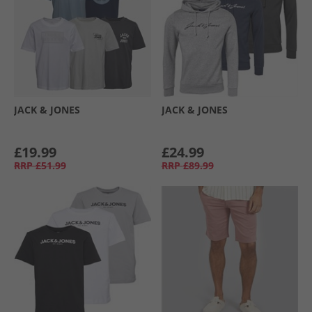
JACK & JONES
JACK & JONES
£19.99
£24.99
RRP
£51.99
RRP
£89.99