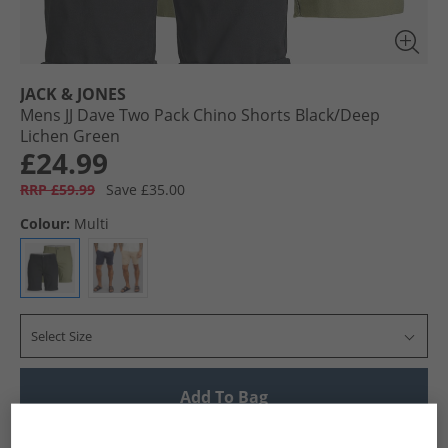
JACK & JONES
Mens JJ Dave Two Pack Chino Shorts Black/​Deep
Lichen Green
£24.99
RRP £59.99
Save £35.00
Colour:
Multi
Select Size
Add To Bag
UK Delivery from £4.99