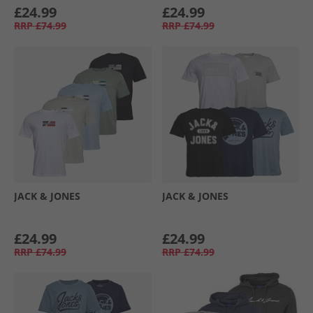
£24.99
£24.99
RRP
£74.99
RRP
£74.99
JACK & JONES
JACK & JONES
£24.99
£24.99
RRP
£74.99
RRP
£74.99