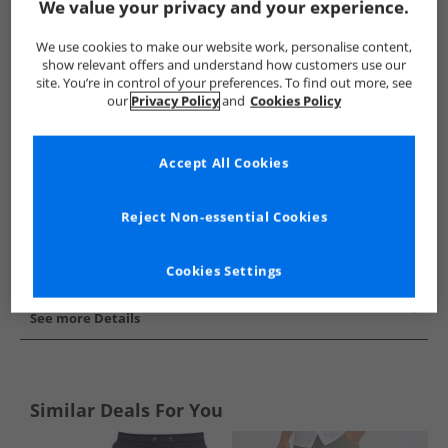
We value your privacy and your experience.
Show me more:
We use cookies to make our website work, personalise content,
JACK & JONES
Mens JACK & JONES
JACK & JONES Shorts
show relevant offers and understand how customers use our
site. You’re in control of your preferences. To find out more, see
our
Privacy Policy
and
Cookies Policy
Accept All Cookies
Reject Non-essential Cookies
Cookies Settings
See more Details
Similar Deals For You