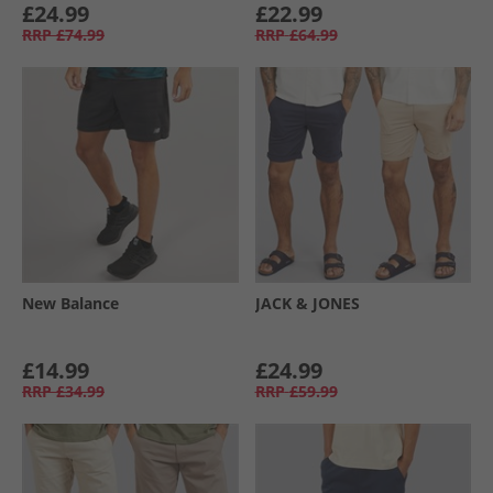
£24.99
£22.99
RRP
£74.99
RRP
£64.99
New Balance
JACK & JONES
£14.99
£24.99
RRP
£34.99
RRP
£59.99