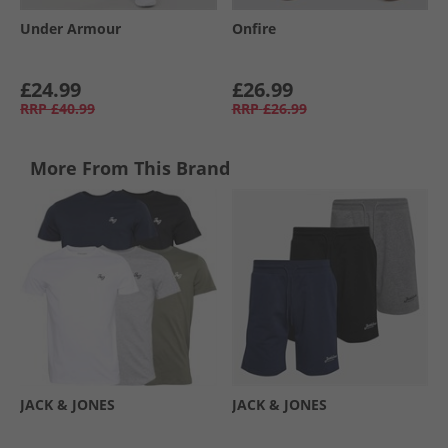
Under Armour
Onfire
£24.99
£26.99
RRP
£40.99
RRP
£26.99
More From This Brand
JACK & JONES
JACK & JONES