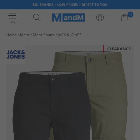
BIG BRANDS > LOW PRICES > DIRECT TO YOU
0
Menu
Home
Mens
Mens Shorts
JACK & JONES
Your shopping bag is currently empty
CLEARANCE