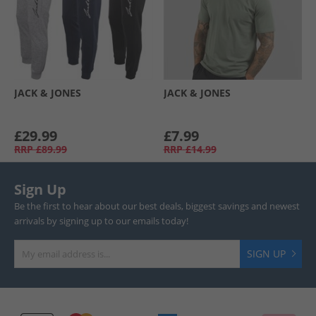
JACK & JONES
JACK & JONES
£29.99
£7.99
RRP
£89.99
RRP
£14.99
Sign Up
Be the first to hear about our best deals, biggest savings and newest
arrivals by signing up to our emails today!
SIGN UP