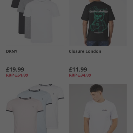
DKNY
Closure London
£19.99
£11.99
RRP
£51.99
RRP
£34.99