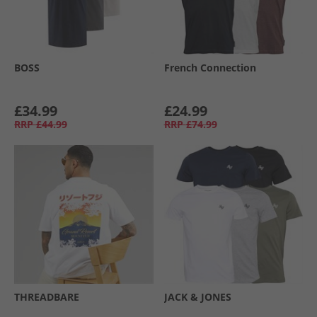
BOSS
French Connection
£34.99
£24.99
RRP
£44.99
RRP
£74.99
THREADBARE
JACK & JONES