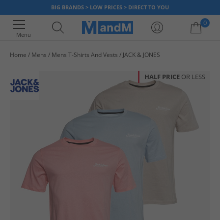
BIG BRANDS > LOW PRICES > DIRECT TO YOU
0
Menu
Home
Mens
Mens T-Shirts And Vests
JACK & JONES
Your shopping bag is currently empty
HALF PRICE
OR LESS