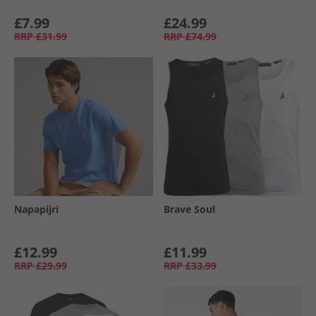
£7.99
£24.99
RRP
£31.99
RRP
£74.99
Napapijri
Brave Soul
£12.99
£11.99
RRP
£29.99
RRP
£33.99