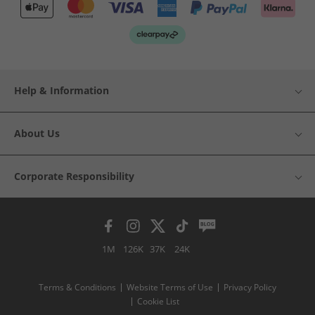
Help & Information
About Us
Corporate Responsibility
1M
126K
37K
24K
Terms & Conditions
Website Terms of Use
Privacy Policy
Cookie List