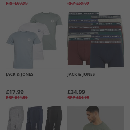
RRP
£89.99
RRP
£59.99
JACK & JONES
JACK & JONES
£17.99
£34.99
RRP
£44.99
RRP
£64.99