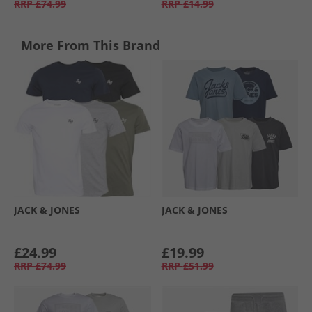
RRP
£74.99
RRP
£14.99
More From This Brand
JACK & JONES
JACK & JONES
£24.99
£19.99
RRP
£74.99
RRP
£51.99