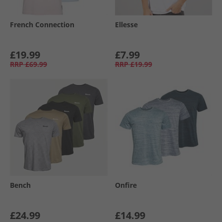
French Connection
Ellesse
£19.99
£7.99
RRP
£69.99
RRP
£19.99
Bench
Onfire
£24.99
£14.99