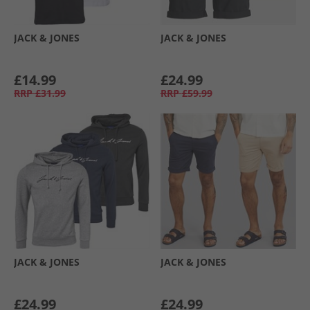
JACK & JONES
JACK & JONES
£14.99
£24.99
RRP
£31.99
RRP
£59.99
JACK & JONES
JACK & JONES
£24.99
£24.99