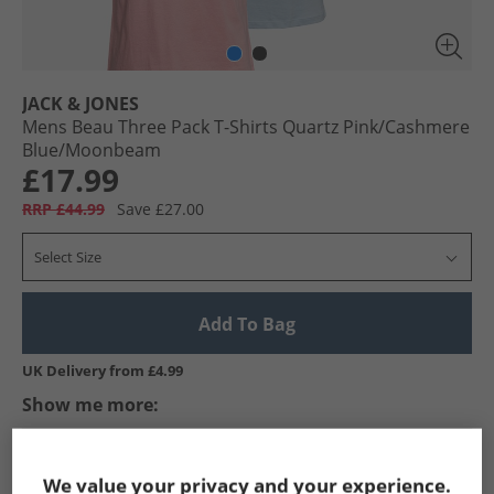
JACK & JONES
Mens Beau Three Pack T-Shirts Quartz Pink/​Cashmere
Blue/​Moonbeam
£17.99
RRP £44.99
Save £27.00
Select Size
Add To Bag
UK Delivery from £4.99
Show me more:
JACK & JONES
Mens JACK & JONES
JACK & JONES T-Shirts An
We value your privacy and your experience.