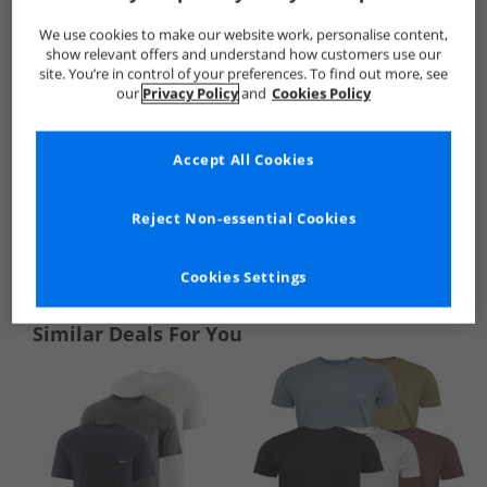
We use cookies to make our website work, personalise content,
show relevant offers and understand how customers use our
site. You’re in control of your preferences. To find out more, see
our
Privacy Policy
and
Cookies Policy
Accept All Cookies
Reject Non-essential Cookies
See more Details
Cookies Settings
Similar Deals For You