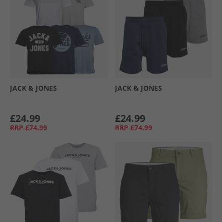
JACK & JONES
JACK & JONES
£24.99
£24.99
RRP
£74.99
RRP
£74.99