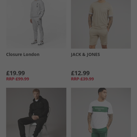
Closure London
JACK & JONES
£19.99
£12.99
RRP
£99.99
RRP
£39.99