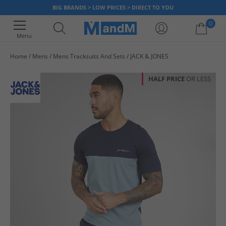
BIG BRANDS > LOW PRICES > DIRECT TO YOU
0
Menu
Home
Mens
Mens Tracksuits And Sets
JACK & JONES
Your shopping bag is currently empty
HALF PRICE
OR LESS