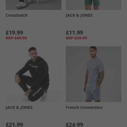
Crosshatch
JACK & JONES
£19.99
£11.99
RRP
£49.99
RRP
£39.99
JACK & JONES
French Connection
£21.99
£24.99