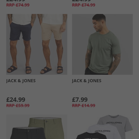
RRP
£74.99
RRP
£74.99
JACK & JONES
JACK & JONES
£24.99
£7.99
RRP
£59.99
RRP
£14.99