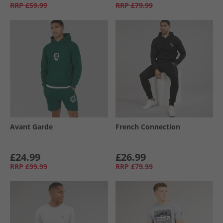
RRP
£59.99
RRP
£79.99
Avant Garde
French Connection
£24.99
£26.99
RRP
£99.99
RRP
£79.99