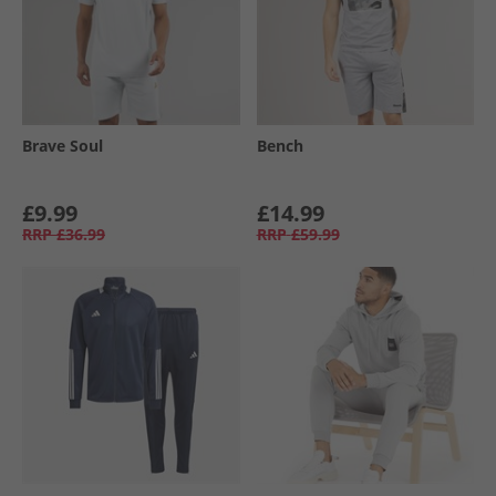
Brave Soul
Bench
£9.99
£14.99
RRP
£36.99
RRP
£59.99