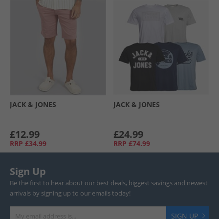
JACK & JONES
JACK & JONES
£12.99
£24.99
RRP
£34.99
RRP
£74.99
Sign Up
Be the first to hear about our best deals, biggest savings and newest
arrivals by signing up to our emails today!
SIGN UP