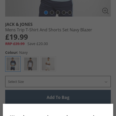
JACK & JONES
Mens Trip T-Shirt And Shorts Set Navy Blazer
£19.99
RRP £39.99
Save £20.00
Colour:
Navy
Select Size
Add To Bag
UK Delivery from £4.99