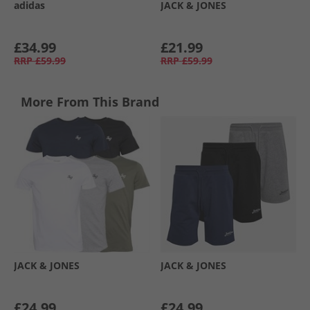
adidas
JACK & JONES
£34.99
£21.99
RRP
£59.99
RRP
£59.99
More From This Brand
JACK & JONES
JACK & JONES
£24.99
£24.99