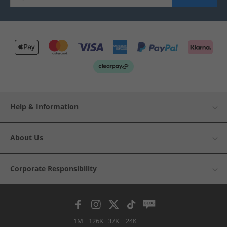
Help & Information
About Us
Corporate Responsibility
1M
126K
37K
24K