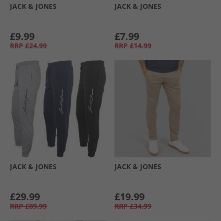
JACK & JONES
JACK & JONES
£9.99
£7.99
RRP
£24.99
RRP
£14.99
JACK & JONES
JACK & JONES
£29.99
£19.99
RRP
£89.99
RRP
£34.99