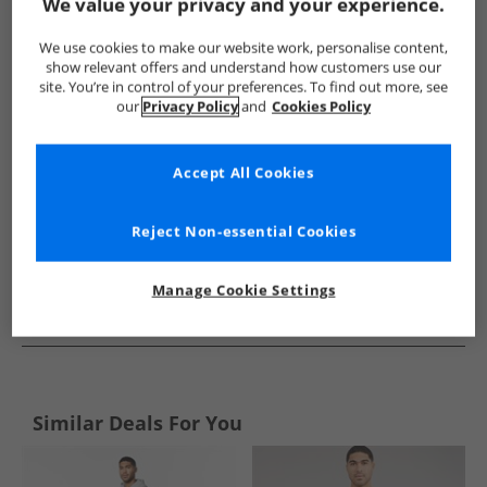
Show me more:
We value your privacy and your experience.
JACK & JONES
Mens JACK & JONES
JACK & JONES Tracksuits 
We use cookies to make our website work, personalise content,
show relevant offers and understand how customers use our
site. You’re in control of your preferences. To find out more, see
our
Privacy Policy
and
Cookies Policy
Accept All Cookies
Reject Non-essential Cookies
Manage Cookie Settings
See more Details
Similar Deals For You