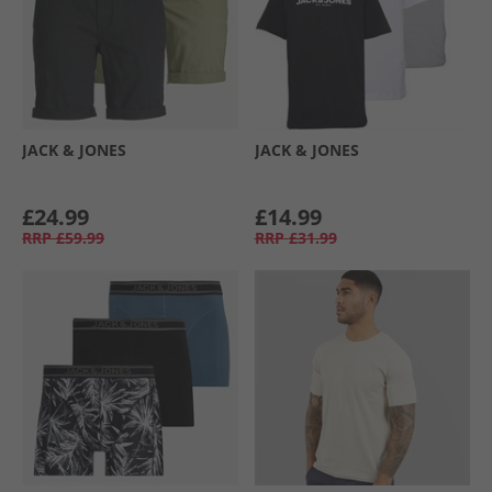
JACK & JONES
JACK & JONES
£24.99
£14.99
RRP
£59.99
RRP
£31.99