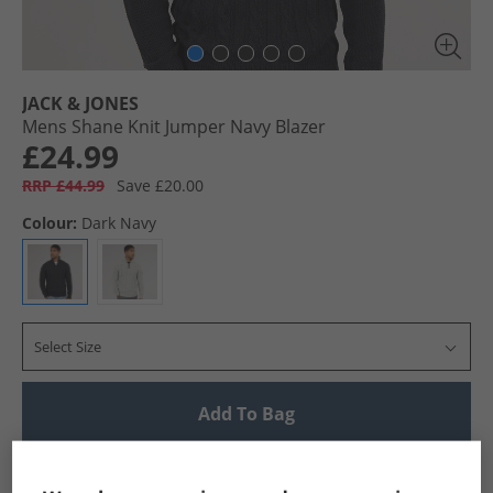
JACK & JONES
Mens Shane Knit Jumper Navy Blazer
£24.99
RRP £44.99
Save £20.00
Colour:
Dark Navy
Select Size
Add To Bag
UK Delivery from £4.99