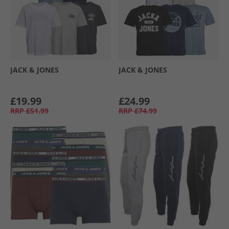
JACK & JONES
JACK & JONES
£19.99
£24.99
RRP
£51.99
RRP
£74.99