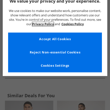
Show me more:
We value your privacy and your experience.
JACK & JONES
Mens JACK & JONES
JACK & JONES Jumpers an
We use cookies to make our website work, personalise content,
show relevant offers and understand how customers use our
site. You’re in control of your preferences. To find out more, see
our
Privacy Policy
and
Cookies Policy
Accept All Cookies
Reject Non-essential Cookies
Cookies Settings
See more Details
Similar Deals For You