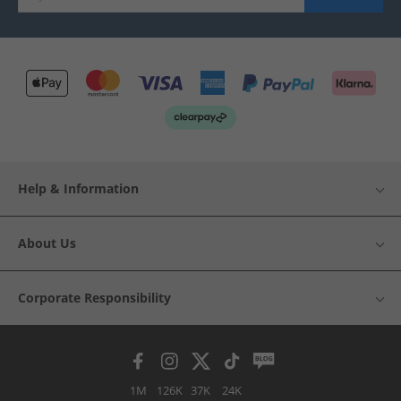
Help & Information
About Us
Corporate Responsibility
1M
126K
37K
24K