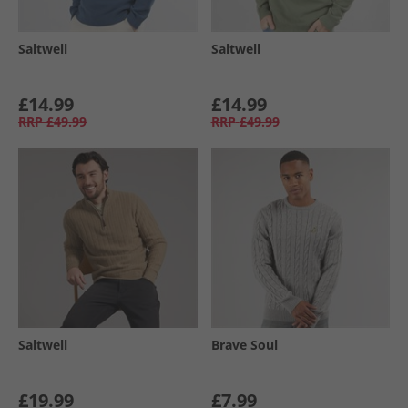
Saltwell
Saltwell
£14.99
£14.99
RRP
£49.99
RRP
£49.99
Saltwell
Brave Soul
£19.99
£7.99