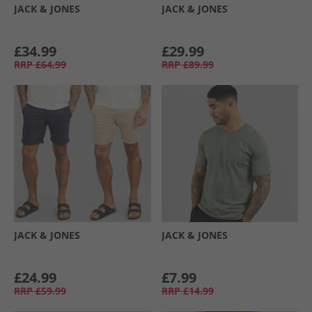
JACK & JONES
JACK & JONES
£34.99
£29.99
RRP
£64.99
RRP
£89.99
JACK & JONES
JACK & JONES
£24.99
£7.99
RRP
£59.99
RRP
£14.99