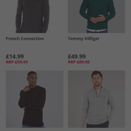
French Connection
Tommy Hilfiger
£14.99
£49.99
RRP
£59.99
RRP
£89.99