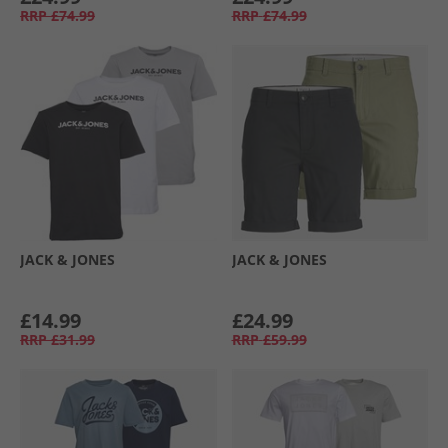
RRP
£74.99
RRP
£74.99
JACK & JONES
JACK & JONES
£14.99
£24.99
RRP
£31.99
RRP
£59.99