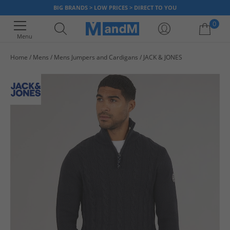
BIG BRANDS > LOW PRICES > DIRECT TO YOU
0
Menu
Home
Mens
Mens Jumpers and Cardigans
JACK & JONES
Your shopping bag is currently empty