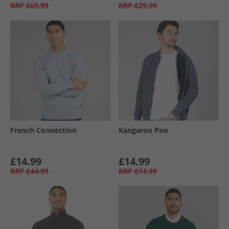
RRP
£69.99
RRP
£29.99
French Connection
Kangaroo Poo
£14.99
£14.99
RRP
£44.99
RRP
£14.99