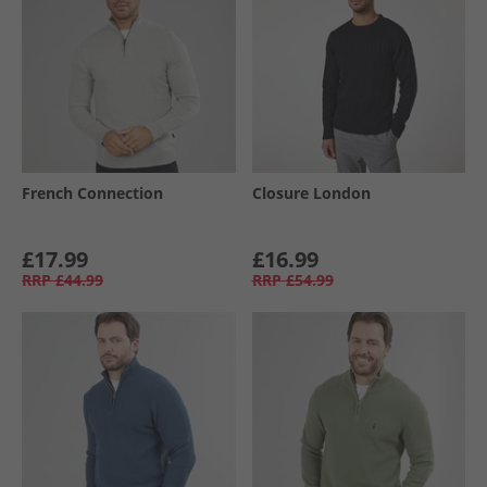
French Connection
Closure London
£17.99
£16.99
RRP
£44.99
RRP
£54.99