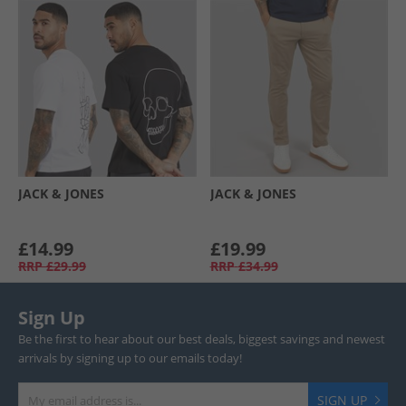
JACK & JONES
JACK & JONES
£14.99
£19.99
RRP
£29.99
RRP
£34.99
Sign Up
Be the first to hear about our best deals, biggest savings and newest
arrivals by signing up to our emails today!
SIGN UP