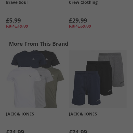
Brave Soul
Crew Clothing
£5.99
£29.99
RRP
£19.99
RRP
£69.99
More From This Brand
JACK & JONES
JACK & JONES
£24.99
£24.99